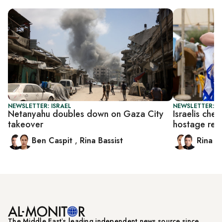
NEWSLETTER: ISRAEL
NEWSLETTER: I
Netanyahu doubles down on Gaza City
Israelis che
takeover
hostage rel
Ben Caspit
,
Rina Bassist
Rina B
The Middle Eastʼs leading independent news source since