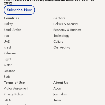
2012
Subscribe Now
Countries
Sectors
Turkey
Politics & Security
Saudi Arabia
Economy & Business
Iran
Technology
UAE
Culture
Israel
Our Archive
Palestine
Egypt
Qatar
Lebanon
Syria
Terms of Use
About Us
Visitor Agreement
About
Privacy Policy
Journalists
FAQs
Team