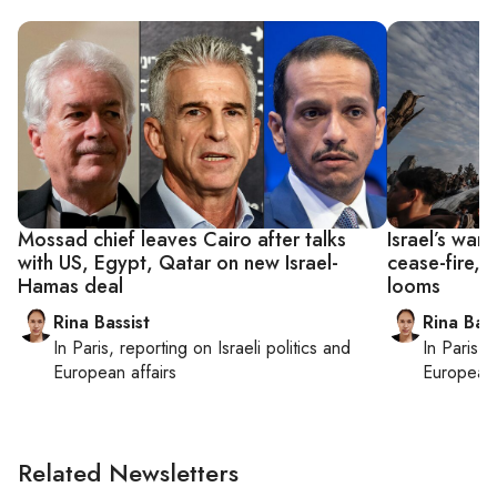
Mossad chief leaves Cairo after talks
Israel’s war
with US, Egypt, Qatar on new Israel-
cease-fire, 
Hamas deal
looms
Rina Bassist
Rina Bass
In
Paris
, reporting on
Israeli politics and
In
Paris
, 
European affairs
European 
Related Newsletters