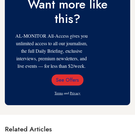
Want more like
this?
AL-MONITOR All-Access gives you
unlimited access to all our journalism,
the full Daily Briefing, exclusive
interviews, premium newsletters, and
live events — for less than $2/week.
See Offers
Email
Address
Terms
and
Privacy
Related Articles