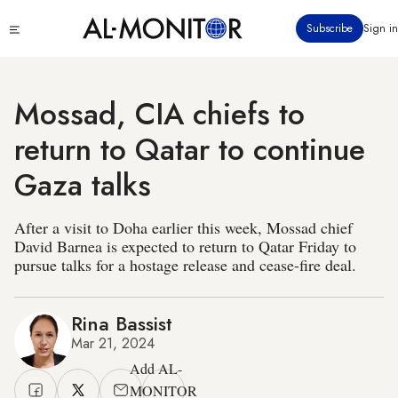
Skip
Click
Subscribe
Sign in
to
to
main
see
menu
content
Mossad, CIA chiefs to
return to Qatar to continue
Gaza talks
After a visit to Doha earlier this week, Mossad chief
David Barnea is expected to return to Qatar Friday to
pursue talks for a hostage release and cease-fire deal.
Rina Bassist
Mar 21, 2024
Add AL-
MONITOR