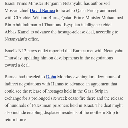
Israeli Prime Minister Benjamin Netanyahu has authorized
Mossad chief
David Barnea
to travel to Qatar Friday and meet
with CIA chief William Burns, Qatari Prime Minister Mohammed
Bin Abdulrahman Al Thani and Egyptian intelligence chief
Abbas Kamel to advance the hostage-release deal, according to
Netanyahu’s office.
Israel’s N12 news outlet reported that Barnea met with Netanyahu
Thursday, updating him on developments in the negotiations
toward a deal.
Barnea had traveled to
Doha
Monday evening for a few hours of
indirect negotiations with Hamas to advance an agreement that
could see the release of hostages held in the Gaza Strip in
exchange for a prolonged six-week cease-fire there and the release
of hundreds of Palestinian prisoners held in Israel. The deal might
also include enabling displaced residents of the northern Strip to
return home.