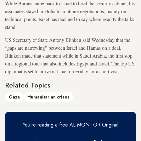
While Barnea came back to Israel to brief the security cabinet, his
associates stayed in Doha to continue negotiations, mainly on
technical points. Israel has declined to say where exactly the talks
stand.
US Secretary of State Antony Blinken said Wednesday that the
“gaps are narrowing” between Israel and Hamas on a deal.
Blinken made that statement while in Saudi Arabia, the first stop
on a regional tour that also includes Egypt and Israel. The top US
diplomat is set to arrive in Israel on Friday for a short visit.
Related Topics
Gaza
Humanitarian crises
You're reading a free AL-MONITOR Original