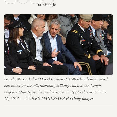
on Google
Israel's Mossad chief David Barnea (C) attends a honor guard
ceremony for Israel's incoming military chief, at the Israeli
Defense Ministry in the mediterranean city of Tel Aviv, on Jan.
16, 2023. — COHEN-MAGEN/AFP via Getty Images