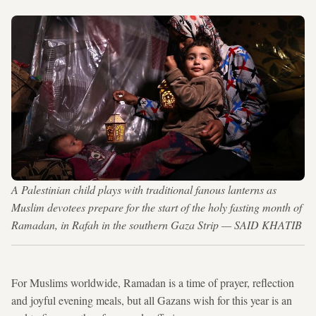
A Palestinian child plays with traditional fanous lanterns as
Muslim devotees prepare for the start of the holy fasting month of
Ramadan, in Rafah in the southern Gaza Strip — SAID KHATIB
For Muslims worldwide, Ramadan is a time of prayer, reflection
and joyful evening meals, but all Gazans wish for this year is an