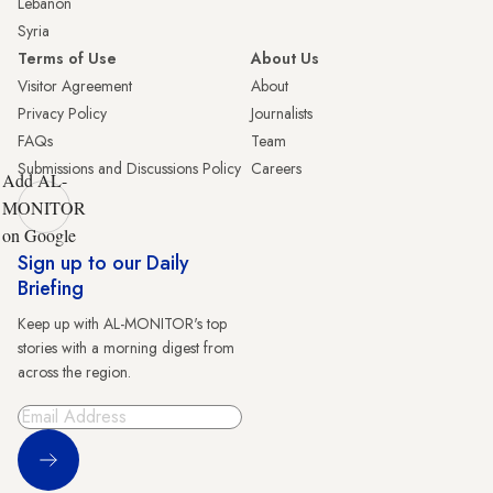
Lebanon
Syria
Terms of Use
About Us
Visitor Agreement
About
Privacy Policy
Journalists
FAQs
Team
Submissions and Discussions Policy
Careers
Add AL-
MONITOR
on Google
Sign up to our Daily
Briefing
Keep up with AL-MONITOR's top
stories with a morning digest from
across the region.
Sign Up