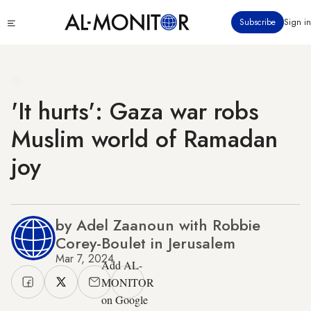
Skip
Click
Subscribe
Sign in
to
to
main
see
menu
content
'It hurts': Gaza war robs
Muslim world of Ramadan
joy
by Adel Zaanoun with Robbie
Corey-Boulet in Jerusalem
Mar 7, 2024
Add AL-
MONITOR
on Google