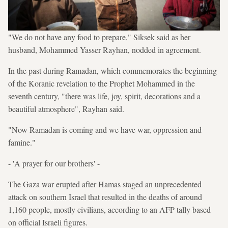
"We do not have any food to prepare," Siksek said as her
husband, Mohammed Yasser Rayhan, nodded in agreement.
In the past during Ramadan, which commemorates the beginning
of the Koranic revelation to the Prophet Mohammed in the
seventh century, "there was life, joy, spirit, decorations and a
beautiful atmosphere", Rayhan said.
"Now Ramadan is coming and we have war, oppression and
famine."
- 'A prayer for our brothers' -
The Gaza war erupted after Hamas staged an unprecedented
attack on southern Israel that resulted in the deaths of around
1,160 people, mostly civilians, according to an AFP tally based
on official Israeli figures.