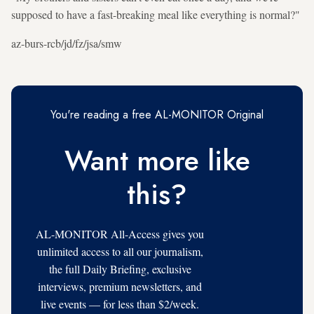
supposed to have a fast-breaking meal like everything is normal?"
az-burs-rcb/jd/fz/jsa/smw
You're reading a free AL-MONITOR Original
Want more like
this?
AL-MONITOR All-Access gives you
unlimited access to all our journalism,
the full Daily Briefing, exclusive
interviews, premium newsletters, and
live events — for less than $2/week.