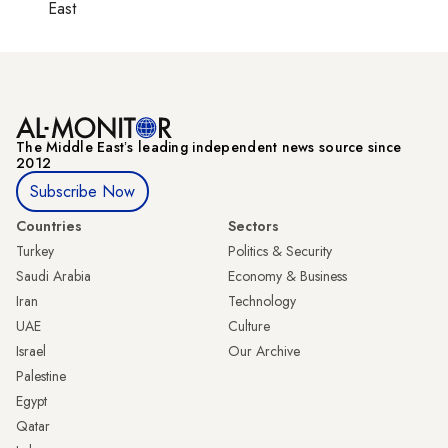
East
The Middle Eastʼs leading independent news source since
2012
Subscribe Now
Countries
Sectors
Turkey
Politics & Security
Saudi Arabia
Economy & Business
Iran
Technology
UAE
Culture
Israel
Our Archive
Palestine
Egypt
Qatar