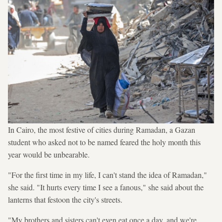
In Cairo, the most festive of cities during Ramadan, a Gazan
student who asked not to be named feared the holy month this
year would be unbearable.
"For the first time in my life, I can't stand the idea of Ramadan,"
she said. "It hurts every time I see a fanous," she said about the
lanterns that festoon the city's streets.
"My brothers and sisters can't even eat once a day, and we're