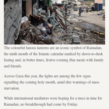
The colourful fanous lanterns are an iconic symbol of Ramadan,
the ninth month of the Islamic calendar marked by dawn-to-dusk
fasting and, in better times, festive evening iftar meals with family
and friends.
Across Gaza this year, the lights are among the few signs
signalling the coming holy month, amid dire warnings of mass
starvation.
While international mediators were hoping for a truce in time for
Ramadan, no breakthrough had come by Friday.