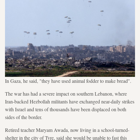
In Gaza, he said, "they have used animal fodder to make bread".
The war has had a severe impact on southern Lebanon, where
Iran-backed Hezbollah militants have exchanged near-daily strikes
with Israel and tens of thousands have been displaced on both
sides of the border.
Retired teacher Maryam Awada, now living in a school-turned-
shelter in the city of Tyre, said she would be unable to fast this