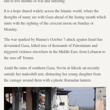
end to five months of war and suffering.
It is a hope shared widely across the Islamic world, where the
thoughts of many are with Gaza ahead of the fasting month which
starts with the sighting of the crescent moon on Sunday or
Monday.
The war sparked by Hamas's October 7 attack against Israel has
devastated Gaza, killed tens of thousands of Palestinians and
triggered violence elsewhere in the Middle East, from Lebanon to
the seas off Yemen.
Amid the ruins of southern Gaza, Nevin al-Siksek sat recently
outside her makeshift tent, distracting her young daughter from
the carnage around them with a plastic Ramadan lantern.