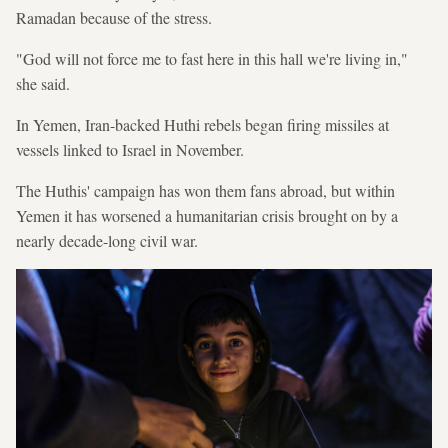
Ramadan because of the stress.
"God will not force me to fast here in this hall we're living in,"
she said.
In Yemen, Iran-backed Huthi rebels began firing missiles at
vessels linked to Israel in November.
The Huthis' campaign has won them fans abroad, but within
Yemen it has worsened a humanitarian crisis brought on by a
nearly decade-long civil war.