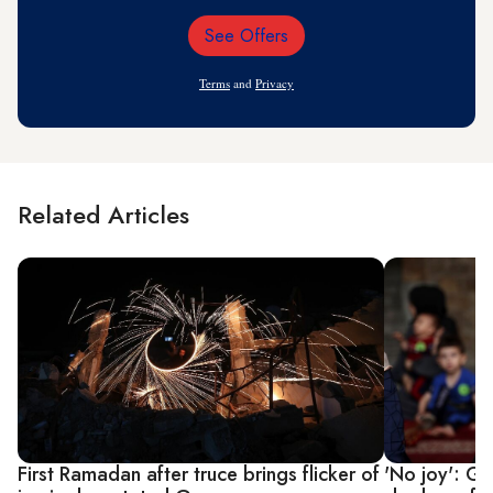
See Offers
Email
Address
Terms
and
Privacy
Related Articles
First Ramadan after truce brings flicker of
'No joy': G