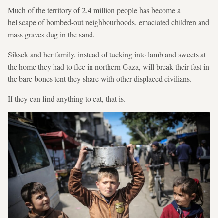
Much of the territory of 2.4 million people has become a
hellscape of bombed-out neighbourhoods, emaciated children and
mass graves dug in the sand.
Siksek and her family, instead of tucking into lamb and sweets at
the home they had to flee in northern Gaza, will break their fast in
the bare-bones tent they share with other displaced civilians.
If they can find anything to eat, that is.