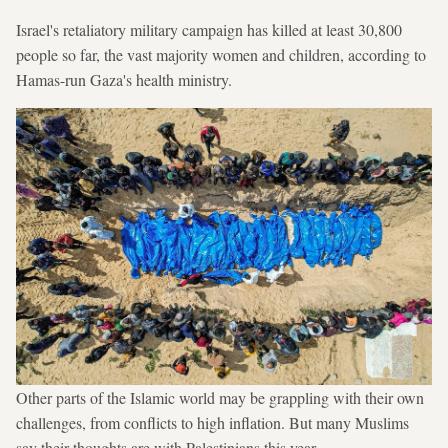
Israel's retaliatory military campaign has killed at least 30,800
people so far, the vast majority women and children, according to
Hamas-run Gaza's health ministry.
Other parts of the Islamic world may be grappling with their own
challenges, from conflicts to high inflation. But many Muslims
say their thoughts are with Palestinians this year.