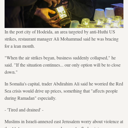
In the port city of Hodeida, an area targeted by anti-Huthi US
strikes, restaurant manager Ali Mohammad said he was bracing
for a lean month.
"When the air strikes began, business suddenly collapsed," he
said. "If the situation continues... our only option will be to close
down."
In Somalia's capital, trader Abdirahim Ali said he worried the Red
Sea crisis would drive up prices, something that "affects people
during Ramadan" especially.
- 'Tired and drained' -
Muslims in Israeli-annexed east Jerusalem worry about violence at