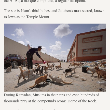
the Al-Aqsa mosque compound, a regular flashpoint.
The site is Islam's third-holiest and Judaism's most sacred, known
to Jews as the Temple Mount.
During Ramadan, Muslims in their tens and even hundreds of
thousands pray at the compound's iconic Dome of the Rock.