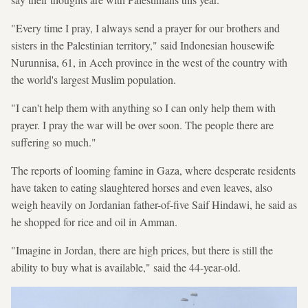
"Every time I pray, I always send a prayer for our brothers and
sisters in the Palestinian territory," said Indonesian housewife
Nurunnisa, 61, in Aceh province in the west of the country with
the world's largest Muslim population.
"I can't help them with anything so I can only help them with
prayer. I pray the war will be over soon. The people there are
suffering so much."
The reports of looming famine in Gaza, where desperate residents
have taken to eating slaughtered horses and even leaves, also
weigh heavily on Jordanian father-of-five Saif Hindawi, he said as
he shopped for rice and oil in Amman.
"Imagine in Jordan, there are high prices, but there is still the
ability to buy what is available," said the 44-year-old.