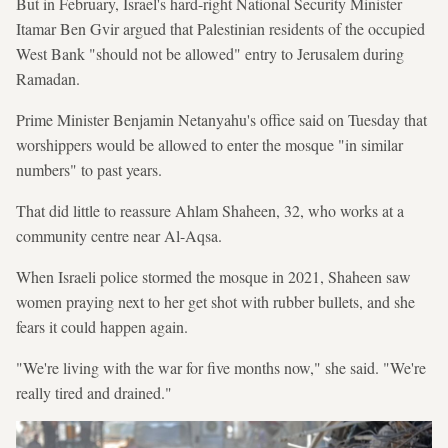
But in February, Israel's hard-right National Security Minister
Itamar Ben Gvir argued that Palestinian residents of the occupied
West Bank "should not be allowed" entry to Jerusalem during
Ramadan.
Prime Minister Benjamin Netanyahu's office said on Tuesday that
worshippers would be allowed to enter the mosque "in similar
numbers" to past years.
That did little to reassure Ahlam Shaheen, 32, who works at a
community centre near Al-Aqsa.
When Israeli police stormed the mosque in 2021, Shaheen saw
women praying next to her get shot with rubber bullets, and she
fears it could happen again.
"We're living with the war for five months now," she said. "We're
really tired and drained."