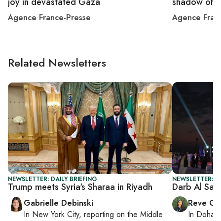
joy in devastated Gaza
shadow of 
Agence France-Presse
Agence Fran
Related Newsletters
NEWSLETTER: DAILY BRIEFING
NEWSLETTER: C
Trump meets Syria's Sharaa in Riyadh
Darb Al Saa
Gabrielle Debinski
Reve Ch
In
New York City
, reporting on
the Middle
In
Doha
r