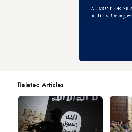
AL-MONITOR All-Acces
full Daily Briefing, e
Related Articles