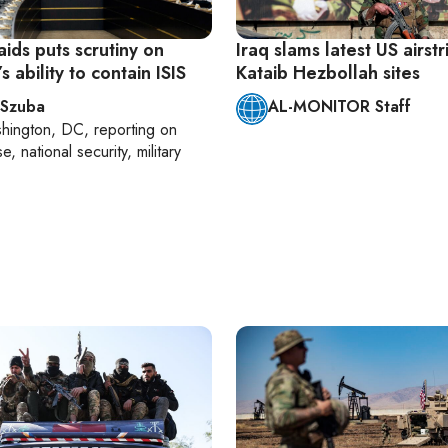
aids puts scrutiny on
Iraq slams latest US airst
 ability to contain ISIS
Kataib Hezbollah sites
 Szuba
AL-MONITOR Staff
hington, DC
, reporting on
, national security, military