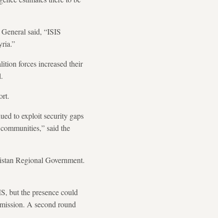
r General said, “ISIS
yria.”
ition forces increased their
.
ort.
ued to exploit security gaps
 communities,” said the
rdistan Regional Government.
IS, but the presence could
s mission. A second round