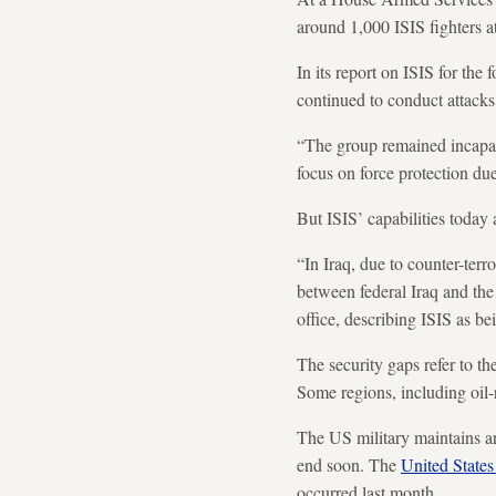
around 1,000 ISIS fighters 
In its report on ISIS for th
continued to conduct attacks 
“The group remained incapabl
focus on force protection due
But ISIS’ capabilities today 
“In Iraq, due to counter-terr
between federal Iraq and the
office, describing ISIS as be
The security gaps refer to t
Some regions, including oil-
The US military maintains aro
end soon. The
United States
occurred last month.