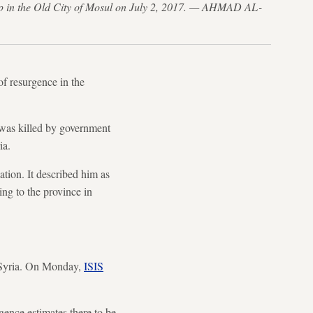
roup in the Old City of Mosul on July 2, 2017. — AHMAD AL-
f resurgence in the
was killed by government
ia.
tion. It described him as
ing to the province in
 Syria. On Monday,
ISIS
ence estimates there to be