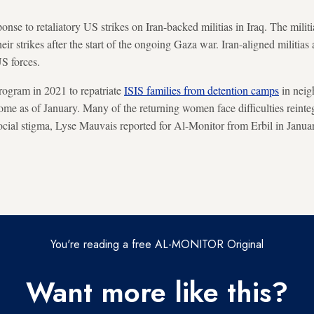
onse to retaliatory US strikes on Iran-backed militias in Iraq. The mili
heir strikes after the start of the ongoing Gaza war. Iran-aligned militias
US forces.
rogram in 2021 to repatriate
ISIS families from detention camps
in neig
me as of January. Many of the returning women face difficulties reinteg
social stigma, Lyse Mauvais reported for Al-Monitor from Erbil in Janua
You're reading a free AL-MONITOR Original
Want more like this?