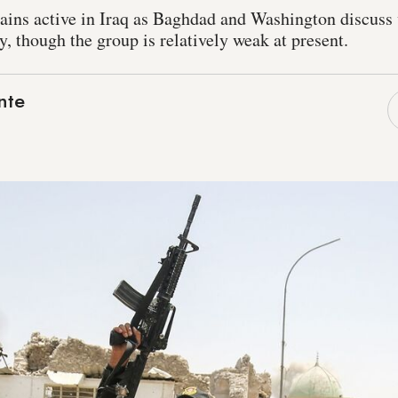
ains active in Iraq as Baghdad and Washington discus
y, though the group is relatively weak at present.
nte