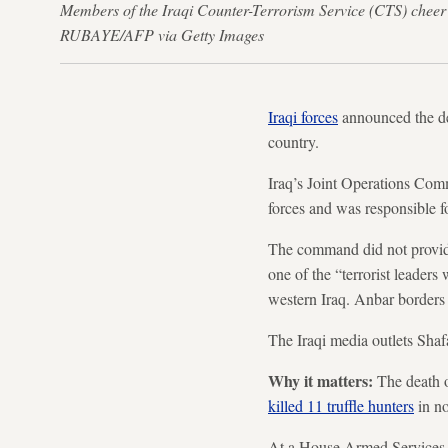
Members of the Iraqi Counter-Terrorism Service (CTS) cheer 
RUBAYE/AFP via Getty Images
Iraqi forces
announced the dea
country.
Iraq’s Joint Operations Com
forces and was responsible f
The command did not provide 
one of the “terrorist leader
western Iraq. Anbar borders 
The Iraqi media outlets Shaf
Why it matters:
The death o
killed 11 truffle hunters
in n
At a House Armed Services C