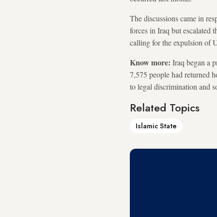
The discussions came in resp
forces in Iraq but escalated t
calling for the expulsion of 
Know more:
Iraq began a p
7,575 people had returned ho
to legal discrimination and 
Related Topics
Islamic State