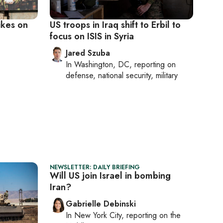
rikes on
US troops in Iraq shift to Erbil to
focus on ISIS in Syria
Jared Szuba
In
Washington, DC
, reporting on
defense, national security, military
NEWSLETTER: DAILY BRIEFING
Will US join Israel in bombing
Iran?
Gabrielle Debinski
In
New York City
, reporting on
the