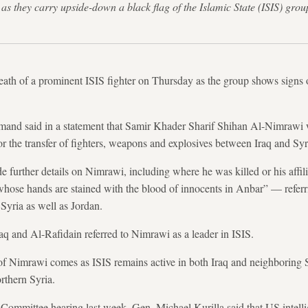
as they carry upside-down a black flag of the Islamic State (ISIS) g
th of a prominent ISIS fighter on Thursday as the group shows signs o
mand said in a statement that Samir Khader Sharif Shihan Al-Nimrawi 
or the transfer of fighters, weapons and explosives between Iraq and Syr
further details on Nimrawi, including where he was killed or his affilia
s whose hands are stained with the blood of innocents in Anbar” — referr
Syria as well as Jordan.
aq and Al-Rafidain referred to Nimrawi as a leader in ISIS.
f Nimrawi comes as ISIS remains active in both Iraq and neighboring
orthern Syria.
ommittee hearing last week, Gen. Michael Kurilla said that US intellig