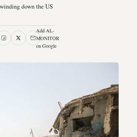
s winding down the US
Add AL-
MONITOR
on Google