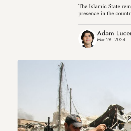
The Islamic State rem
presence in the countr
Adam Luce
Mar 28, 2024