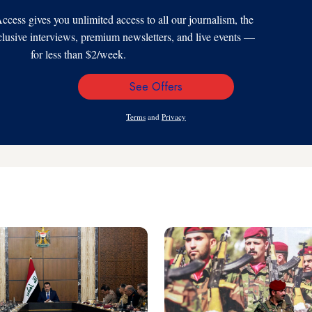
s gives you unlimited access to all our journalism, the
xclusive interviews, premium newsletters, and live events —
for less than $2/week.
See Offers
Email
Address
Terms
and
Privacy