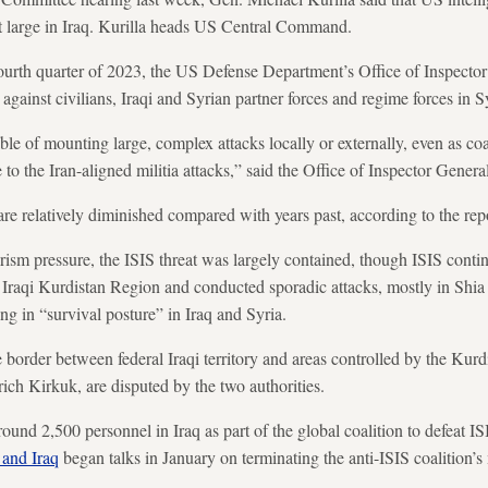
at large in Iraq. Kurilla heads US Central Command.
e fourth quarter of 2023, the US Defense Department’s Office of Inspecto
against civilians, Iraqi and Syrian partner forces and regime forces in S
e of mounting large, complex attacks locally or externally, even as coal
 to the Iran-aligned militia attacks,” said the Office of Inspector General
are relatively diminished compared with years past, according to the rep
orism pressure, the ISIS threat was largely contained, though ISIS contin
 Iraqi Kurdistan Region and conducted sporadic attacks, mostly in Shia
ing in “survival posture” in Iraq and Syria.
he border between federal Iraqi territory and areas controlled by the Ku
rich Kirkuk, are disputed by the two authorities.
und 2,500 personnel in Iraq as part of the global coalition to defeat IS
 and Iraq
began talks in January on terminating the anti-ISIS coalition’