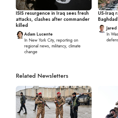
ISIS resurgence in Iraq sees fresh
US-Iraq r
attacks, clashes after commander
Baghdad’s
killed
Jared
Adam Lucente
In
Was
defense
In
New York City
, reporting on
regional news, militancy, climate
change
Related Newsletters