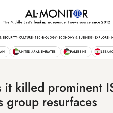
The Middle Eastʼs leading independent news source since 2012
& SECURITY
CULTURE
TECHNOLOGY
ECONOMY & BUSINESS
EXPLORE
I
RAN
UNITED ARAB EMIRATES
PALESTINE
LEBAN
s it killed prominent I
s group resurfaces