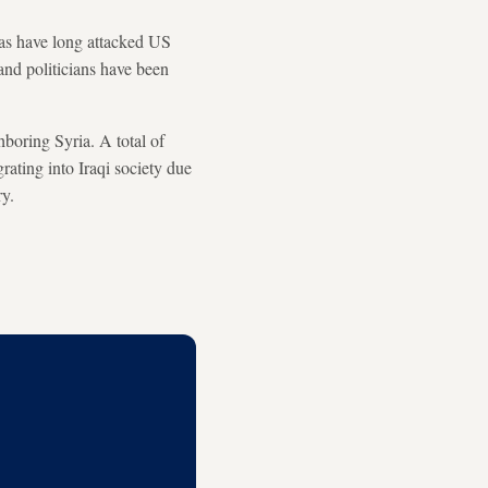
tias have long attacked US
 and politicians have been
hboring Syria. A total of
rating into Iraqi society due
ry.