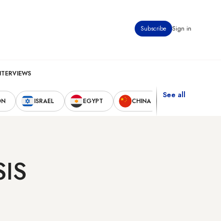
Subscribe
Sign in
NTERVIEWS
See all
ON
ISRAEL
EGYPT
CHINA
UNITED STAT
SIS