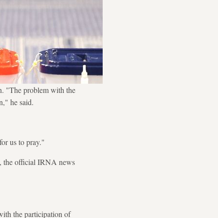
. "The problem with the
n," he said.
for us to pray."
y, the official IRNA news
ith the participation of