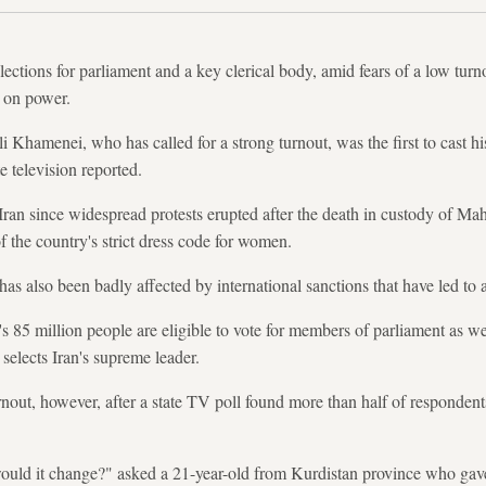
lections for parliament and a key clerical body, amid fears of a low tur
p on power.
Khamenei, who has called for a strong turnout, was the first to cast his
te television reported.
n Iran since widespread protests erupted after the death in custody of M
of the country's strict dress code for women.
n has also been badly affected by international sanctions that have led to
s 85 million people are eligible to vote for members of parliament as well
elects Iran's supreme leader.
rnout, however, after a state TV poll found more than half of respondent
would it change?" asked a 21-year-old from Kurdistan province who ga