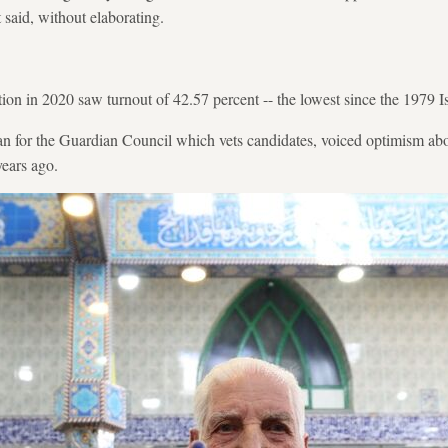
 said, without elaborating.
ction in 2020 saw turnout of 42.57 percent -- the lowest since the 1979 
 for the Guardian Council which vets candidates, voiced optimism about
years ago.