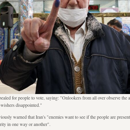
led for people to vote, saying: "Onlookers from all over observe the a
l-wishers disappointed."
ously warned that Iran's "enemies want to see if the people are presen
urity in one way or another".