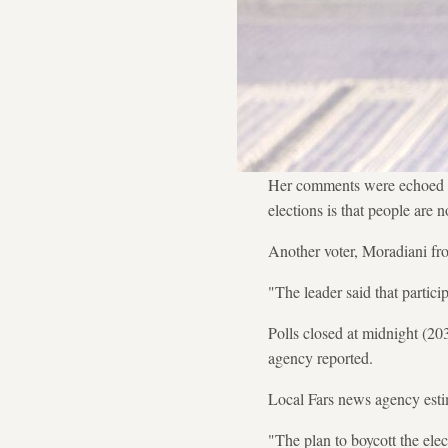
Her comments were echoed b
elections is that people are 
Another voter, Moradiani fr
"The leader said that participa
Polls closed at midnight (20
agency reported.
Local Fars news agency estim
"The plan to boycott the elec