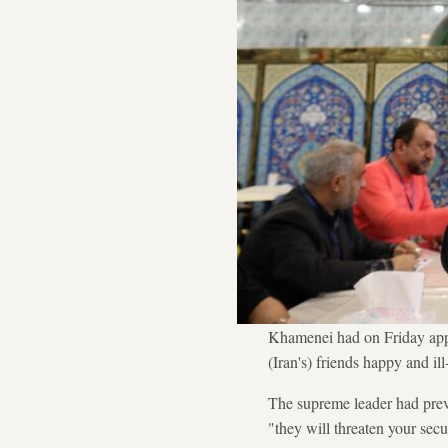
Khamenei had on Friday appea
(Iran's) friends happy and il
The supreme leader had previ
"they will threaten your sec