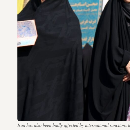
Iran has also been badly affected by international sanctio