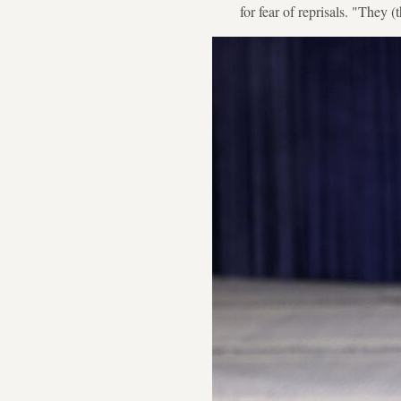
for fear of reprisals. "They (