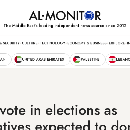
The Middle Eastʼs leading independent news source since 2012
& SECURITY
CULTURE
TECHNOLOGY
ECONOMY & BUSINESS
EXPLORE
I
RAN
UNITED ARAB EMIRATES
PALESTINE
LEBAN
 vote in elections as
tives expected to do