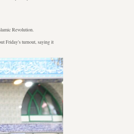
Islamic Revolution.
 Friday's turnout, saying it