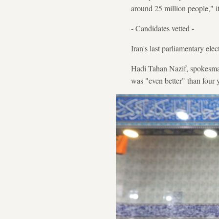
around 25 million people," it
- Candidates vetted -
Iran's last parliamentary ele
Hadi Tahan Nazif, spokesman
was "even better" than four 