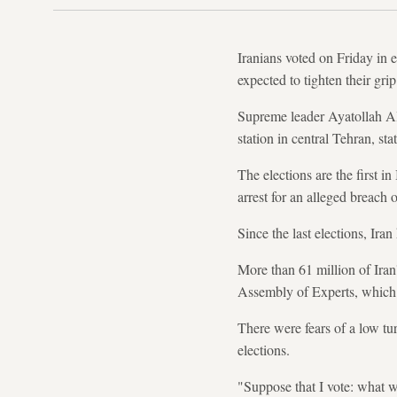
Iranians voted on Friday in e
expected to tighten their gri
Supreme leader Ayatollah Ali 
station in central Tehran, sta
The elections are the first i
arrest for an alleged breach 
Since the last elections, Ira
More than 61 million of Iran'
Assembly of Experts, which s
There were fears of a low tu
elections.
"Suppose that I vote: what 