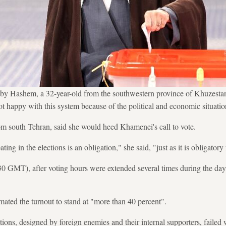
y Hashem, a 32-year-old from the southwestern province of Khuzestan
not happy with this system because of the political and economic situatio
om south Tehran, said she would heed Khamenei's call to vote.
ting in the elections is an obligation," she said, "just as it is obligatory 
30 GMT), after voting hours were extended several times during the da
ated the turnout to stand at "more than 40 percent".
tions, designed by foreign enemies and their internal supporters, failed w