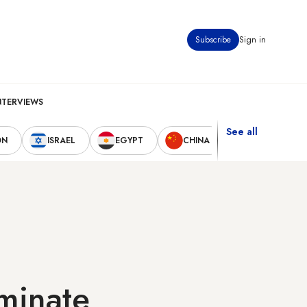
Subscribe
Sign in
NTERVIEWS
See all
ON
ISRAEL
EGYPT
CHINA
UNITED STAT
minate