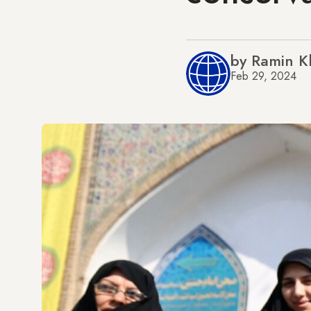
by Ramin K
Feb 29, 2024