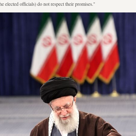
the elected officials) do not respect their promises."