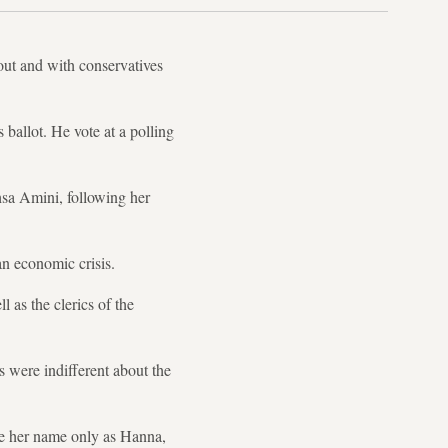
nout and with conservatives
 ballot. He vote at a polling
ahsa Amini, following her
 an economic crisis.
 as the clerics of the
s were indifferent about the
ve her name only as Hanna,