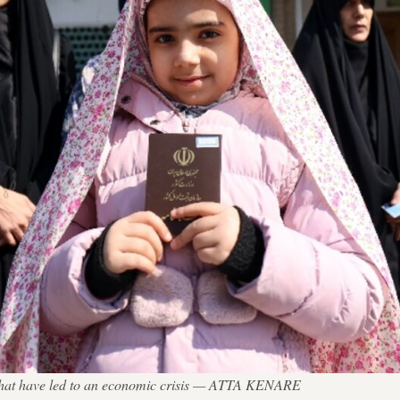
ns that have led to an economic crisis — ATTA KENARE