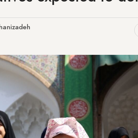
hanizadeh