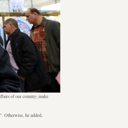
ffairs of our country; make
t". Otherwise, he added,