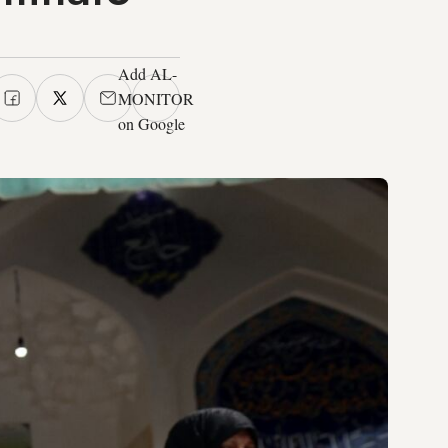
Add AL-
MONITOR
on Google