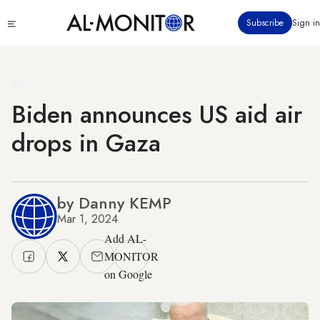
Skip
Click
Subscribe
Sign in
to
to
main
see
menu
content
Biden announces US aid air
drops in Gaza
by Danny KEMP
Mar 1, 2024
Add AL-
MONITOR
on Google