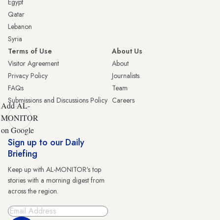
Egypt
Qatar
Lebanon
Syria
Terms of Use
About Us
Visitor Agreement
About
Privacy Policy
Journalists
FAQs
Team
Submissions and Discussions Policy
Careers
Add AL-
MONITOR
on Google
Sign up to our Daily
Briefing
Keep up with AL-MONITOR's top
stories with a morning digest from
across the region.