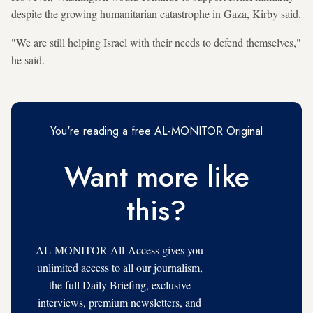
despite the growing humanitarian catastrophe in Gaza, Kirby said.
"We are still helping Israel with their needs to defend themselves,"
he said.
You're reading a free AL-MONITOR Original
Want more like
this?
AL-MONITOR All-Access gives you
unlimited access to all our journalism,
the full Daily Briefing, exclusive
interviews, premium newsletters, and