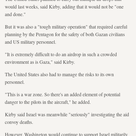
would last weeks, said Kirby, adding that it would not be "one
and done."
But it was also a "tough military operation" that required careful
planning by the Pentagon for the safety of both Gazan civilians
and US military personnel.
"It is extremely difficult to do an airdrop in such a crowded
environment as is Gaza," said Kirby.
The United States also had to manage the risks to its own
personnel.
"This is a war zone. So there's an added element of potential
danger to the pilots in the aircraft," he added.
Kirby said Israel was meanwhile "seriously" investigating the aid
convoy deaths.
However, Washington would continue to support Israel militarily