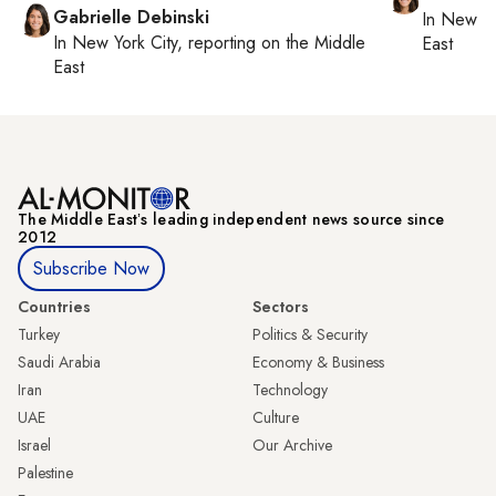
Gabrielle Debinski
In
New Yo
In
New York City
, reporting on
the Middle
East
East
The Middle Eastʼs leading independent news source since
2012
Subscribe Now
Countries
Sectors
Turkey
Politics & Security
Saudi Arabia
Economy & Business
Iran
Technology
UAE
Culture
Israel
Our Archive
Palestine