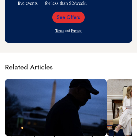
live events — for less than $2/week.
See Offers
Email
Address
Terms
and
Privacy
Related Articles