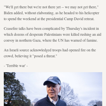
"We'll get there but we're not there yet -- we may not get there,"
Biden added, without elaborating, as he headed to his helicopter
to spend the weekend at the presidential Camp David retreat.
Ceasefire talks have been complicated by Thursday's incident in
which dozens of desperate Palestinians were killed rushing an aid
convoy in northern Gaza, where the UN has warned of famine.
An Israeli source acknowledged troops had opened fire on the
crowd, believing it "posed a threat."
- 'Terrible war' -