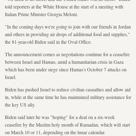
told reporters at the White House at the start of a meeting with
Italian Prime Minister Giorgia Meloni.
"In the coming days we're going to join with our friends in Jordan
and others in providing air drops of additional food and supplies,"
the 81-year-old Biden said in the Oval Office.
The announcement comes as negotiations continue for a ceasefire
between Israel and Hamas, amid a humanitarian crisis in Gaza
which has been under siege since Hamas's October 7 attacks on
Israel.
Biden has pushed Israel to reduce civilian casualties and allow aid
in, while at the same time he has maintained military assistance for
the key US ally.
Biden said later he was "hoping" for a deal on a six-week
ceasefire by the Muslim holy month of Ramadan, which will start
on March 10 or 11, depending on the lunar calendar.