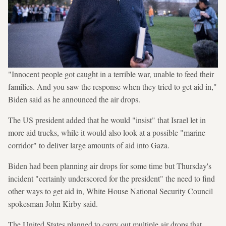
"Innocent people got caught in a terrible war, unable to feed their
families. And you saw the response when they tried to get aid in,"
Biden said as he announced the air drops.
The US president added that he would "insist" that Israel let in
more aid trucks, while it would also look at a possible "marine
corridor" to deliver large amounts of aid into Gaza.
Biden had been planning air drops for some time but Thursday's
incident "certainly underscored for the president" the need to find
other ways to get aid in, White House National Security Council
spokesman John Kirby said.
The United States planned to carry out multiple air drops that