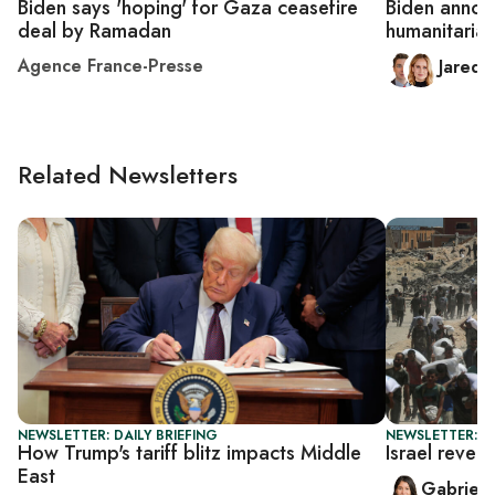
Biden says 'hoping' for Gaza ceasefire
Biden annou
deal by Ramadan
humanitaria
Agence France-Presse
Jared
Related Newsletters
NEWSLETTER: DAILY BRIEFING
NEWSLETTER: DA
How Trump's tariff blitz impacts Middle
Israel rever
East
Gabriell