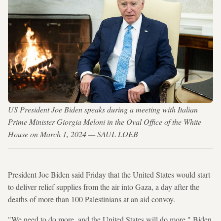
US President Joe Biden speaks during a meeting with Italian
Prime Minister Giorgia Meloni in the Oval Office of the White
House on March 1, 2024 — SAUL LOEB
President Joe Biden said Friday that the United States would start
to deliver relief supplies from the air into Gaza, a day after the
deaths of more than 100 Palestinians at an aid convoy.
"We need to do more, and the United States will do more," Biden