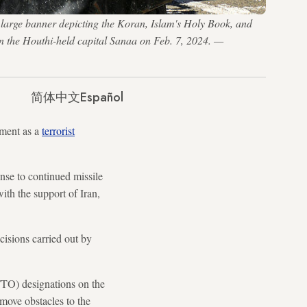
 large banner depicting the Koran, Islam's Holy Book, and
in the Houthi-held capital Sanaa on Feb. 7, 2024. —
简体中文
Español
ment as a
terrorist
nse to continued missile
th the support of Iran,
ecisions carried out by
FTO) designations on the
move obstacles to the