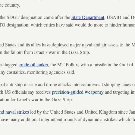
he country.
y the SDGT designation came after the
State Department
, USAID and De
TO designation, which critics have said would do more to hinder humani
 States and its allies have deployed major naval and air assets to the 
n the fallout from Israel’s war in the Gaza Strip.
a-flagged
crude oil tanker
, the MT Pollux, with a missile in the Gulf of
any casualties, monitoring agencies said.
of anti-ship missile and drone attacks into commercial shipping lanes o
h US officials say receives
precision-guided weaponry
and targeting in
iation for Israel’s war in the Gaza Strip.
and naval strikes
led by the United States and United Kingdom since Jan. 
s have many additional intermittent rounds of dynamic airstrikes which th