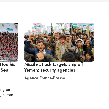
 Houthis
Missile attack targets ship off
 Sea
Yemen: security agencies
Agence France-Presse
ting on
cs, human