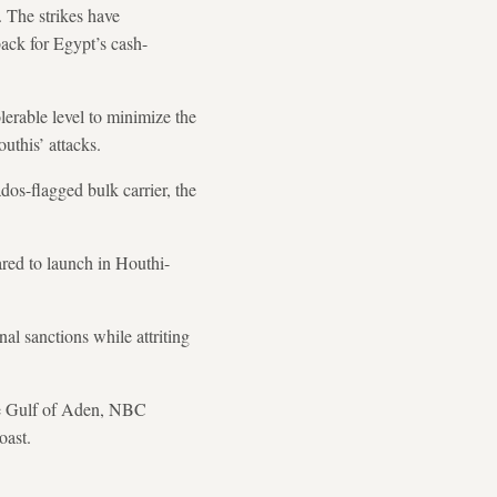
. The strikes have
ack for Egypt’s cash-
lerable level to minimize the
uthis’ attacks.
os-flagged bulk carrier, the
ared to launch in Houthi-
al sanctions while attriting
the Gulf of Aden, NBC
oast.