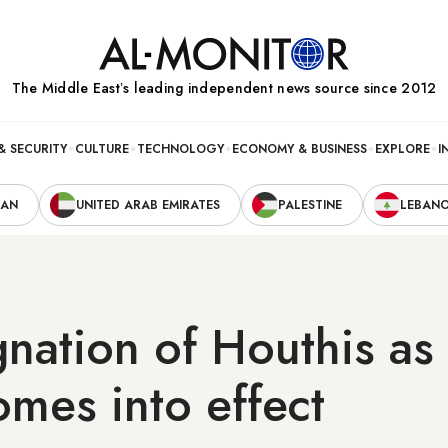
The Middle Eastʼs leading independent news source since 2012
& SECURITY
CULTURE
TECHNOLOGY
ECONOMY & BUSINESS
EXPLORE
I
RAN
UNITED ARAB EMIRATES
PALESTINE
LEBAN
nation of Houthis as 
mes into effect