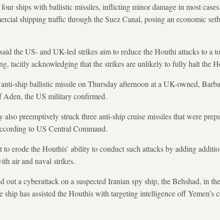
 four ships with ballistic missiles, inflicting minor damage in most cases
ercial shipping traffic through the Suez Canal, posing an economic setb
said the US- and UK-led strikes aim to reduce the Houthi attacks to a to
, tacitly acknowledging that the strikes are unlikely to fully halt the Ho
nti-ship ballistic missile on Thursday afternoon at a UK-owned, Barbad
f Aden, the US military confirmed.
also preemptively struck three anti-ship cruise missiles that were prep
 according to US Central Command.
to erode the Houthis’ ability to conduct such attacks by adding addition
ith air and naval strikes.
ed out a cyberattack on a suspected Iranian spy ship, the Behshad, in 
he ship has assisted the Houthis with targeting intelligence off Yemen’s c