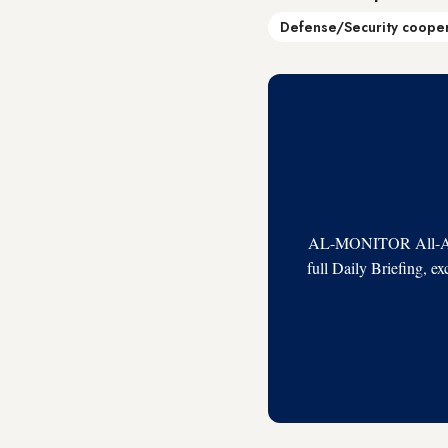
Defense/Security coope
AL-MONITOR All-Acces
full Daily Briefing, e