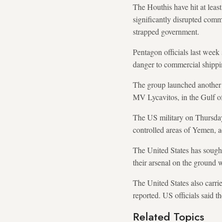
The Houthis have hit at least
significantly disrupted comm
strapped government.
Pentagon officials last week 
danger to commercial shipping
The group launched another a
MV Lycavitos, in the Gulf o
The US military on Thursday 
controlled areas of Yemen,
The United States has sought 
their arsenal on the ground w
The United States also carri
reported. US officials said t
Related Topics