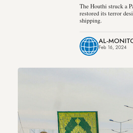
The Houthi struck a P
restored its terror de
shipping.
AL-MONITO
Feb 16, 2024