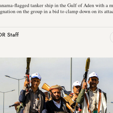
anama-flagged tanker ship in the Gulf of Aden with a m
signation on the group in a bid to clamp down on its at
R Staff