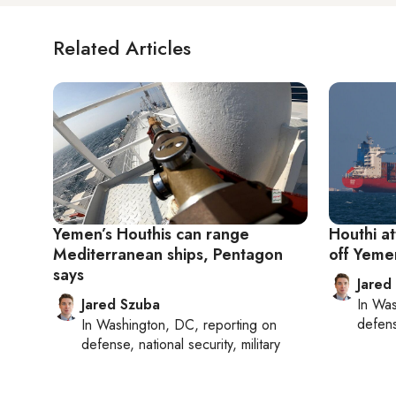
Related Articles
Yemen’s Houthis can range
Houthi a
Mediterranean ships, Pentagon
off Yemen
says
Jared
Jared Szuba
In
Was
defense
In
Washington, DC
, reporting on
defense, national security, military