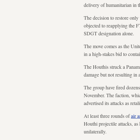
delivery of humanitarian in t
The decision to restore onl
objected to reapplying the F
SDGT designation alone.
The move comes as the United
in a high-stakes bid to contai
The Houthis struck a Panam
damage but not resulting in 
The group have fired dozens 
November. The faction, whic
advertised its attacks as retal
At least three rounds of
air 
Houthi projectile attacks, a
unilaterally.