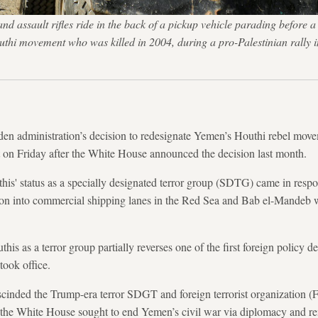
 assault rifles ride in the back of a pickup vehicle parading before a
uthi movement who was killed in 2004, during a pro-Palestinian rally 
ministration’s decision to redesignate Yemen’s Houthi rebel move
t on Friday after the White House announced the decision last month.
his' status as a specially designated terror group (SDTG) came in respo
ion into commercial shipping lanes in the Red Sea and Bab el-Mandeb wi
his as a terror group partially reverses one of the first foreign policy d
took office.
scinded the Trump-era terror SDGT and foreign terrorist organization (
 the White House sought to end Yemen’s civil war via diplomacy and re