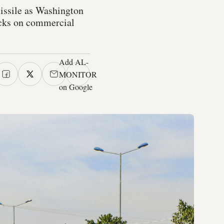
issile as Washington
tacks on commercial
Add AL-
MONITOR
on Google