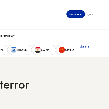
Subscribe
Sign in
NTERVIEWS
See all
ON
ISRAEL
EGYPT
CHINA
UNITED STAT
terror