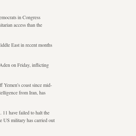
mocrats in Congress
tarian access than the
Middle East in recent months
 Aden on Friday, inflicting
ff Yemen’s coast since mid-
telligence from Iran, has
11 have failed to halt the
e US military has carried out