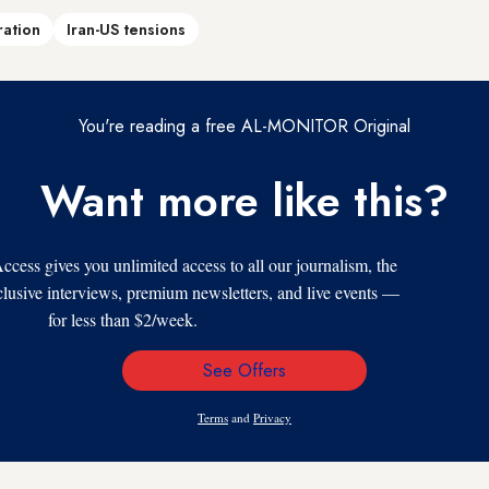
ration
Iran-US tensions
You're reading a free AL-MONITOR Original
Want more like this?
s gives you unlimited access to all our journalism, the
xclusive interviews, premium newsletters, and live events —
for less than $2/week.
See Offers
Email
Address
Terms
and
Privacy