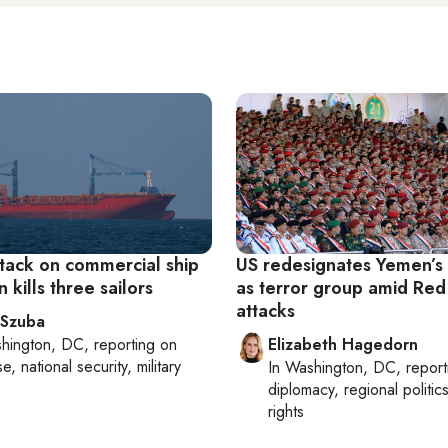
ttack on commercial ship
US redesignates Yemen’s
 kills three sailors
as terror group amid Red
attacks
 Szuba
hington, DC
, reporting on
Elizabeth Hagedorn
, national security, military
In
Washington, DC
, repor
diplomacy, regional politi
rights