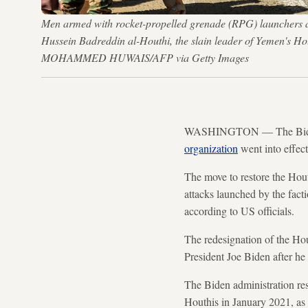
Men armed with rocket-propelled grenade (RPG) launchers and
Hussein Badreddin al-Houthi, the slain leader of Yemen's Ho
MOHAMMED HUWAIS/AFP via Getty Images
WASHINGTON — The Biden ad
organization
went into effec
The move to restore the Hout
attacks launched by the fact
according to US officials.
The redesignation of the Hout
President Joe Biden after he 
The Biden administration re
Houthis in January 2021, as