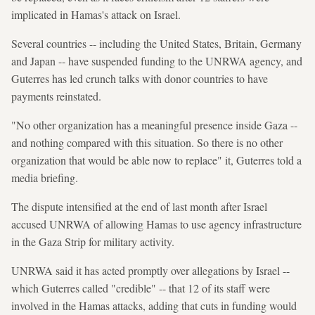
implicated in Hamas's attack on Israel.
Several countries -- including the United States, Britain, Germany
and Japan -- have suspended funding to the UNRWA agency, and
Guterres has led crunch talks with donor countries to have
payments reinstated.
"No other organization has a meaningful presence inside Gaza --
and nothing compared with this situation. So there is no other
organization that would be able now to replace" it, Guterres told a
media briefing.
The dispute intensified at the end of last month after Israel
accused UNRWA of allowing Hamas to use agency infrastructure
in the Gaza Strip for military activity.
UNRWA said it has acted promptly over allegations by Israel --
which Guterres called "credible" -- that 12 of its staff were
involved in the Hamas attacks, adding that cuts in funding would