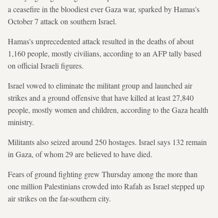
a ceasefire in the bloodiest ever Gaza war, sparked by Hamas's
October 7 attack on southern Israel.
Hamas's unprecedented attack resulted in the deaths of about
1,160 people, mostly civilians, according to an AFP tally based
on official Israeli figures.
Israel vowed to eliminate the militant group and launched air
strikes and a ground offensive that have killed at least 27,840
people, mostly women and children, according to the Gaza health
ministry.
Militants also seized around 250 hostages. Israel says 132 remain
in Gaza, of whom 29 are believed to have died.
Fears of ground fighting grew Thursday among the more than
one million Palestinians crowded into Rafah as Israel stepped up
air strikes on the far-southern city.