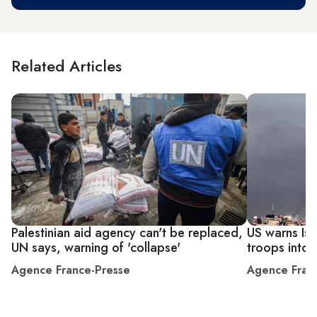
Related Articles
Palestinian aid agency can't be replaced,
US warns Isra
UN says, warning of 'collapse'
troops into 
Agence France-Presse
Agence Fran