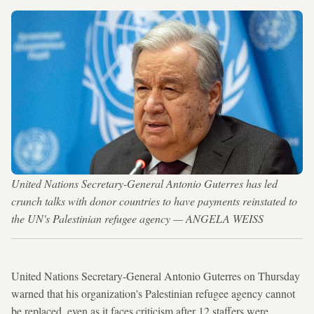
United Nations Secretary-General Antonio Guterres has led
crunch talks with donor countries to have payments reinstated to
the UN's Palestinian refugee agency — ANGELA WEISS
United Nations Secretary-General Antonio Guterres on Thursday
warned that his organization's Palestinian refugee agency cannot
be replaced, even as it faces criticism after 12 staffers were