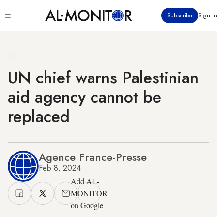
Skip
Click
Subscribe
Sign in
to
to
main
see
menu
content
UN chief warns Palestinian
aid agency cannot be
replaced
Agence France-Presse
Feb 8, 2024
Add AL-
MONITOR
on Google