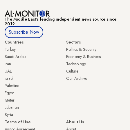
The Middle Eastʼs leading independent news source since
2012
Subscribe Now
Countries
Sectors
Turkey
Politics & Security
Saudi Arabia
Economy & Business
Iran
Technology
UAE
Culture
Israel
Our Archive
Palestine
Egypt
Qatar
Lebanon
Syria
Terms of Use
About Us
Visitor Agreement
About