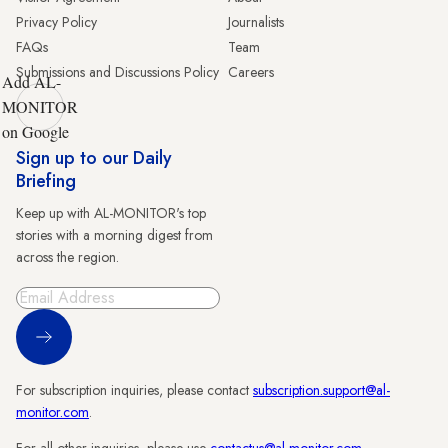
Privacy Policy
Journalists
FAQs
Team
Submissions and Discussions Policy
Careers
Add AL-
MONITOR
on Google
Sign up to our Daily
Briefing
Keep up with AL-MONITOR's top
stories with a morning digest from
across the region.
Sign Up
For subscription inquiries, please contact
subscription.support@al-
monitor.com
.
For all other inquiries, please use
contactus@al-monitor.com
.