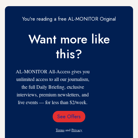
You're reading a free AL-MONITOR Original
Want more like
this?
AL-MONITOR All-Access gives you
unlimited access to all our journalism,
the full Daily Briefing, exclusive
interviews, premium newsletters, and
live events — for less than $2/week.
See Offers
Email
Address
Terms
and
Privacy