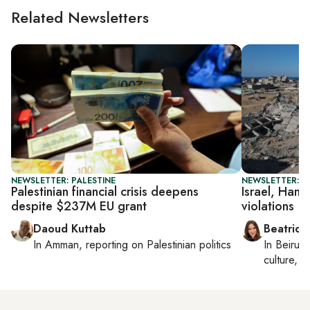
Related Newsletters
NEWSLETTER: PALESTINE
NEWSLETTER: DA
Palestinian financial crisis deepens
Israel, Hama
despite $237M EU grant
violations
Daoud Kuttab
Beatrice
In
Amman
, reporting on
Palestinian politics
In
Beirut
,
culture, co