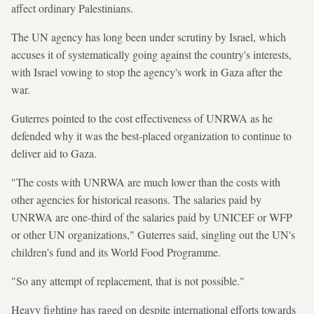
affect ordinary Palestinians.
The UN agency has long been under scrutiny by Israel, which
accuses it of systematically going against the country's interests,
with Israel vowing to stop the agency's work in Gaza after the
war.
Guterres pointed to the cost effectiveness of UNRWA as he
defended why it was the best-placed organization to continue to
deliver aid to Gaza.
"The costs with UNRWA are much lower than the costs with
other agencies for historical reasons. The salaries paid by
UNRWA are one-third of the salaries paid by UNICEF or WFP
or other UN organizations," Guterres said, singling out the UN's
children's fund and its World Food Programme.
"So any attempt of replacement, that is not possible."
Heavy fighting has raged on despite international efforts towards