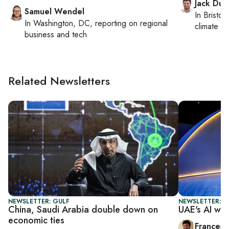
Jack Dut
Samuel Wendel
In
Bristol
,
In
Washington, DC
, reporting on
regional
climate c
business and tech
Related Newsletters
NEWSLETTER: GULF
NEWSLETTER: G
China, Saudi Arabia double down on
UAE's AI win
economic ties
Francesc