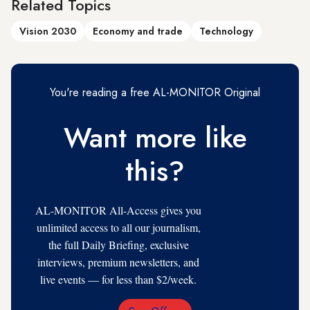
Related Topics
Vision 2030
Economy and trade
Technology
You're reading a free AL-MONITOR Original
Want more like
this?
AL-MONITOR All-Access gives you
unlimited access to all our journalism,
the full Daily Briefing, exclusive
interviews, premium newsletters, and
live events — for less than $2/week.