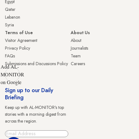
Egypt
Qatar
Lebanon
Syria
Terms of Use
About Us
Visitor Agreement
About
Privacy Policy
Journalists
FAQs
Team
Submissions and Discussions Policy
Careers
Add AL-
MONITOR
on Google
Sign up to our Daily
Briefing
Keep up with AL-MONITOR's top
stories with a morning digest from
across the region.