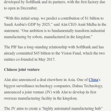
developed by SoftBank and its partners, with the first factory due
to open in December.
“With this initial setup, we predict a contribution of $1 billion to
Saudi Arabia’s GDP by 2025,” said Alat CEO Amit Midha in the
statement. “Our ambition is to fundamentally transform industrial
manufacturing by robots, manufactured in the kingdom.”
The PIF has a long-standing relationship with SoftBank and has
already committed $45 billion to the Vision Fund, which the two
entities co-founded in May 2017.
Chinese joint venture
Alat also announced a deal elsewhere in Asia. One of
China
's
biggest surveillance technology companies, Dahua Technology,
announced a joint venture (JV) with Alat to develop its first
overseas manufacturing facility in the kingdom.
The JV aims to create a “highly automated manufacturing hub”