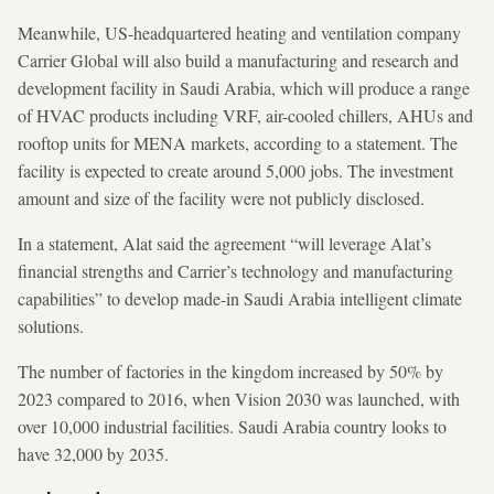
Meanwhile, US-headquartered heating and ventilation company
Carrier Global will also build a manufacturing and research and
development facility in Saudi Arabia, which will produce a range
of HVAC products including VRF, air-cooled chillers, AHUs and
rooftop units for MENA markets, according to a statement. The
facility is expected to create around 5,000 jobs. The investment
amount and size of the facility were not publicly disclosed.
In a statement, Alat said the agreement “will leverage Alat’s
financial strengths and Carrier’s technology and manufacturing
capabilities” to develop made-in Saudi Arabia intelligent climate
solutions.
The number of factories in the kingdom increased by 50% by
2023 compared to 2016, when Vision 2030 was launched, with
over 10,000 industrial facilities. Saudi Arabia country looks to
have 32,000 by 2035.