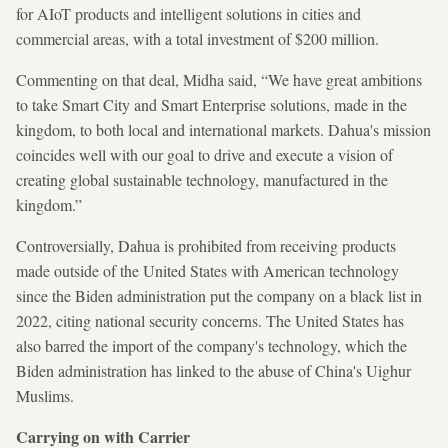
for AIoT products and intelligent solutions in cities and
commercial areas, with a total investment of $200 million.
Commenting on that deal, Midha said, “We have great ambitions
to take Smart City and Smart Enterprise solutions, made in the
kingdom, to both local and international markets. Dahua's mission
coincides well with our goal to drive and execute a vision of
creating global sustainable technology, manufactured in the
kingdom.”
Controversially, Dahua is prohibited from receiving products
made outside of the United States with American technology
since the Biden administration put the company on a black list in
2022, citing national security concerns. The United States has
also barred the import of the company's technology, which the
Biden administration has linked to the abuse of China's Uighur
Muslims.
Carrying on with Carrier