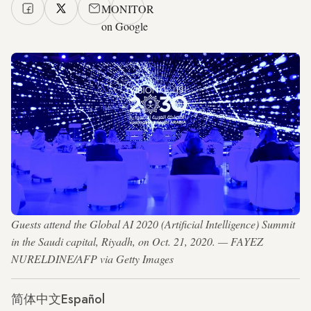
MONITOR
on Google
Guests attend the Global AI 2020 (Artificial Intelligence) Summit
in the Saudi capital, Riyadh, on Oct. 21, 2020. — FAYEZ
NURELDINE/AFP via Getty Images
简体中文
Español