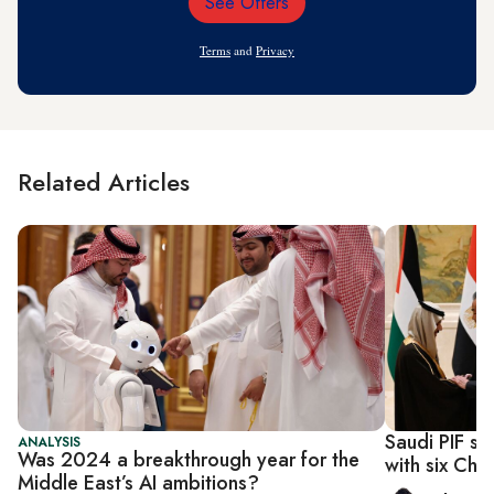
See Offers
Email
Address
Terms
and
Privacy
Related Articles
Saudi PIF si
ANALYSIS
Was 2024 a breakthrough year for the
with six Chin
Middle East’s AI ambitions?