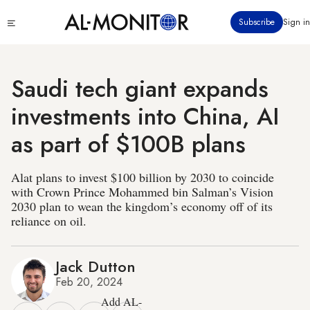
Skip
Click
Subscribe
Sign in
to
to
main
see
menu
content
Saudi tech giant expands
investments into China, AI
as part of $100B plans
Alat plans to invest $100 billion by 2030 to coincide
with Crown Prince Mohammed bin Salman’s Vision
2030 plan to wean the kingdom’s economy off of its
reliance on oil.
Jack Dutton
Feb 20, 2024
Add AL-