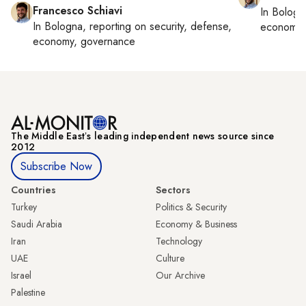
Francesco Schiavi
In
Bologn
In
Bologna
, reporting on
security, defense,
economy,
economy, governance
The Middle Eastʼs leading independent news source since
2012
Subscribe Now
Countries
Sectors
Turkey
Politics & Security
Saudi Arabia
Economy & Business
Iran
Technology
UAE
Culture
Israel
Our Archive
Palestine