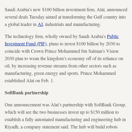
Saudi Arabia’s new $100 billion investment firm, Alat, announced
several deals Tuesday aimed at transforming the Gulf country into
a global leader in
AI,
industrials and manufacturing.
The technology firm, wholly owned by Saudi Arabia’s
Public
Investment Fund (PIF)
, plans to invest $100 billion by 2030 to
coincide with Crown Prince Mohammed bin Salman’s Vision
2030 plan to wean the kingdom’s economy off of its reliance on
oil, by increasing revenue streams from other sectors such as
manufacturing, green energy and sports. Prince Mohammed
established Alat on Feb. 1.
SoftBank partnership
One announcement was Alat’s partnership with SoftBank Group,
which will see the two businesses invest up to $150 million to
establish a fully automated manufacturing and engineering hub in
Riyadh, a company statement said. The hub will build robots