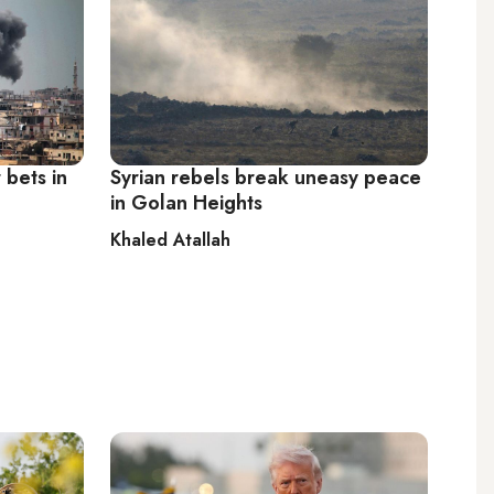
 bets in
Syrian rebels break uneasy peace
in Golan Heights
Khaled Atallah