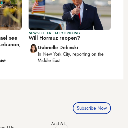
NEWSLETTER: DAILY BRIEFING
rael see
Will Hormuz reopen?
 Lebanon,
Gabrielle Debinski
In
New York City
, reporting on
the
Middle East
ist
Subscribe Now
Add AL-
bout Us