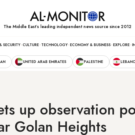
The Middle Eastʼs leading independent news source since 2012
& SECURITY
CULTURE
TECHNOLOGY
ECONOMY & BUSINESS
EXPLORE
I
RAN
UNITED ARAB EMIRATES
PALESTINE
LEBAN
ets up observation po
ar Golan Heights