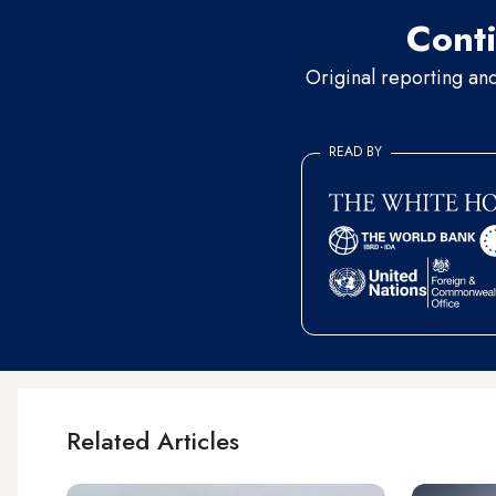
Conti
Original reporting an
READ BY
Related Articles