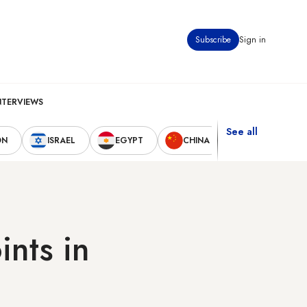
Subscribe
Sign in
NTERVIEWS
See all
ON
ISRAEL
EGYPT
CHINA
UNITED STAT
ints in