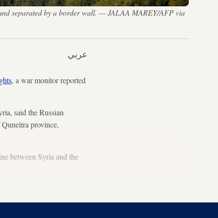
kground separated by a border wall. — JALAA MAREY/AFP via
عربي
ghts
, a war monitor reported
ria, said the Russian
f Quneitra province,
ine between Syria and the
port.