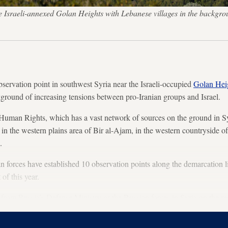
the Israeli-annexed Golan Heights with Lebanese villages in the bac
bservation point in southwest Syria near the Israeli-occupied
Golan Hei
ground of increasing tensions between pro-Iranian groups and Israel.
Human Rights, which has a vast network of sources on the ground in Sy
 in the western plains area of Bir al-Ajam, in the western countryside o
.
forces have established 10 observation points along the demarcation l
of this year.
om Russia’s Defense Ministry or the Russian forces in Syria on the re