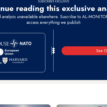
SUBSCRIBER EXCLUSIVE
nue reading this exclusive an
d analysis unavailable elsewhere. Suscribe to AL-MONITOR 
access everything we publish
See O