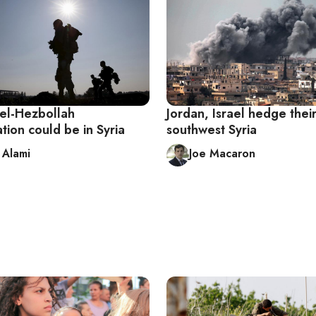
ael-Hezbollah
Jordan, Israel hedge their
tion could be in Syria
southwest Syria
Alami
Joe Macaron