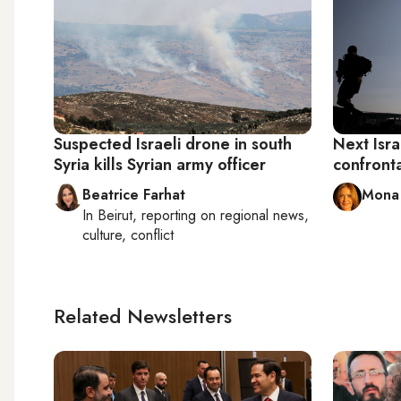
Suspected Israeli drone in south
Next Isr
Syria kills Syrian army officer
confronta
Beatrice Farhat
Mona 
In
Beirut
, reporting on
regional news,
culture, conflict
Related Newsletters