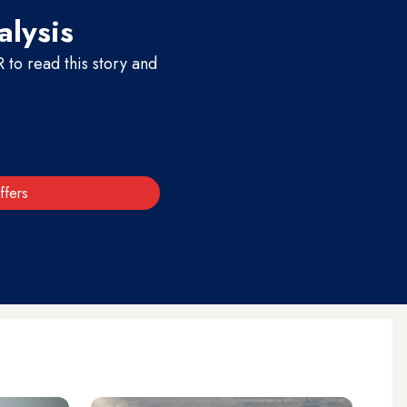
alysis
to read this story and
ffers