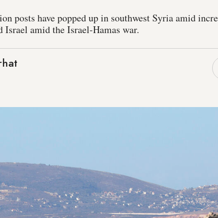
on posts have popped up in southwest Syria amid incr
d Israel amid the Israel-Hamas war.
rhat