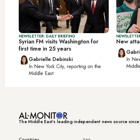
NEWSLETTER: DAILY BRIEFING
NEWSLETTER
Syrian FM visits Washington for
New atta
first time in 25 years
Gabri
Gabrielle Debinski
In
New
Middle
In
New York City
, reporting on
the
Middle East
The Middle Eastʼs leading independent news source sinc
Countries
Iraq