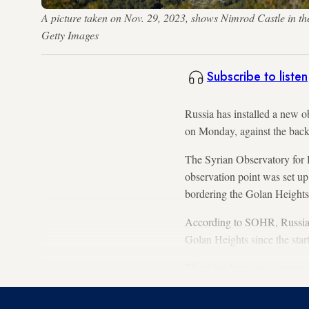
A picture taken on Nov. 29, 2023, shows Nimrod Castle in 
Getty Images
Subscribe to listen
Russia has installed a new o
on Monday, against the back
The Syrian Observatory for 
observation point was set up
bordering the Golan Heights
According to SOHR, Russian 
Golan Heights since the start 
There has been no comment fr