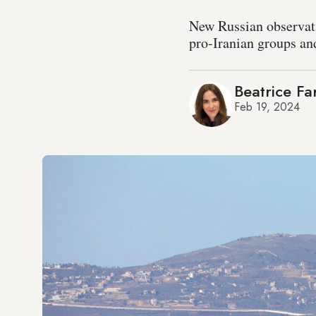
New Russian observati
pro-Iranian groups an
Beatrice Fa
Feb 19, 2024