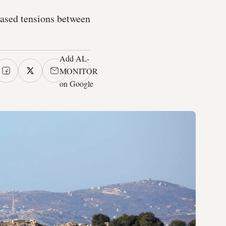
eased tensions between
Add AL-
MONITOR
on Google