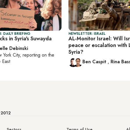
: DAILY BRIEFING
NEWSLETTER: ISRAEL
cks in Syria's Suwayda
AL-Monitor Israel: Will Is
peace or escalation with
elle Debinski
Syria?
 York City
, reporting on
the
 East
Ben Caspit
,
Rina Bass
e 2012
Sectors
Terms of Use
A