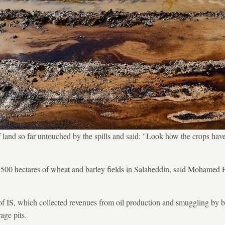
f land so far untouched by the spills and said: "Look how the crops hav
d 500 hectares of wheat and barley fields in Salaheddin, said Mohame
f IS, which collected revenues from oil production and smuggling by bu
age pits.