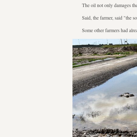
The oil not only damages the
Said, the farmer, said "the so
Some other farmers had alre