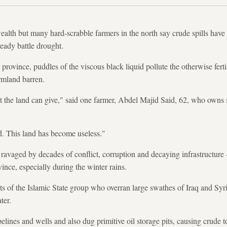
ealth but many hard-scrabble farmers in the north say crude spills have 
ready battle drought.
province, puddles of the viscous black liquid pollute the otherwise ferti
rmland barren.
t the land can give," said one farmer, Abdel Majid Said, 62, who owns s
d. This land has become useless."
ry ravaged by decades of conflict, corruption and decaying infrastructure
ince, especially during the winter rains.
sts of the Islamic State group who overran large swathes of Iraq and Sy
ter.
elines and wells and also dug primitive oil storage pits, causing crude t