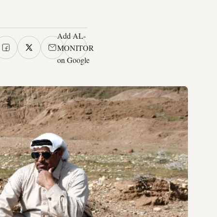
Add AL-
MONITOR
on Google