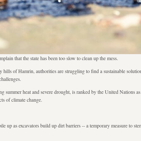
mplain that the state has been too slow to clean up the mess.
 hills of Hamrin, authorities are struggling to find a sustainable soluti
challenges.
ring summer heat and severe drought, is ranked by the United Nations as 
ts of climate change.
ile up as excavators build up dirt barriers -- a temporary measure to st