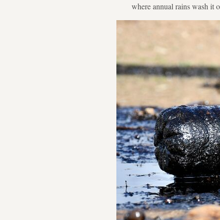
where annual rains wash it o