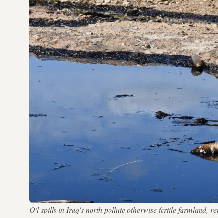
Oil spills in Iraq's north pollute otherwise fertile farmland,