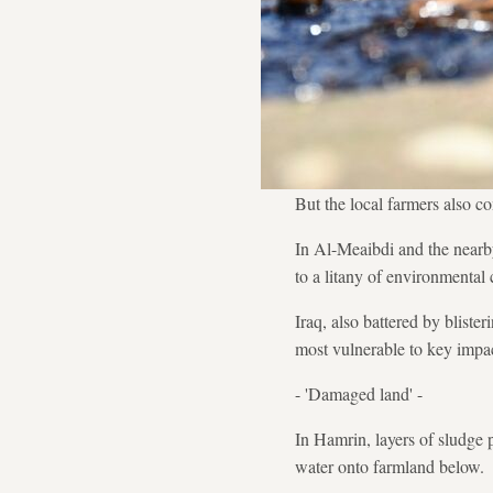
But the local farmers also co
In Al-Meaibdi and the nearby
to a litany of environmental 
Iraq, also battered by bliste
most vulnerable to key impac
- 'Damaged land' -
In Hamrin, layers of sludge p
water onto farmland below.