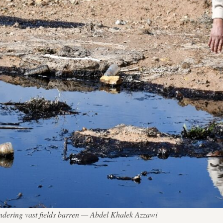
 rendering vast fields barren — Abdel Khalek Azzawi