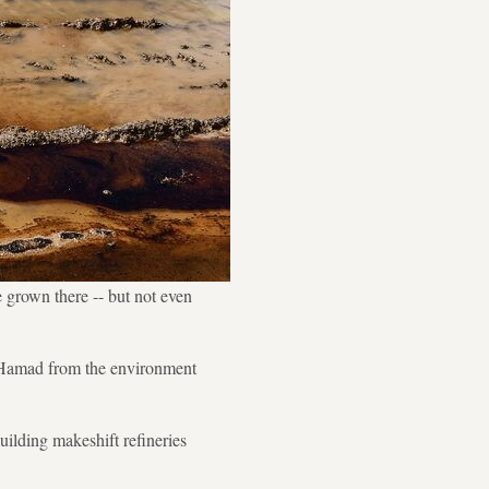
e grown there -- but not even
d Hamad from the environment
ilding makeshift refineries