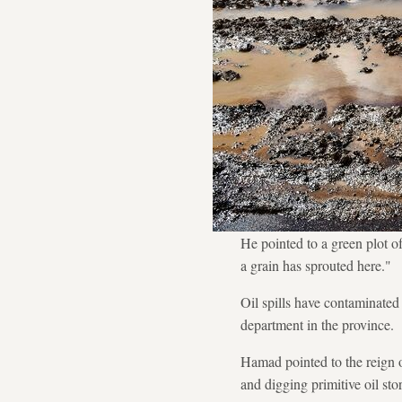
He pointed to a green plot o
a grain has sprouted here."
Oil spills have contaminate
department in the province.
Hamad pointed to the reign o
and digging primitive oil stor