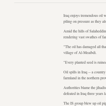
Iraq enjoys tremendous oil w
piling on pressure as they al
Amid the hills of Salaheddin 
rendering vast swathes of fa
"The oil has damaged all tha
village of Al-Meaibdi.
"Every planted seed is ruine
Oil spills in Iraq -- a count
farmland in the northern prov
Authorities blame the jihadi
defeated in Iraq three years la
The IS group blew up oil pip