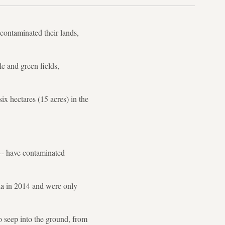
contaminated their lands,
le and green fields,
ix hectares (15 acres) in the
 -- have contaminated
ria in 2014 and were only
o seep into the ground, from