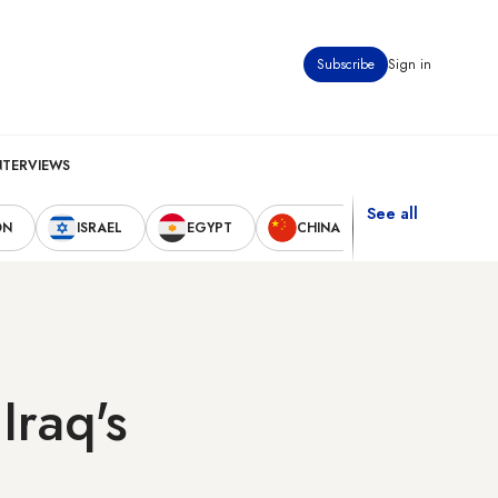
Subscribe
Sign in
NTERVIEWS
See all
ON
ISRAEL
EGYPT
CHINA
UNITED STAT
Iraq's