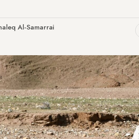
haleq Al-Samarrai