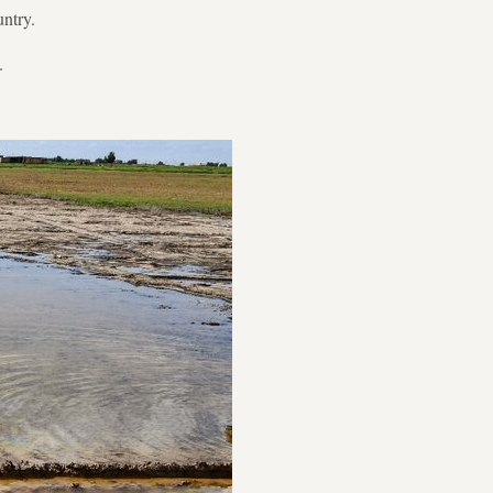
untry.
.