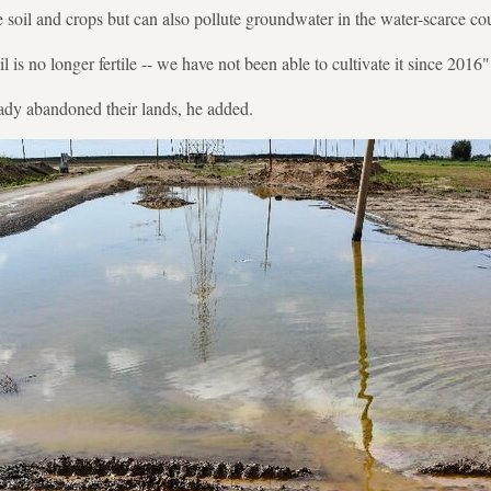
 soil and crops but can also pollute groundwater in the water-scarce co
il is no longer fertile -- we have not been able to cultivate it since 2016"
ady abandoned their lands, he added.