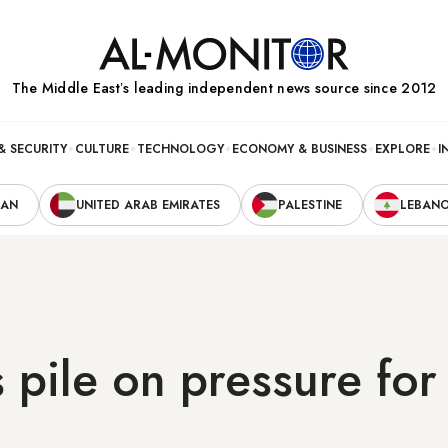
The Middle Eastʼs leading independent news source since 2012
& SECURITY
CULTURE
TECHNOLOGY
ECONOMY & BUSINESS
EXPLORE
I
RAN
UNITED ARAB EMIRATES
PALESTINE
LEBAN
s pile on pressure for 