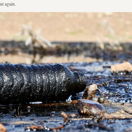
ut again.