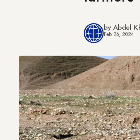
by Abdel K
Feb 26, 2024