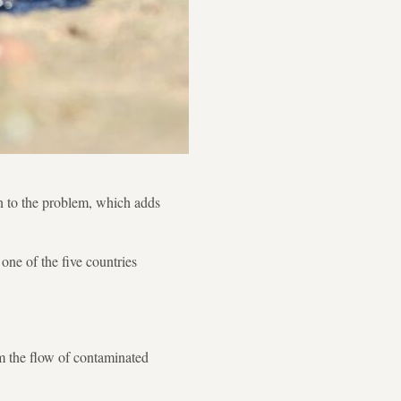
on to the problem, which adds
one of the five countries
em the flow of contaminated