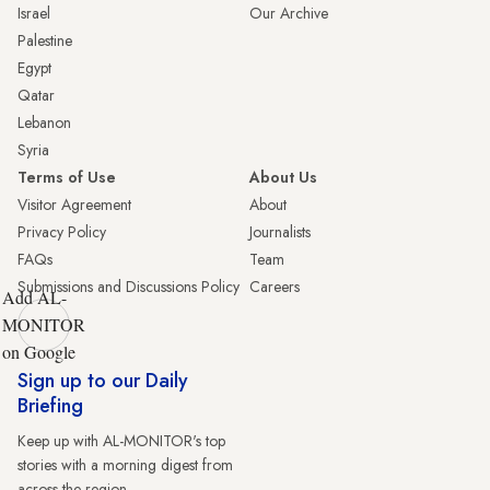
Israel
Our Archive
Palestine
Egypt
Qatar
Lebanon
Syria
Terms of Use
About Us
Visitor Agreement
About
Privacy Policy
Journalists
FAQs
Team
Submissions and Discussions Policy
Careers
Add AL-
MONITOR
on Google
Sign up to our Daily
Briefing
Keep up with AL-MONITOR's top
stories with a morning digest from
across the region.