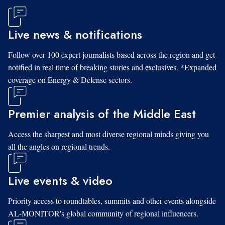
Live news & notifications
Follow over 100 expert journalists based across the region and get
notified in real time of breaking stories and exclusives. *Expanded
coverage on Energy & Defense sectors.
Premier analysis of the Middle East
Access the sharpest and most diverse regional minds giving you
all the angles on regional trends.
Live events & video
Priority access to roundtables, summits and other events alongside
AL-MONITOR's global community of regional influencers.