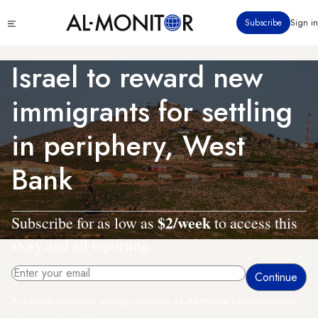
Skip
Click
Subscribe
Sign in
to
to
main
see
menu
content
Israel to reward new
immigrants for settling
in periphery, West
Bank
$2/week
Subscribe for as low as
to access this
story and all reporting.
By entering your email, you agree to receive AL-MONITOR's daily newsletter