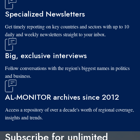
Specialized Newsletters
Get timely reporting on key countries and sectors with up to 10
daily and weekly newsletters straight to your inbox.
Big, exclusive interviews
Follow conversations with the region's biggest names in politics
and business.
AL-MONITOR archives since 2012
Access a repository of over a decade's worth of regional coverage,
insights and trends.
Subscribe for unlimited