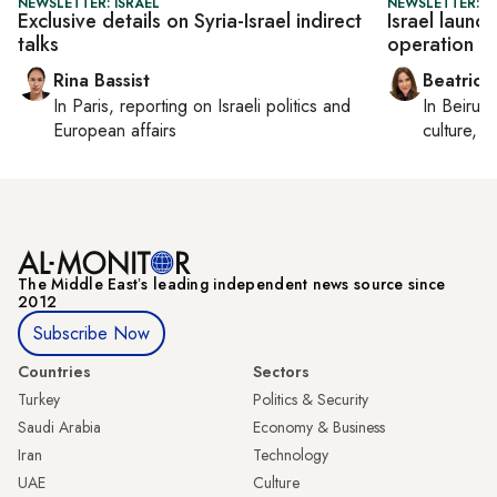
NEWSLETTER: ISRAEL
NEWSLETTER: DA
Exclusive details on Syria-Israel indirect
Israel launch
talks
operation
Rina Bassist
Beatrice
In
Paris
, reporting on
Israeli politics and
In
Beirut
,
European affairs
culture, co
The Middle Eastʼs leading independent news source since
2012
Subscribe Now
Countries
Sectors
Turkey
Politics & Security
Saudi Arabia
Economy & Business
Iran
Technology
UAE
Culture