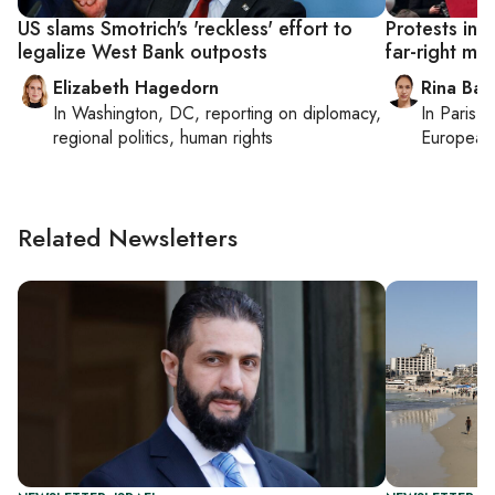
US slams Smotrich's 'reckless' effort to
Protests in 
legalize West Bank outposts
far-right min
Elizabeth Hagedorn
Rina Bass
In
Washington, DC
, reporting on
diplomacy,
In
Paris
, 
regional politics, human rights
European 
Related Newsletters