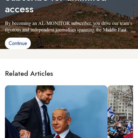
access
By becoming an AL-MONITOR subscriber, you drive our team’s
rigorous and independent journalism spanning the Middle East.
Continue
Related Articles