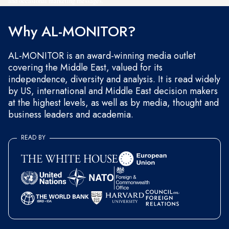
and occasional marketing messages.
Why AL-MONITOR?
AL-MONITOR is an award-winning media outlet
covering the Middle East, valued for its
independence, diversity and analysis. It is read widely
by US, international and Middle East decision makers
at the highest levels, as well as by media, thought and
business leaders and academia.
READ BY