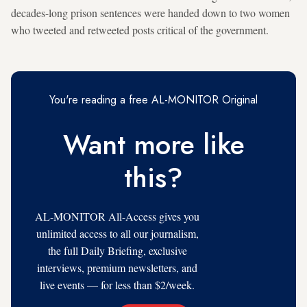
decades-long prison sentences were handed down to two women
who tweeted and retweeted posts critical of the government.
You're reading a free AL-MONITOR Original
Want more like
this?
AL-MONITOR All-Access gives you
unlimited access to all our journalism,
the full Daily Briefing, exclusive
interviews, premium newsletters, and
live events — for less than $2/week.