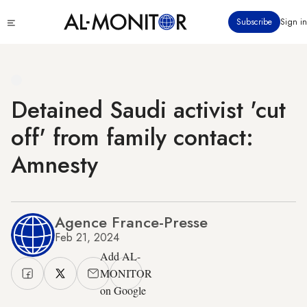
Skip
Click
Subscribe
Sign in
to
to
main
see
menu
content
Detained Saudi activist 'cut
off' from family contact:
Amnesty
Agence France-Presse
Feb 21, 2024
Add AL-
MONITOR
on Google