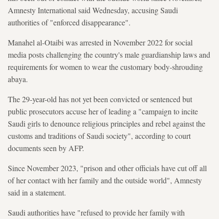
Amnesty International said Wednesday, accusing Saudi
authorities of "enforced disappearance".
Manahel al-Otaibi was arrested in November 2022 for social
media posts challenging the country's male guardianship laws and
requirements for women to wear the customary body-shrouding
abaya.
The 29-year-old has not yet been convicted or sentenced but
public prosecutors accuse her of leading a "campaign to incite
Saudi girls to denounce religious principles and rebel against the
customs and traditions of Saudi society", according to court
documents seen by AFP.
Since November 2023, "prison and other officials have cut off all
of her contact with her family and the outside world", Amnesty
said in a statement.
Saudi authorities have "refused to provide her family with