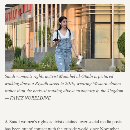
Saudi women's rights activist Manahel al-Otaibi is pictured
walking down a Riyadh street in 2019, wearing Western clothes
rather than the body-shrouding abaya customary in the kingdom
— FAYEZ NURELDINE
A Saudi women's rights activist detained over social media posts
has been out of contact with the outside world since November,