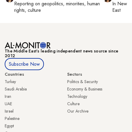
Reporting on
geopolitics, minorities, human
In
New Yo
rights, culture
East
The Middle Eastʼs leading independent news source since
2012
Subscribe Now
Countries
Sectors
Turkey
Politics & Security
Saudi Arabia
Economy & Business
Iran
Technology
UAE
Culture
Israel
Our Archive
Palestine
Egypt