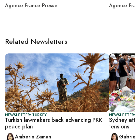
Agence France-Presse
Agence Fran
Related Newsletters
NEWSLETTER: TURKEY
NEWSLETTER: DA
Turkish lawmakers back advancing PKK
Sydney attac
peace plan
tensions
Amberin Zaman
Gabriell