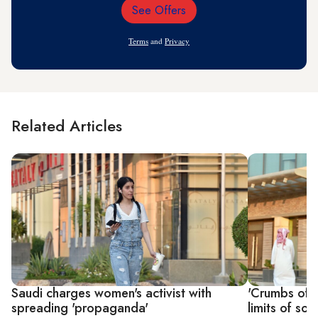
See Offers
Email
Address
Terms
and
Privacy
Related Articles
Saudi charges women's activist with
'Crumbs of f
spreading 'propaganda'
limits of so