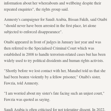
information about her whereabouts and wellbeing despite their
repeated enquiries", the rights group said.
Amnesty's campaigner for Saudi Arabia, Bissan Fakih, said Otaibi
"should never have been arrested in the first place, let alone
subjected to enforced disappearance".
Otaibi appeared in front of judges in January last year and was
then referred to the Specialised Criminal Court which was
established in 2008 to handle terrorism-related cases but has been
widely used to try political dissidents and human rights activists.
"Shortly before we lost contact with her, Manahel told us that she
had been beaten violently by a fellow prisoner," Otaibi's sister,
Fawzia, told Amnesty.
"I am worried about my sister's fate facing such an unjust court,"
Fawzia was quoted as saying.
Saudi Arabia is often criticised for not tolerating dissent. In 2022,