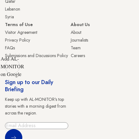
Qatar
Lebanon
Syria
Terms of Use
About Us
Visitor Agreement
About
Privacy Policy
Journalists
FAQs
Team
Submissions and Discussions Policy
Careers
Add AL-
MONITOR
on Google
Sign up to our Daily
Briefing
Keep up with AL-MONITOR's top
stories with a morning digest from
across the region.
Sign Up