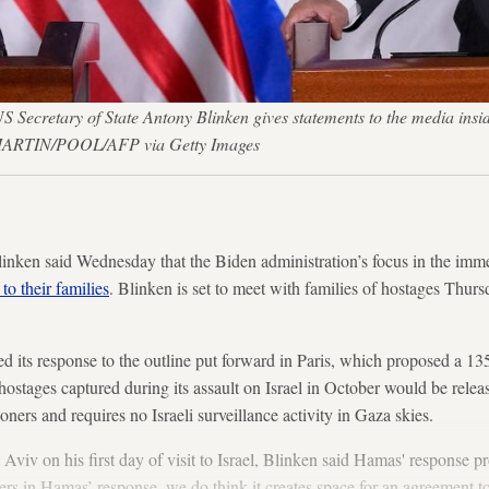
 Secretary of State Antony Blinken gives statements to the media insid
N MARTIN/POOL/AFP via Getty Images
inken said Wednesday that the Biden administration’s focus in the imme
to their families
. Blinken is set to meet with families of hostages Thur
 its response to the outline put forward
in Paris, which proposed a 135
ostages captured during its assault on Israel in October would be relea
soners and requires no Israeli surveillance activity in Gaza skies.
 Aviv on his first day of visit to Israel, Blinken said Hamas' response 
ters in Hamas’ response, we do think it creates space for an agreement t