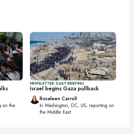
NEWSLETTER: DAILY BRIEFING
alks
Israel begins Gaza pullback
Rosaleen Carroll
ng on
the
In
Washington, DC, US
, reporting on
the Middle East