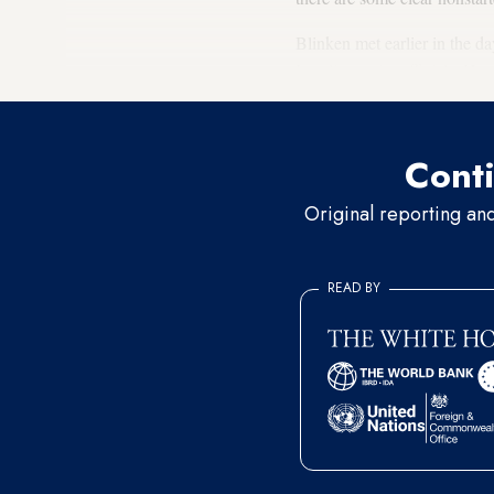
Blinken met earlier in the 
Israeli security officials. He
Conti
Original reporting an
READ BY