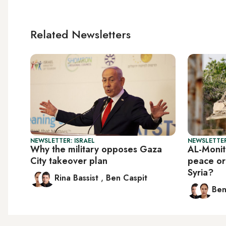
Related Newsletters
NEWSLETTER: ISRAEL
NEWSLETTER
Why the military opposes Gaza
AL-Monito
City takeover plan
peace or
Syria?
Rina Bassist
,
Ben Caspit
Ben