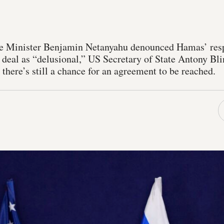
me Minister Benjamin Netanyahu denounced Hamas’ resp
 deal as “delusional,” US Secretary of State Antony Bli
t there’s still a chance for an agreement to be reached.