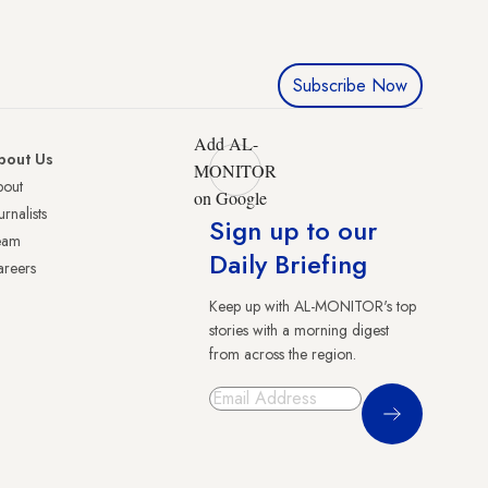
Subscribe Now
Add AL-
bout Us
MONITOR
bout
on Google
urnalists
Sign up to our
eam
Daily Briefing
reers
Keep up with AL-MONITOR's top
stories with a morning digest
from across the region.
Sign Up