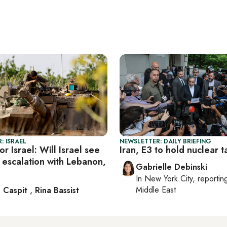
: ISRAEL
NEWSLETTER: DAILY BRIEFING
r Israel: Will Israel see
Iran, E3 to hold nuclear t
 escalation with Lebanon,
Gabrielle Debinski
In
New York City
, reporti
Middle East
 Caspit
,
Rina Bassist