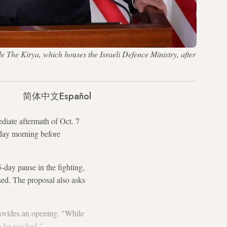
e The Kirya, which houses the Israeli Defence Ministry, after
简体中文
Español
diate aftermath of Oct. 7
sday morning before
-day pause in the fighting,
sed. The proposal also asks
provides an opening. "While
o be reached."