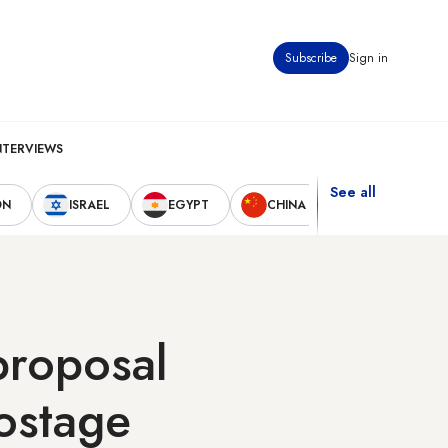
Subscribe
Sign in
NTERVIEWS
See all
ON
ISRAEL
EGYPT
CHINA
UNITED STAT
proposal
hostage