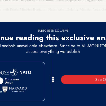
day with Prime Minister Benjamin Netanyahu, Defense Minister Yoav Gal
 also met with Israel’s president, Isaac Herzog.
SUBSCRIBER EXCLUSIVE
nue reading this exclusive an
d analysis unavailable elsewhere. Suscribe to AL-MONITOR 
access everything we publish
See O