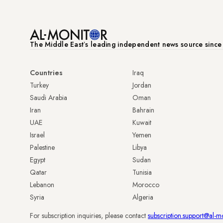
The Middle Eastʼs leading independent news source sinc
Countries
Iraq
Turkey
Jordan
Saudi Arabia
Oman
Iran
Bahrain
UAE
Kuwait
Israel
Yemen
Palestine
Libya
Egypt
Sudan
Qatar
Tunisia
Lebanon
Morocco
Syria
Algeria
For subscription inquiries, please contact
subscription.support@al-m