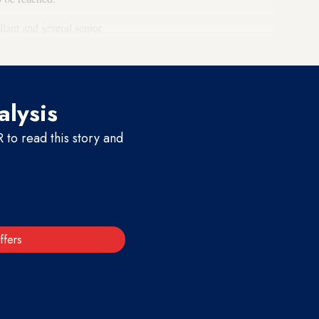
lant and several senior
alysis
to read this story and
ffers