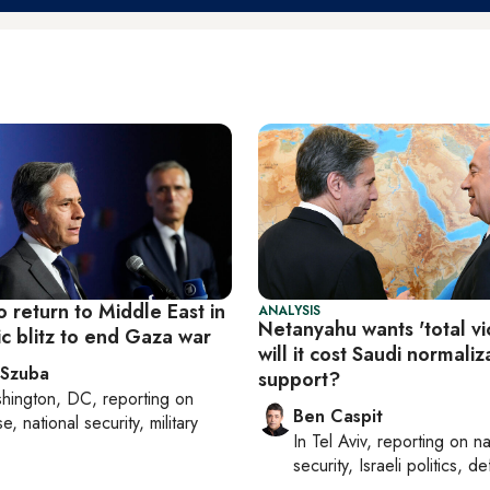
o return to Middle East in
ANALYSIS
Netanyahu wants 'total vi
c blitz to end Gaza war
will it cost Saudi normaliz
 Szuba
support?
hington, DC
, reporting on
Ben Caspit
, national security, military
In
Tel Aviv
, reporting on
na
security, Israeli politics, d