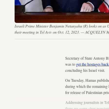
Israeli Prime Minister Benjamin Netanyahu (R) looks on as US
their meeting in Tel Aviv on Oct. 12, 2023. — ACQUELY
Secretary of State Antony Bl
was to
get the hostages back 
concluding his Israel visit.
On Tuesday, Hamas published
during which the remaining h
for release of Palestinian pri
Addressing journalists in Tel
there are some clear nonstar