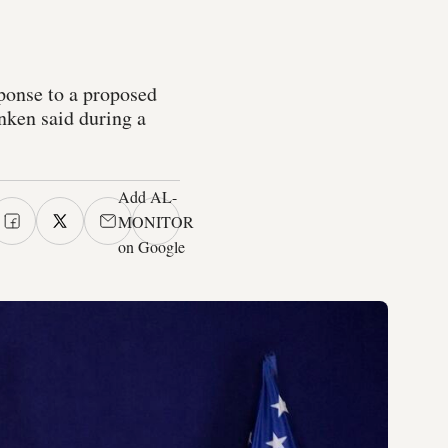
onse to a proposed
nken said during a
Add AL-
MONITOR
on Google