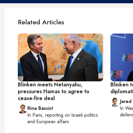
Related Articles
Blinken meets Netanyahu,
Blinken t
pressures Hamas to agree to
diplomati
cease-fire deal
Jared
Rina Bassist
In
Was
defense
In
Paris
, reporting on
Israeli politics
and European affairs