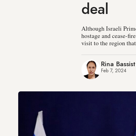
deal
Although Israeli Pri
hostage and cease-fire
visit to the region tha
Rina Bassist
Feb 7, 2024