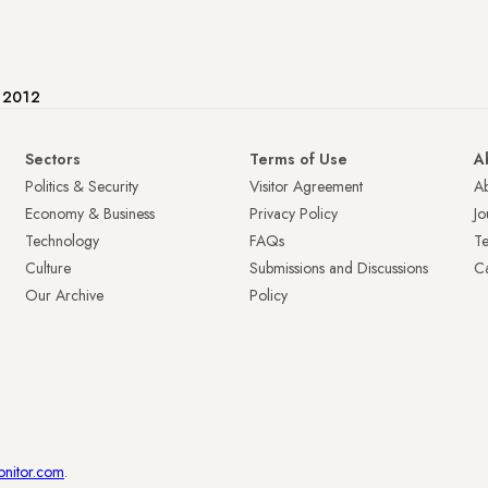
e 2012
Sectors
Terms of Use
A
Politics & Security
Visitor Agreement
A
Economy & Business
Privacy Policy
Jo
Technology
FAQs
T
Culture
Submissions and Discussions
Ca
Our Archive
Policy
onitor.com
.