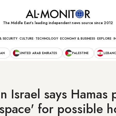
The Middle Eastʼs leading independent news source since 2012
& SECURITY
CULTURE
TECHNOLOGY
ECONOMY & BUSINESS
EXPLORE
I
RAN
UNITED ARAB EMIRATES
PALESTINE
LEBAN
in Israel says Hamas 
 space' for possible 