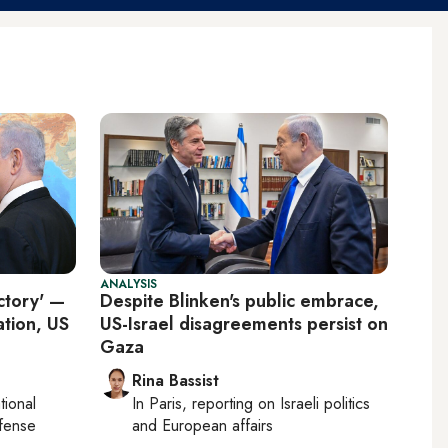
ANALYSIS
ctory' —
Despite Blinken's public embrace,
ation, US
US-Israel disagreements persist on
Gaza
Rina Bassist
tional
In
Paris
, reporting on
Israeli politics
efense
and European affairs