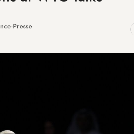
nce-Presse