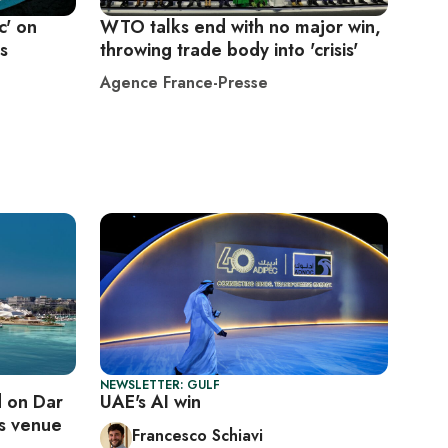
c' on
WTO talks end with no major win,
ls
throwing trade body into 'crisis'
Agence France-Presse
NEWSLETTER: GULF
 on Dar
UAE's AI win
ts venue
Francesco Schiavi