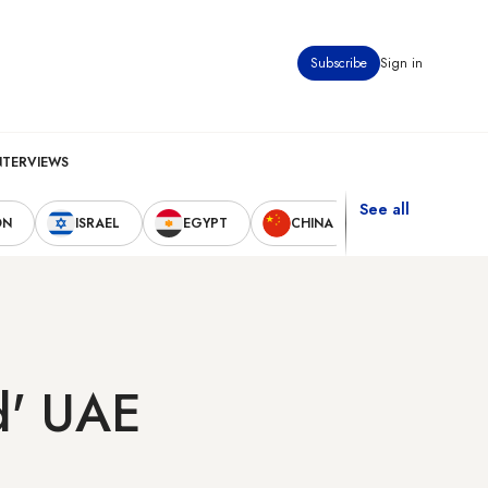
Subscribe
Sign in
NTERVIEWS
See all
ON
ISRAEL
EGYPT
CHINA
UNITED STAT
ed' UAE