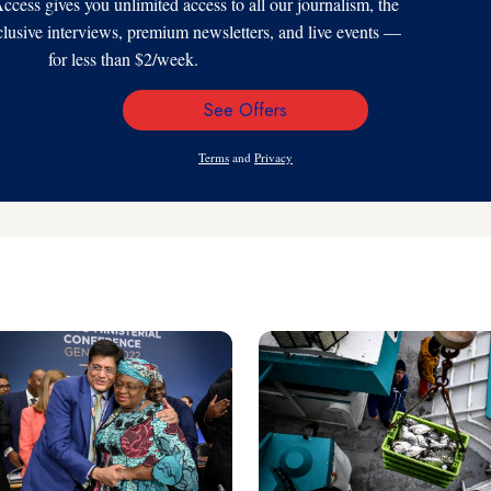
s gives you unlimited access to all our journalism, the
xclusive interviews, premium newsletters, and live events —
for less than $2/week.
See Offers
Email
Address
Terms
and
Privacy