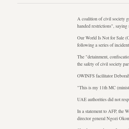
A coalition of civil societ
handed restrictions", saying
Our World Is Not for Sale (
following a series of incide
The "detainment, confiscation
the safety of civil society pa
OWINFS facilitator Deborah 
"This is my 11th MC (minister
UAE authorities did not res
In a statement to AFP, the WT
director general Ngozi Okon