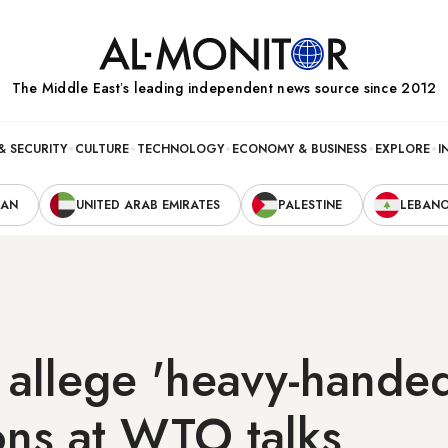
The Middle Eastʼs leading independent news source since 2012
& SECURITY
CULTURE
TECHNOLOGY
ECONOMY & BUSINESS
EXPLORE
I
RAN
UNITED ARAB EMIRATES
PALESTINE
LEBAN
s allege 'heavy-hand
ions at WTO talks