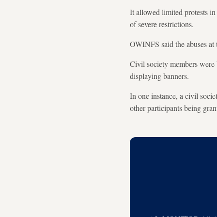
It allowed limited protests i
of severe restrictions.
OWINFS said the abuses at 
Civil society members were b
displaying banners.
In one instance, a civil soc
other participants being gran