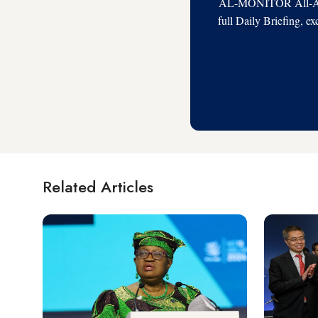
AL-MONITOR All-Acces
full Daily Briefing, e
Related Articles