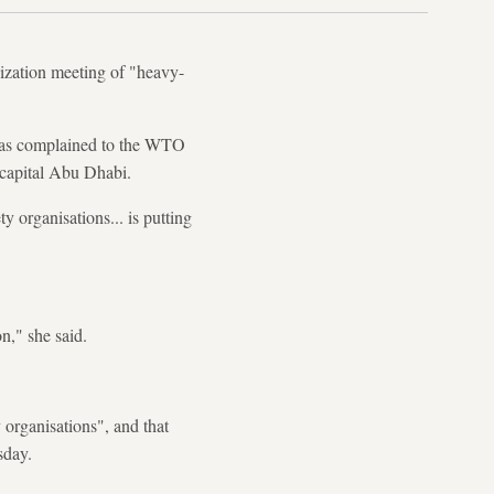
ization meeting of "heavy-
 has complained to the WTO
s capital Abu Dhabi.
y organisations... is putting
n," she said.
 organisations", and that
sday.