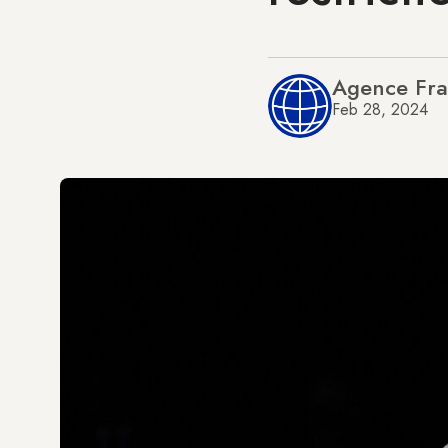
Agence Fra
Feb 28, 2024