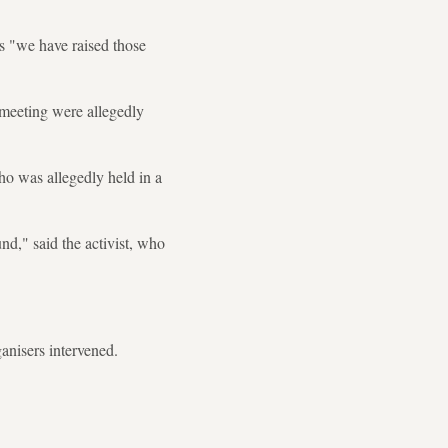
rs "we have raised those
meeting were allegedly
ho was allegedly held in a
nd," said the activist, who
anisers intervened.