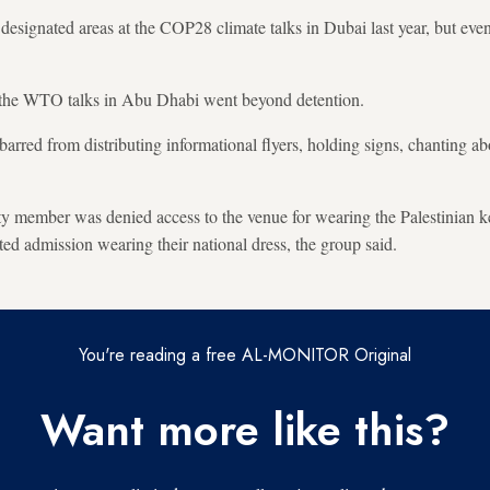
n designated areas at the COP28 climate talks in Dubai last year, but eve
the WTO talks in Abu Dhabi went beyond detention.
arred from distributing informational flyers, holding signs, chanting ab
iety member was denied access to the venue for wearing the Palestinian k
ted admission wearing their national dress, the group said.
You're reading a free AL-MONITOR Original
Want more like this?