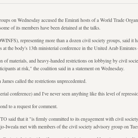
y groups on Wednesday accused the Emirati hosts of a World Trade Organ
 some of its members have been detained at the talks.
OWINFS), representing more than a dozen civil society groups, said it
nts at the body's 13th ministerial conference in the United Arab Emirate
 of materials, and heavy-handed restrictions on lobbying by civil societ
rticipants at risk," the coalition said in a statement on Wednesday.
James called the restrictions unprecedented.
ial conference) and I've never seen anything like this level of repressio
pond to a request for comment.
O said that it "is firmly committed to its engagement with civil society
jo-Iweala met with members of the civil society advisory group on Tue