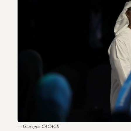
— Giuseppe CACACE