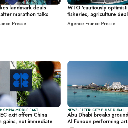
kes landmark deals
WTO 'cautiously optimisti
after marathon talks
fisheries, agriculture dea
ance-Presse
Agence France-Presse
: CHINA-MIDDLE EAST
NEWSLETTER: CITY PULSE DUBAI
EC exit offers China
Abu Dhabi breaks ground
m gains, not immediate
Al Funoon performing ar