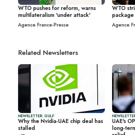
WTO pushes for reform, warns
WTO stri
multilateralism 'under attack'
package 
Agence France-Presse
Agence Fr
Related Newsletters
NEWSLETTER: GULF
NEWSLETTER
Why the Nvidia-UAE chip deal has
UAE's OP
stalled
long-ter