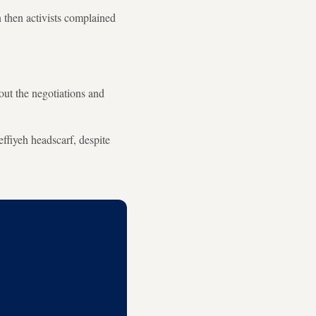
n then activists complained
out the negotiations and
effiyeh headscarf, despite