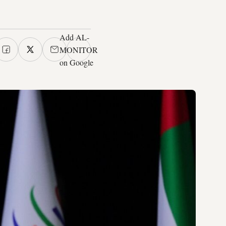
Add AL-
MONITOR
on Google