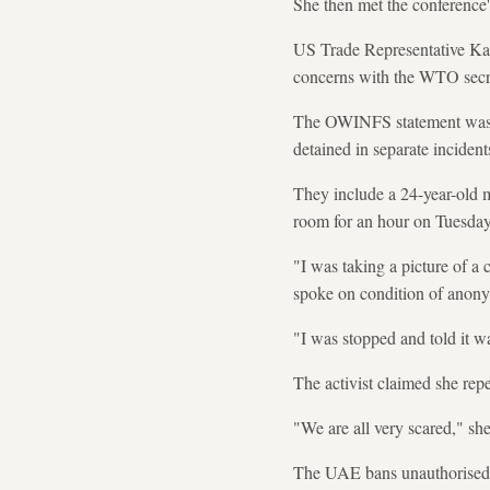
She then met the conference's
US Trade Representative Kath
concerns with the WTO secre
The OWINFS statement was re
detained in separate inciden
They include a 24-year-old m
room for an hour on Tuesday 
"I was taking a picture of a 
spoke on condition of anonym
"I was stopped and told it wa
The activist claimed she rep
"We are all very scared," she
The UAE bans unauthorised pr