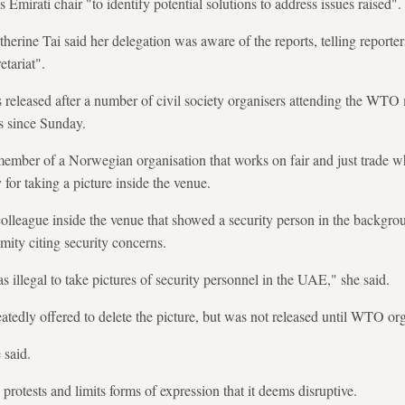
 Emirati chair "to identify potential solutions to address issues raised".
erine Tai said her delegation was aware of the reports, telling reporte
tariat".
leased after a number of civil society organisers attending the WTO 
ts since Sunday.
ember of a Norwegian organisation that works on fair and just trade w
for taking a picture inside the venue.
colleague inside the venue that showed a security person in the backgrou
ity citing security concerns.
s illegal to take pictures of security personnel in the UAE," she said.
eatedly offered to delete the picture, but was not released until WTO org
 said.
otests and limits forms of expression that it deems disruptive.