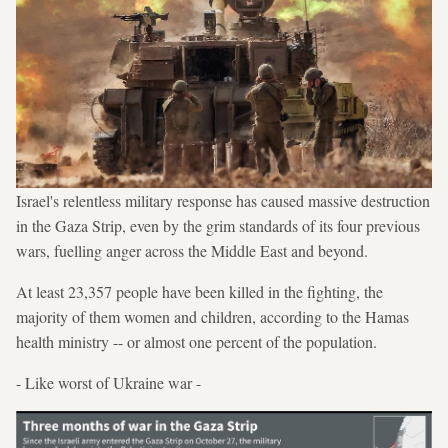
Israel's relentless military response has caused massive destruction
in the Gaza Strip, even by the grim standards of its four previous
wars, fuelling anger across the Middle East and beyond.
At least 23,357 people have been killed in the fighting, the
majority of them women and children, according to the Hamas
health ministry -- or almost one percent of the population.
- Like worst of Ukraine war -