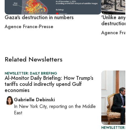
Gaza's destruction in numbers
'Unlike anyt
destruction 
Agence France-Presse
Agence Fran
Related Newsletters
NEWSLETTER: DAILY BRIEFING
Al-Monitor Daily Briefing: How Trump’s
tariffs could indirectly upend Gulf
economies
Gabrielle Debinski
In
New York City
, reporting on
the Middle
East
NEWSLETTER: DA