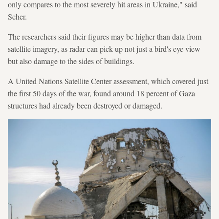
only compares to the most severely hit areas in Ukraine," said
Scher.
The researchers said their figures may be higher than data from
satellite imagery, as radar can pick up not just a bird's eye view
but also damage to the sides of buildings.
A United Nations Satellite Center assessment, which covered just
the first 50 days of the war, found around 18 percent of Gaza
structures had already been destroyed or damaged.