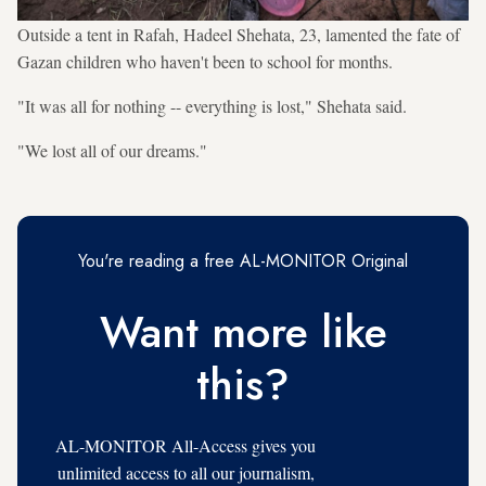
Outside a tent in Rafah, Hadeel Shehata, 23, lamented the fate of
Gazan children who haven't been to school for months.
"It was all for nothing -- everything is lost," Shehata said.
"We lost all of our dreams."
You're reading a free AL-MONITOR Original
Want more like
this?
AL-MONITOR All-Access gives you
unlimited access to all our journalism,