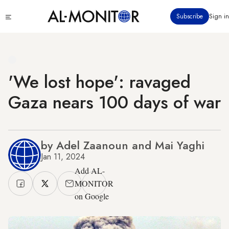
Skip
Click
Subscribe
Sign in
to
to
main
see
menu
content
'We lost hope': ravaged
Gaza nears 100 days of war
by Adel Zaanoun and Mai Yaghi
Jan 11, 2024
Add AL-
MONITOR
on Google