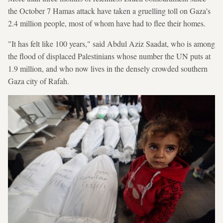
the October 7 Hamas attack have taken a gruelling toll on Gaza's
2.4 million people, most of whom have had to flee their homes.
"It has felt like 100 years," said Abdul Aziz Saadat, who is among
the flood of displaced Palestinians whose number the UN puts at
1.9 million, and who now lives in the densely crowded southern
Gaza city of Rafah.