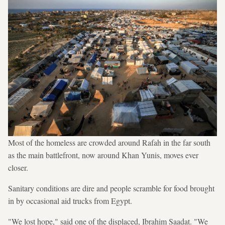
Most of the homeless are crowded around Rafah in the far south
as the main battlefront, now around Khan Yunis, moves ever
closer.
Sanitary conditions are dire and people scramble for food brought
in by occasional aid trucks from Egypt.
"We lost hope," said one of the displaced, Ibrahim Saadat. "We