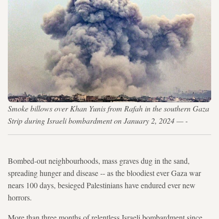
Smoke billows over Khan Yunis from Rafah in the southern Gaza
Strip during Israeli bombardment on January 2, 2024 — -
Bombed-out neighbourhoods, mass graves dug in the sand,
spreading hunger and disease -- as the bloodiest ever Gaza war
nears 100 days, besieged Palestinians have endured ever new
horrors.
More than three months of relentless Israeli bombardment since