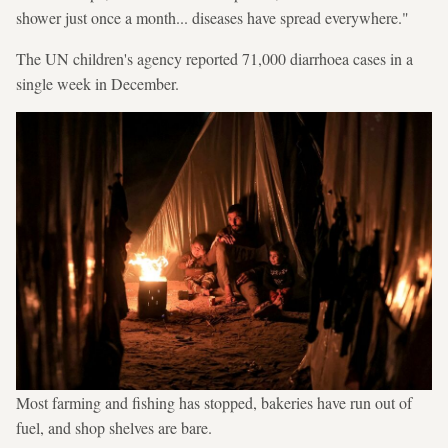
shower just once a month... diseases have spread everywhere."
The UN children's agency reported 71,000 diarrhoea cases in a
single week in December.
Most farming and fishing has stopped, bakeries have run out of
fuel, and shop shelves are bare.