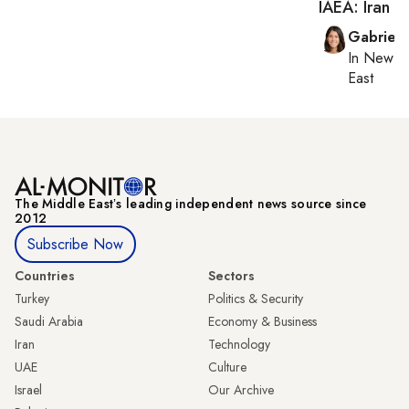
IAEA: Iran r
Gabriell
In
New Yo
East
The Middle Eastʼs leading independent news source since
2012
Subscribe Now
Countries
Sectors
Turkey
Politics & Security
Saudi Arabia
Economy & Business
Iran
Technology
UAE
Culture
Israel
Our Archive