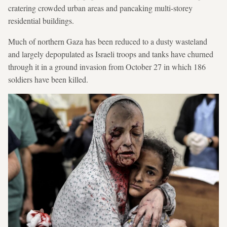
cratering crowded urban areas and pancaking multi-storey
residential buildings.
Much of northern Gaza has been reduced to a dusty wasteland
and largely depopulated as Israeli troops and tanks have churned
through it in a ground invasion from October 27 in which 186
soldiers have been killed.