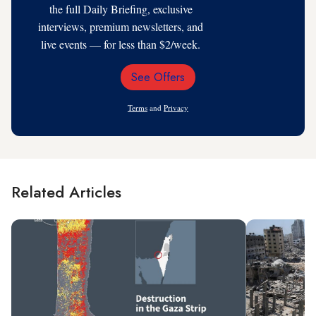
the full Daily Briefing, exclusive
interviews, premium newsletters, and
live events — for less than $2/week.
See Offers
Email
Address
Terms
and
Privacy
Related Articles