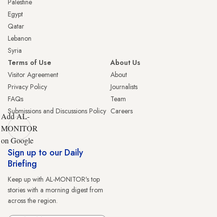
Palestine
Egypt
Qatar
Lebanon
Syria
Terms of Use
About Us
Visitor Agreement
About
Privacy Policy
Journalists
FAQs
Team
Submissions and Discussions Policy
Careers
Add AL-
MONITOR
on Google
Sign up to our Daily
Briefing
Keep up with AL-MONITOR's top
stories with a morning digest from
across the region.