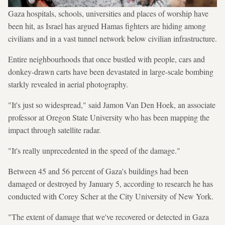
Gaza hospitals, schools, universities and places of worship have
been hit, as Israel has argued Hamas fighters are hiding among
civilians and in a vast tunnel network below civilian infrastructure.
Entire neighbourhoods that once bustled with people, cars and
donkey-drawn carts have been devastated in large-scale bombing
starkly revealed in aerial photography.
"It's just so widespread," said Jamon Van Den Hoek, an associate
professor at Oregon State University who has been mapping the
impact through satellite radar.
"It's really unprecedented in the speed of the damage."
Between 45 and 56 percent of Gaza's buildings had been
damaged or destroyed by January 5, according to research he has
conducted with Corey Scher at the City University of New York.
"The extent of damage that we've recovered or detected in Gaza