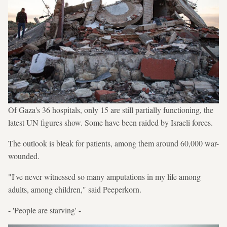
Of Gaza's 36 hospitals, only 15 are still partially functioning, the
latest UN figures show. Some have been raided by Israeli forces.
The outlook is bleak for patients, among them around 60,000 war-
wounded.
"I've never witnessed so many amputations in my life among
adults, among children," said Peeperkorn.
- 'People are starving' -