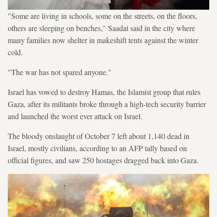
"Some are living in schools, some on the streets, on the floors,
others are sleeping on benches," Saadat said in the city where
many families now shelter in makeshift tents against the winter
cold.
"The war has not spared anyone."
Israel has vowed to destroy Hamas, the Islamist group that rules
Gaza, after its militants broke through a high-tech security barrier
and launched the worst ever attack on Israel.
The bloody onslaught of October 7 left about 1,140 dead in
Israel, mostly civilians, according to an AFP tally based on
official figures, and saw 250 hostages dragged back into Gaza.