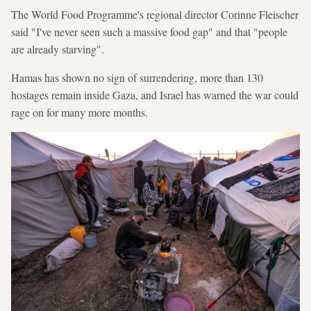
The World Food Programme's regional director Corinne Fleischer
said "I've never seen such a massive food gap" and that "people
are already starving".
Hamas has shown no sign of surrendering, more than 130
hostages remain inside Gaza, and Israel has warned the war could
rage on for many more months.