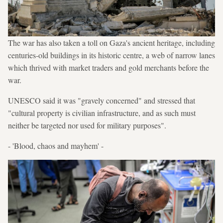
The war has also taken a toll on Gaza's ancient heritage, including
centuries-old buildings in its historic centre, a web of narrow lanes
which thrived with market traders and gold merchants before the
war.
UNESCO said it was "gravely concerned" and stressed that
"cultural property is civilian infrastructure, and as such must
neither be targeted nor used for military purposes".
- 'Blood, chaos and mayhem' -