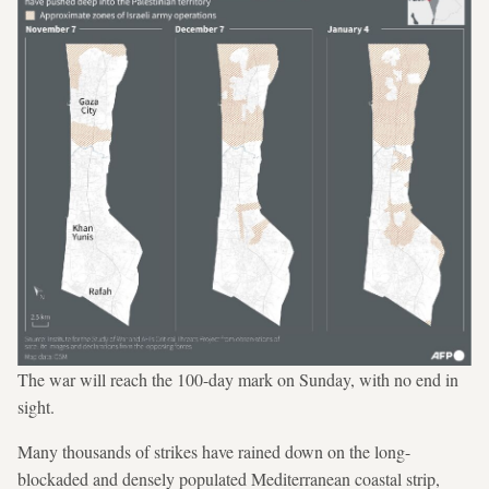
The war will reach the 100-day mark on Sunday, with no end in
sight.
Many thousands of strikes have rained down on the long-
blockaded and densely populated Mediterranean coastal strip,