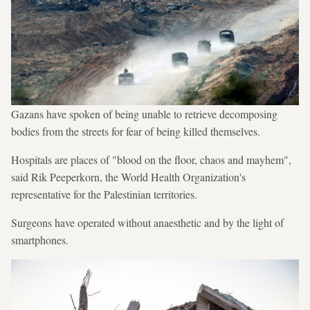
Gazans have spoken of being unable to retrieve decomposing
bodies from the streets for fear of being killed themselves.
Hospitals are places of "blood on the floor, chaos and mayhem",
said Rik Peeperkorn, the World Health Organization's
representative for the Palestinian territories.
Surgeons have operated without anaesthetic and by the light of
smartphones.