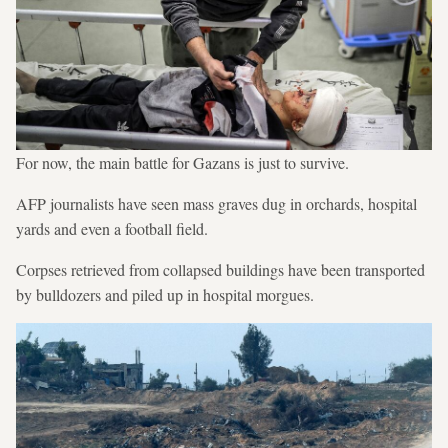
For now, the main battle for Gazans is just to survive.
AFP journalists have seen mass graves dug in orchards, hospital
yards and even a football field.
Corpses retrieved from collapsed buildings have been transported
by bulldozers and piled up in hospital morgues.