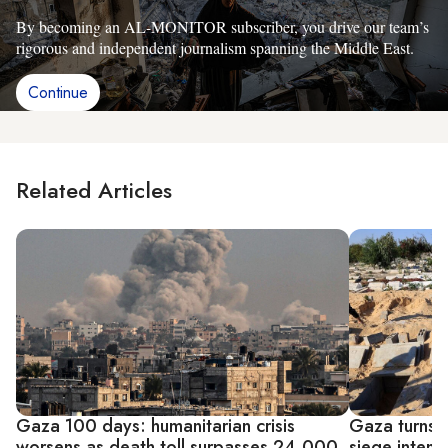
By becoming an AL-MONITOR subscriber, you drive our team’s
rigorous and independent journalism spanning the Middle East.
Continue
Related Articles
Gaza 100 days: humanitarian crisis
Gaza turns 
worsens as death toll surpasses 24,000
siege intensi