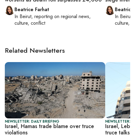
Beatrice Farhat
Beatrice
In
Beirut
, reporting on
regional news,
In
Beirut
,
culture, conflict
culture, co
Related Newsletters
NEWSLETTER: DAILY BRIEFING
NEWSLETTER: DA
Israel, Hamas trade blame over truce
Israel, Leba
violations
truce talks