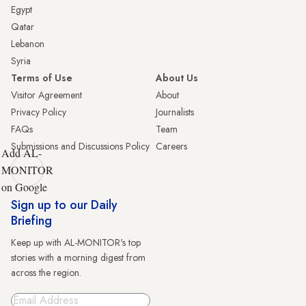
Egypt
Qatar
Lebanon
Syria
Terms of Use
About Us
Visitor Agreement
About
Privacy Policy
Journalists
FAQs
Team
Submissions and Discussions Policy
Careers
Add AL-
MONITOR
on Google
Sign up to our Daily
Briefing
Keep up with AL-MONITOR's top
stories with a morning digest from
across the region.