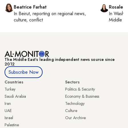
Beatrice Farhat
Rosaleen
In
Beirut
, reporting on
regional news,
In
Washin
culture, conflict
Middle Ea
The Middle Eastʼs leading independent news source since
2012
Subscribe Now
Countries
Sectors
Turkey
Politics & Security
Saudi Arabia
Economy & Business
Iran
Technology
UAE
Culture
Israel
Our Archive
Palestine