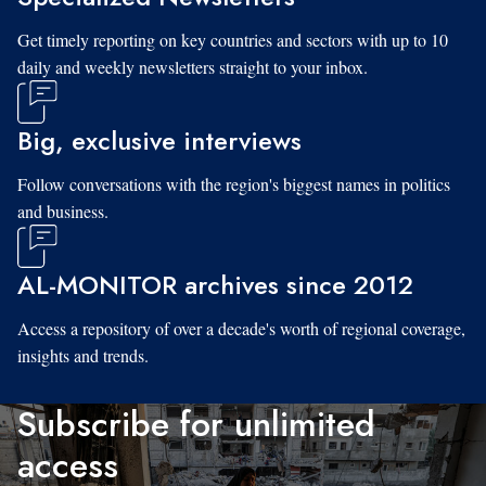
Get timely reporting on key countries and sectors with up to 10
daily and weekly newsletters straight to your inbox.
Big, exclusive interviews
Follow conversations with the region's biggest names in politics
and business.
AL-MONITOR archives since 2012
Access a repository of over a decade's worth of regional coverage,
insights and trends.
Subscribe for unlimited
access