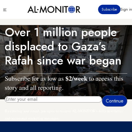
Skip
Click
Subscribe
Sign in
to
to
main
see
menu
content
Over 1 million people
displaced to Gaza’s
Rafah since war began
$2/week
Subscribe for as low as
to access this
story and all reporting.
By entering your email, you agree to receive AL-MONITOR's daily newsletter
and occasional marketing messages.