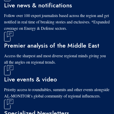
Live news & notifications
Follow over 100 expert journalists based across the region and get
notified in real time of breaking stories and exclusives. *Expanded
coverage on Energy & Defense sectors.
Premier analysis of the Middle East
Access the sharpest and most diverse regional minds giving you
all the angles on regional trends.
Live events & video
Priority access to roundtables, summits and other events alongside
AL-MONITOR's global community of regional influencers.
Specialized Newsletters