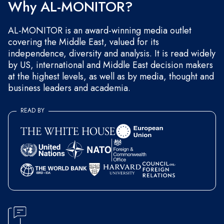
Why AL-MONITOR?
AL-MONITOR is an award-winning media outlet
covering the Middle East, valued for its
independence, diversity and analysis. It is read widely
by US, international and Middle East decision makers
at the highest levels, as well as by media, thought and
business leaders and academia.
READ BY