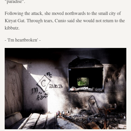
"paradise".
Following the attack, she moved northwards to the small city of
Kiryat Gat. Through tears, Cunio said she would not return to the
kibbutz.
- 'I'm heartbroken' -