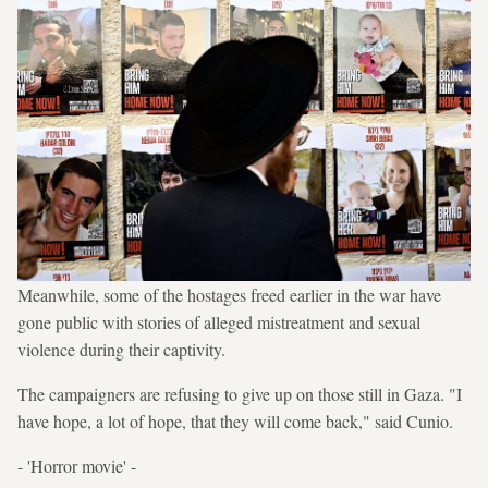
Meanwhile, some of the hostages freed earlier in the war have
gone public with stories of alleged mistreatment and sexual
violence during their captivity.
The campaigners are refusing to give up on those still in Gaza. "I
have hope, a lot of hope, that they will come back," said Cunio.
- 'Horror movie' -