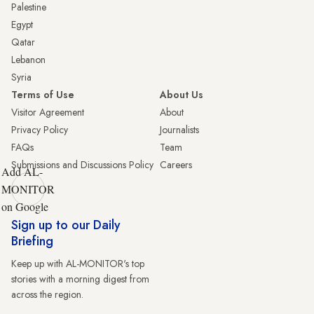
Palestine
Egypt
Qatar
Lebanon
Syria
Terms of Use
About Us
Visitor Agreement
About
Privacy Policy
Journalists
FAQs
Team
Submissions and Discussions Policy
Careers
Add AL-
MONITOR
on Google
Sign up to our Daily
Briefing
Keep up with AL-MONITOR's top
stories with a morning digest from
across the region.