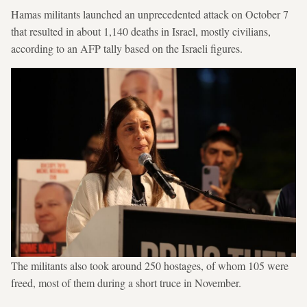
Hamas militants launched an unprecedented attack on October 7
that resulted in about 1,140 deaths in Israel, mostly civilians,
according to an AFP tally based on the Israeli figures.
The militants also took around 250 hostages, of whom 105 were
freed, most of them during a short truce in November.