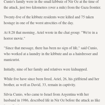
Cunio's family were in the small kibbutz of Nir Oz at the time of
the attack, just two kilometres (over a mile) from the Gaza frontier.
Twenty-five of the kibbutz residents were killed and 75 taken
hostage in one of the worst atrocities of the day.
At 8:28 that morning, Ariel wrote in the chat group: "We're in a
horror movie."
"Since that message, there has been no sign of life," said Cunio,
who worked at a laundry in the kibbutz and as a hairdresser and
manicurist.
Initially, nine of her family and relatives were kidnapped.
While five have since been freed, Ariel, 26, his girlfriend and her
brother, as well as David, 33, remain in captivity.
Silvia Cunio, who came to Israel from Argentina with her
husband in 1986, described life in Nir Oz before the attack as like