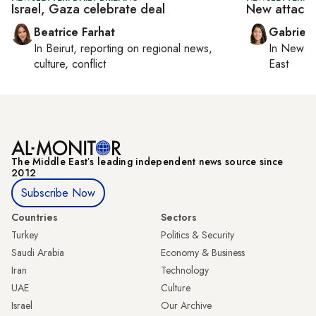
Israel, Gaza celebrate deal
New attacks 
Beatrice Farhat
Gabriell
In
Beirut
, reporting on
regional news,
In
New Yo
culture, conflict
East
The Middle Eastʼs leading independent news source since
2012
Subscribe Now
Countries
Sectors
Turkey
Politics & Security
Saudi Arabia
Economy & Business
Iran
Technology
UAE
Culture
Israel
Our Archive