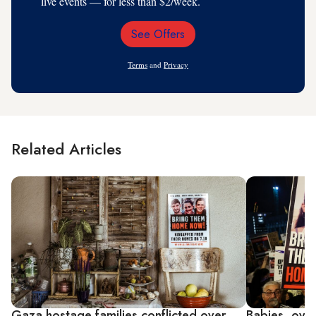
live events — for less than $2/week.
See Offers
Email
Address
Terms
and
Privacy
Related Articles
Gaza hostage families conflicted over
Babies, over