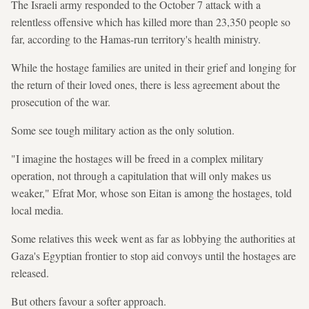
The Israeli army responded to the October 7 attack with a
relentless offensive which has killed more than 23,350 people so
far, according to the Hamas-run territory's health ministry.
While the hostage families are united in their grief and longing for
the return of their loved ones, there is less agreement about the
prosecution of the war.
Some see tough military action as the only solution.
"I imagine the hostages will be freed in a complex military
operation, not through a capitulation that will only makes us
weaker," Efrat Mor, whose son Eitan is among the hostages, told
local media.
Some relatives this week went as far as lobbying the authorities at
Gaza's Egyptian frontier to stop aid convoys until the hostages are
released.
But others favour a softer approach.