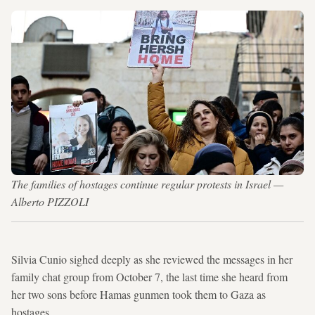
The families of hostages continue regular protests in Israel —
Alberto PIZZOLI
Silvia Cunio sighed deeply as she reviewed the messages in her
family chat group from October 7, the last time she heard from
her two sons before Hamas gunmen took them to Gaza as
hostages.