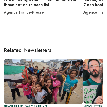
those not on release list
Gaza hosta
Agence France-Presse
Agence Fran
Related Newsletters
NEWSLETTER: DAILY BRIEFING
NEWSLETTER: DA