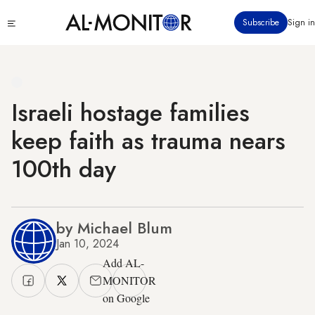
Skip
Click
Subscribe
Sign in
to
to
main
see
menu
content
Israeli hostage families
keep faith as trauma nears
100th day
by Michael Blum
Jan 10, 2024
Add AL-
MONITOR
on Google