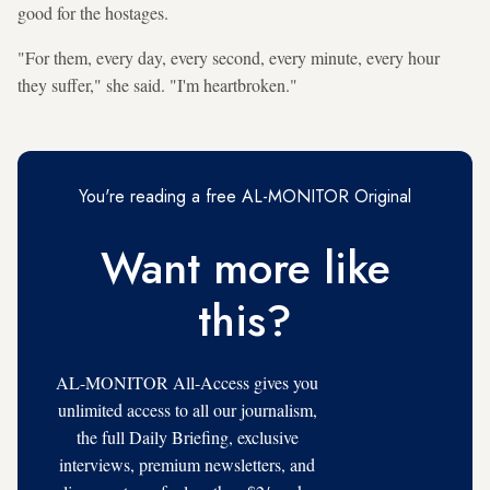
good for the hostages.
"For them, every day, every second, every minute, every hour
they suffer," she said. "I'm heartbroken."
You're reading a free AL-MONITOR Original
Want more like
this?
AL-MONITOR All-Access gives you
unlimited access to all our journalism,
the full Daily Briefing, exclusive
interviews, premium newsletters, and