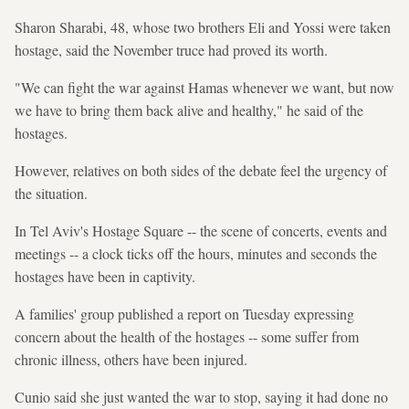
Sharon Sharabi, 48, whose two brothers Eli and Yossi were taken
hostage, said the November truce had proved its worth.
"We can fight the war against Hamas whenever we want, but now
we have to bring them back alive and healthy," he said of the
hostages.
However, relatives on both sides of the debate feel the urgency of
the situation.
In Tel Aviv's Hostage Square -- the scene of concerts, events and
meetings -- a clock ticks off the hours, minutes and seconds the
hostages have been in captivity.
A families' group published a report on Tuesday expressing
concern about the health of the hostages -- some suffer from
chronic illness, others have been injured.
Cunio said she just wanted the war to stop, saying it had done no