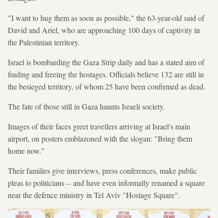
"I want to hug them as soon as possible," the 63-year-old said of
David and Ariel, who are approaching 100 days of captivity in
the Palestinian territory.
Israel is bombarding the Gaza Strip daily and has a stated aim of
finding and freeing the hostages. Officials believe 132 are still in
the besieged territory, of whom 25 have been confirmed as dead.
The fate of those still in Gaza haunts Israeli society.
Images of their faces greet travellers arriving at Israel's main
airport, on posters emblazoned with the slogan: "Bring them
home now."
Their families give interviews, press conferences, make public
pleas to politicians -- and have even informally renamed a square
near the defence ministry in Tel Aviv "Hostage Square".