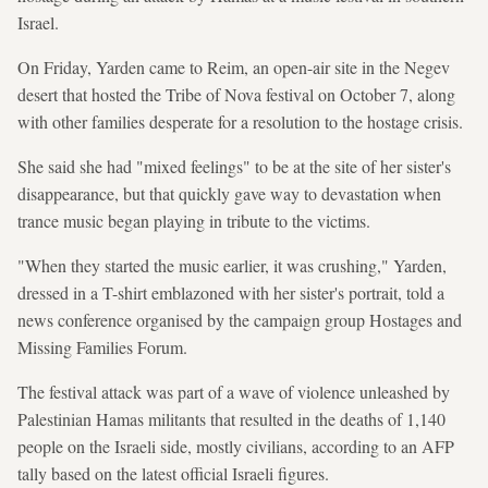
Israel.
On Friday, Yarden came to Reim, an open-air site in the Negev
desert that hosted the Tribe of Nova festival on October 7, along
with other families desperate for a resolution to the hostage crisis.
She said she had "mixed feelings" to be at the site of her sister's
disappearance, but that quickly gave way to devastation when
trance music began playing in tribute to the victims.
"When they started the music earlier, it was crushing," Yarden,
dressed in a T-shirt emblazoned with her sister's portrait, told a
news conference organised by the campaign group Hostages and
Missing Families Forum.
The festival attack was part of a wave of violence unleashed by
Palestinian Hamas militants that resulted in the deaths of 1,140
people on the Israeli side, mostly civilians, according to an AFP
tally based on the latest official Israeli figures.