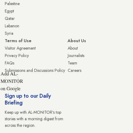
Palestine
Egypt
Qatar
Lebanon
Syria
Terms of Use
About Us
Visitor Agreement
About
Privacy Policy
Journalists
FAQs
Team
Submissions and Discussions Policy
Careers
Add AL-
MONITOR
on Google
Sign up to our Daily
Briefing
Keep up with AL-MONITOR's top
stories with a morning digest from
across the region.