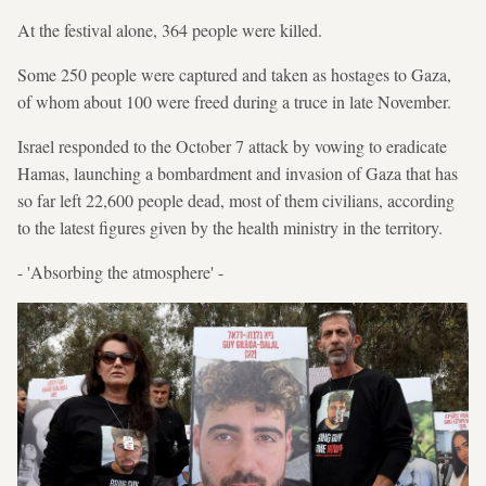
At the festival alone, 364 people were killed.
Some 250 people were captured and taken as hostages to Gaza,
of whom about 100 were freed during a truce in late November.
Israel responded to the October 7 attack by vowing to eradicate
Hamas, launching a bombardment and invasion of Gaza that has
so far left 22,600 people dead, most of them civilians, according
to the latest figures given by the health ministry in the territory.
- 'Absorbing the atmosphere' -