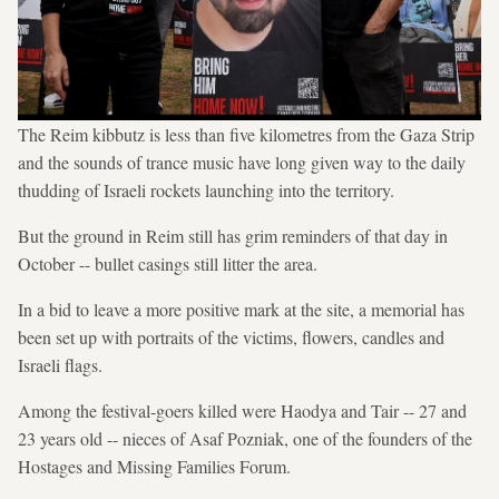
The Reim kibbutz is less than five kilometres from the Gaza Strip
and the sounds of trance music have long given way to the daily
thudding of Israeli rockets launching into the territory.
But the ground in Reim still has grim reminders of that day in
October -- bullet casings still litter the area.
In a bid to leave a more positive mark at the site, a memorial has
been set up with portraits of the victims, flowers, candles and
Israeli flags.
Among the festival-goers killed were Haodya and Tair -- 27 and
23 years old -- nieces of Asaf Pozniak, one of the founders of the
Hostages and Missing Families Forum.