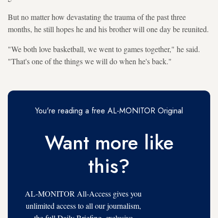
But no matter how devastating the trauma of the past three
months, he still hopes he and his brother will one day be reunited.
"We both love basketball, we went to games together," he said.
"That's one of the things we will do when he's back."
You're reading a free AL-MONITOR Original
Want more like
this?
AL-MONITOR All-Access gives you
unlimited access to all our journalism,
the full Daily Briefing, exclusive