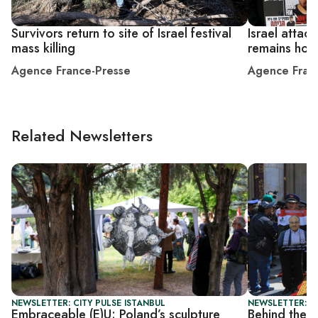
Survivors return to site of Israel festival
Israel attac
mass killing
remains hos
Agence France-Presse
Agence Fran
Related Newsletters
NEWSLETTER: CITY PULSE ISTANBUL
NEWSLETTER: I
Embraceable (E)U: Poland’s sculpture
Behind the s