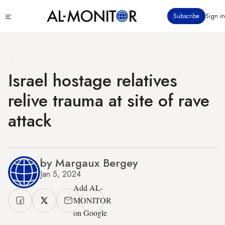
Skip
Click
Subscribe
Sign in
to
to
main
see
menu
content
Israel hostage relatives
relive trauma at site of rave
attack
by Margaux Bergey
Jan 5, 2024
Add AL-
MONITOR
on Google