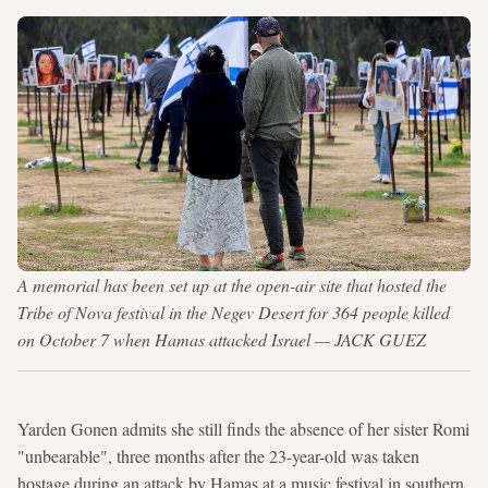
A memorial has been set up at the open-air site that hosted the
Tribe of Nova festival in the Negev Desert for 364 people killed
on October 7 when Hamas attacked Israel — JACK GUEZ
Yarden Gonen admits she still finds the absence of her sister Romi
"unbearable", three months after the 23-year-old was taken
hostage during an attack by Hamas at a music festival in southern