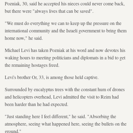
Pozniak, 30, said he accepted his nieces could never come back,
but there were "always lives that can be saved".
"We must do everything we can to keep up the pressure on the
international community and the Israeli government to bring them
home now," he said.
Michael Levi has taken Pozniak at his word and now devotes his
waking hours to meeting politicians and diplomats in a bid to get
the remaining hostages freed.
Levi's brother Or, 33, is among those held captive.
Surrounded by eucalyptus trees with the constant hum of drones
and helicopters overhead, Levi admitted the visit to Reim had
been harder than he had expected.
"Just standing here I feel different," he said. "Absorbing the
atmosphere, seeing what happened here, seeing the bullets on the
ground."