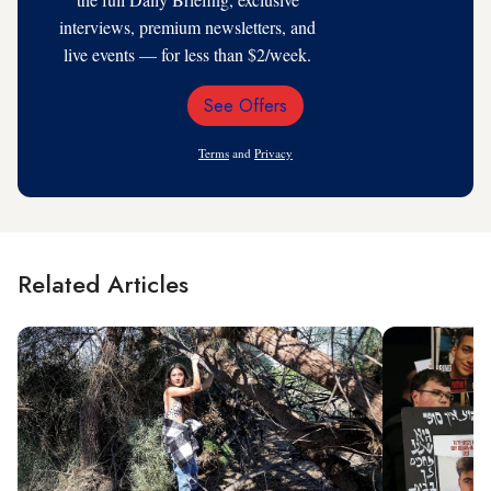
interviews, premium newsletters, and
live events — for less than $2/week.
See Offers
Email
Address
Terms
and
Privacy
Related Articles