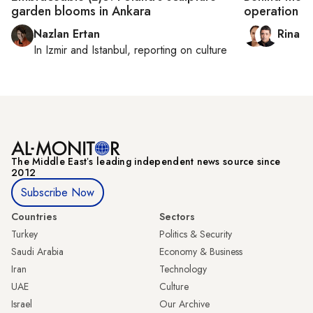
garden blooms in Ankara
operation
Nazlan Ertan
Rina B
In
Izmir
and
Istanbul
, reporting on
culture
The Middle Eastʼs leading independent news source since
2012
Subscribe Now
Countries
Sectors
Turkey
Politics & Security
Saudi Arabia
Economy & Business
Iran
Technology
UAE
Culture
Israel
Our Archive