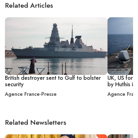
Related Articles
British destroyer sent to Gulf to bolster
UK, US force
security
by Huthis in
Agence France-Presse
Agence Fran
Related Newsletters