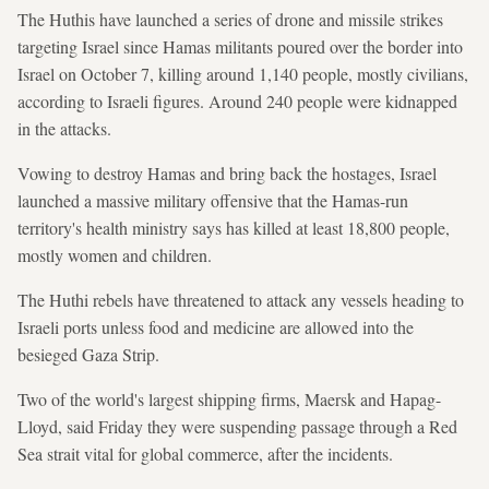
The Huthis have launched a series of drone and missile strikes
targeting Israel since Hamas militants poured over the border into
Israel on October 7, killing around 1,140 people, mostly civilians,
according to Israeli figures. Around 240 people were kidnapped
in the attacks.
Vowing to destroy Hamas and bring back the hostages, Israel
launched a massive military offensive that the Hamas-run
territory's health ministry says has killed at least 18,800 people,
mostly women and children.
The Huthi rebels have threatened to attack any vessels heading to
Israeli ports unless food and medicine are allowed into the
besieged Gaza Strip.
Two of the world's largest shipping firms, Maersk and Hapag-
Lloyd, said Friday they were suspending passage through a Red
Sea strait vital for global commerce, after the incidents.