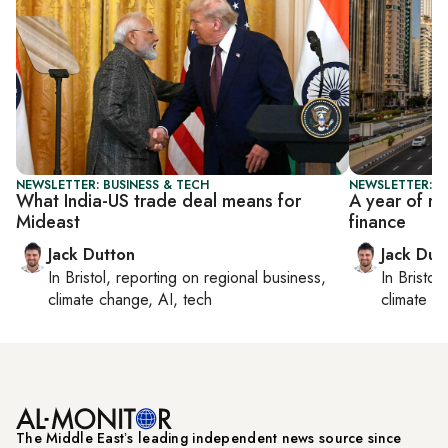
NEWSLETTER: BUSINESS & TECH
NEWSLETTER: B
What India-US trade deal means for
A year of r
Mideast
finance
Jack Dutton
Jack Dut
In
Bristol
, reporting on
regional business,
In
Bristol
,
climate change, AI, tech
climate c
The Middle Eastʼs leading independent news source since