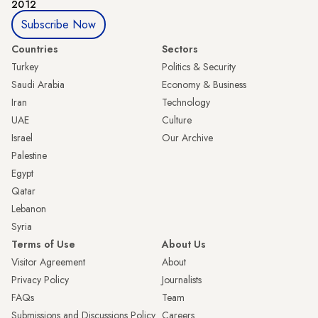
2012
Subscribe Now
Countries
Sectors
Turkey
Politics & Security
Saudi Arabia
Economy & Business
Iran
Technology
UAE
Culture
Israel
Our Archive
Palestine
Egypt
Qatar
Lebanon
Syria
Terms of Use
About Us
Visitor Agreement
About
Privacy Policy
Journalists
FAQs
Team
Submissions and Discussions Policy
Careers