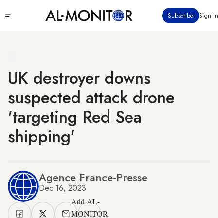
Skip
Click
Subscribe
Sign in
to
to
main
see
menu
content
UK destroyer downs
suspected attack drone
'targeting Red Sea
shipping'
Agence France-Presse
Dec 16, 2023
Add AL-
MONITOR