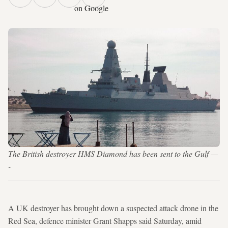
on Google
The British destroyer HMS Diamond has been sent to the Gulf —
-
A UK destroyer has brought down a suspected attack drone in the
Red Sea, defence minister Grant Shapps said Saturday, amid