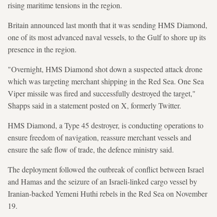
rising maritime tensions in the region.
Britain announced last month that it was sending HMS Diamond,
one of its most advanced naval vessels, to the Gulf to shore up its
presence in the region.
"Overnight, HMS Diamond shot down a suspected attack drone
which was targeting merchant shipping in the Red Sea. One Sea
Viper missile was fired and successfully destroyed the target,"
Shapps said in a statement posted on X, formerly Twitter.
HMS Diamond, a Type 45 destroyer, is conducting operations to
ensure freedom of navigation, reassure merchant vessels and
ensure the safe flow of trade, the defence ministry said.
The deployment followed the outbreak of conflict between Israel
and Hamas and the seizure of an Israeli-linked cargo vessel by
Iranian-backed Yemeni Huthi rebels in the Red Sea on November
19.