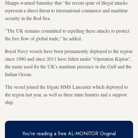
Shapps warned Saturday that "the recent spate of illegal attacks
represent a direct threat to international commerce and maritime
security in the Red Sea.
"The UK remains committed to repelling these attacks to protect
the free flow of global trade," he added.
Royal Navy vessels have been permanently deployed to the region
since 1980 and since 2011 have fallen under "Operation Kipion",
the name used for the UK's maritime presence in the Gulf and the
Indian Ocean.
The vessel joined the frigate HMS Lancaster which deployed to
the region last year, as well as three mine hunters and a support
ship.
You're reading a free AL-MONITOR Original