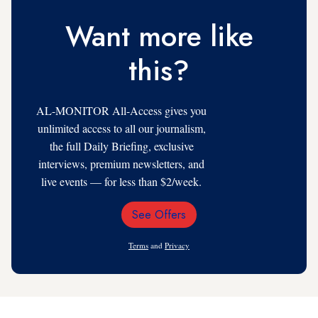
Want more like
this?
AL-MONITOR All-Access gives you
unlimited access to all our journalism,
the full Daily Briefing, exclusive
interviews, premium newsletters, and
live events — for less than $2/week.
See Offers
Email
Address
Terms
and
Privacy