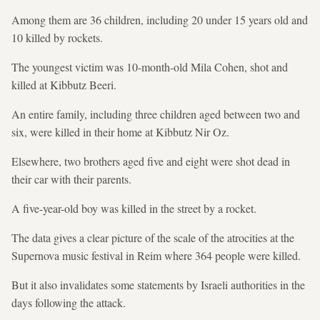
Among them are 36 children, including 20 under 15 years old and
10 killed by rockets.
The youngest victim was 10-month-old Mila Cohen, shot and
killed at Kibbutz Beeri.
An entire family, including three children aged between two and
six, were killed in their home at Kibbutz Nir Oz.
Elsewhere, two brothers aged five and eight were shot dead in
their car with their parents.
A five-year-old boy was killed in the street by a rocket.
The data gives a clear picture of the scale of the atrocities at the
Supernova music festival in Reim where 364 people were killed.
But it also invalidates some statements by Israeli authorities in the
days following the attack.