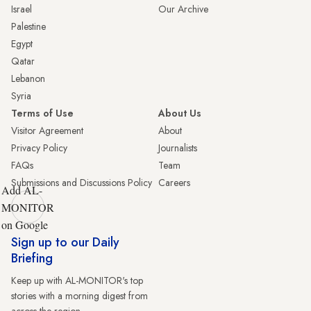
Israel
Our Archive
Palestine
Egypt
Qatar
Lebanon
Syria
Terms of Use
About Us
Visitor Agreement
About
Privacy Policy
Journalists
FAQs
Team
Submissions and Discussions Policy
Careers
Add AL-
MONITOR
on Google
Sign up to our Daily
Briefing
Keep up with AL-MONITOR's top
stories with a morning digest from