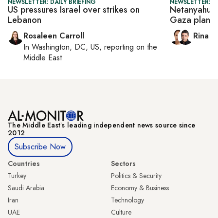
NEWSLETTER: DAILY BRIEFING
NEWSLETTER: I
US pressures Israel over strikes on
Netanyahu p
Lebanon
Gaza plan
Rosaleen Carroll
Rina B
In
Washington, DC, US
, reporting on
the
Middle East
The Middle Eastʼs leading independent news source since
2012
Subscribe Now
Countries
Sectors
Turkey
Politics & Security
Saudi Arabia
Economy & Business
Iran
Technology
UAE
Culture