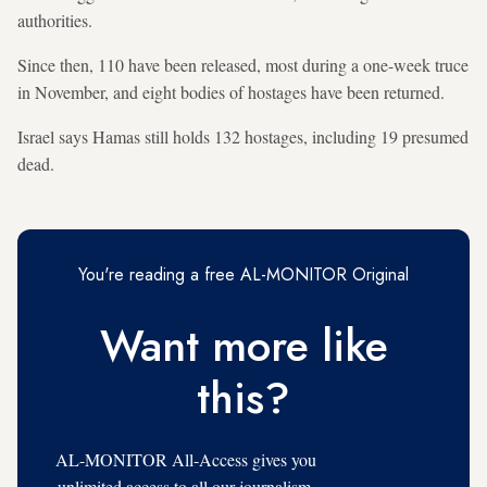
authorities.
Since then, 110 have been released, most during a one-week truce
in November, and eight bodies of hostages have been returned.
Israel says Hamas still holds 132 hostages, including 19 presumed
dead.
You're reading a free AL-MONITOR Original
Want more like
this?
AL-MONITOR All-Access gives you
unlimited access to all our journalism,