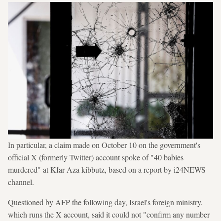
In particular, a claim made on October 10 on the government's
official X (formerly Twitter) account spoke of "40 babies
murdered" at Kfar Aza kibbutz, based on a report by i24NEWS
channel.
Questioned by AFP the following day, Israel's foreign ministry,
which runs the X account, said it could not "confirm any number