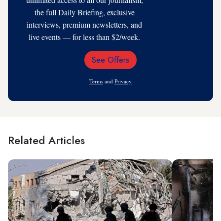
the full Daily Briefing, exclusive
interviews, premium newsletters, and
live events — for less than $2/week.
See Offers
Email
Address
Terms
and
Privacy
Related Articles