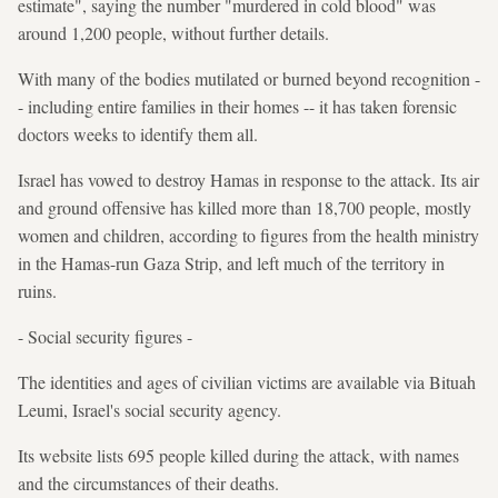
estimate", saying the number "murdered in cold blood" was
around 1,200 people, without further details.
With many of the bodies mutilated or burned beyond recognition -
- including entire families in their homes -- it has taken forensic
doctors weeks to identify them all.
Israel has vowed to destroy Hamas in response to the attack. Its air
and ground offensive has killed more than 18,700 people, mostly
women and children, according to figures from the health ministry
in the Hamas-run Gaza Strip, and left much of the territory in
ruins.
- Social security figures -
The identities and ages of civilian victims are available via Bituah
Leumi, Israel's social security agency.
Its website lists 695 people killed during the attack, with names
and the circumstances of their deaths.