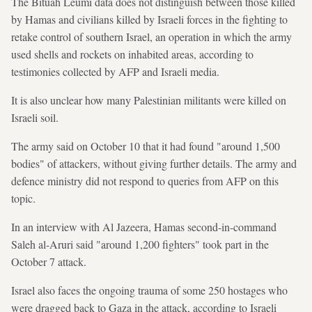
The Bituah Leumi data does not distinguish between those killed
by Hamas and civilians killed by Israeli forces in the fighting to
retake control of southern Israel, an operation in which the army
used shells and rockets on inhabited areas, according to
testimonies collected by AFP and Israeli media.
It is also unclear how many Palestinian militants were killed on
Israeli soil.
The army said on October 10 that it had found "around 1,500
bodies" of attackers, without giving further details. The army and
defence ministry did not respond to queries from AFP on this
topic.
In an interview with Al Jazeera, Hamas second-in-command
Saleh al-Aruri said "around 1,200 fighters" took part in the
October 7 attack.
Israel also faces the ongoing trauma of some 250 hostages who
were dragged back to Gaza in the attack, according to Israeli