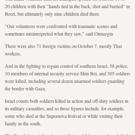
20 children with their "hands tied in the back, shot and burned" in
Beeri, but ultimately only nine children died there.
"Our volunteers were confronted with traumatic scenes and
sometimes misinterpreted what they saw," said Otmazgin.
There were also 71 foreign victims on October 7, mostly Thai
workers.
And in the fighting to regain control of southern Israel, 58 police,
10 members of internal security service Shin Bet, and 305 soldiers
were killed, including several dozen unarmed soldiers guarding
the border with Gaza.
Israel counts both soldiers killed in action and off-duty soldiers in
its military casualties, and so these figures include, for example,
some who died at the Supernova festival or while visiting their
family in the south.