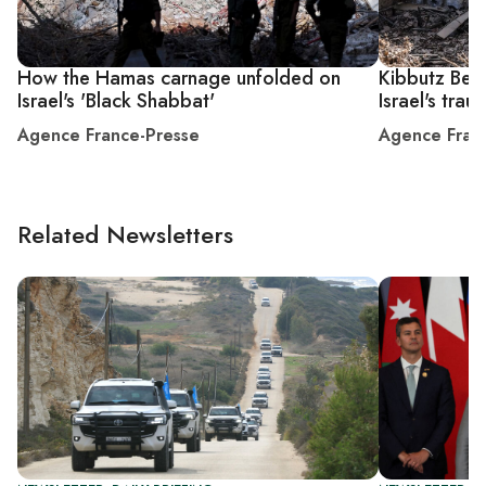
How the Hamas carnage unfolded on
Kibbutz Bee
Israel's 'Black Shabbat'
Israel's trau
Agence France-Presse
Agence Fran
Related Newsletters