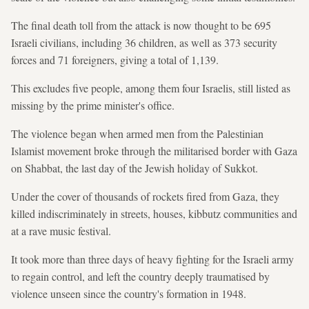
The final death toll from the attack is now thought to be 695
Israeli civilians, including 36 children, as well as 373 security
forces and 71 foreigners, giving a total of 1,139.
This excludes five people, among them four Israelis, still listed as
missing by the prime minister's office.
The violence began when armed men from the Palestinian
Islamist movement broke through the militarised border with Gaza
on Shabbat, the last day of the Jewish holiday of Sukkot.
Under the cover of thousands of rockets fired from Gaza, they
killed indiscriminately in streets, houses, kibbutz communities and
at a rave music festival.
It took more than three days of heavy fighting for the Israeli army
to regain control, and left the country deeply traumatised by
violence unseen since the country's formation in 1948.