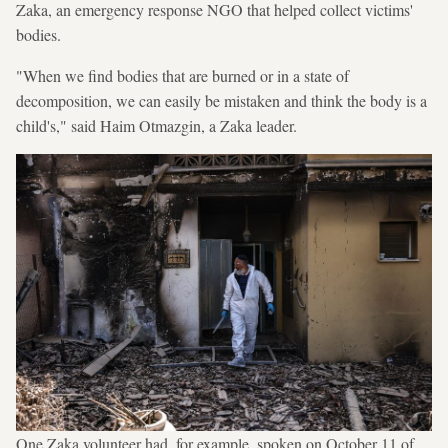
Zaka, an emergency response NGO that helped collect victims'
bodies.
"When we find bodies that are burned or in a state of
decomposition, we can easily be mistaken and think the body is a
child's," said Haim Otmazgin, a Zaka leader.
One Zaka volunteer had, for example, spoken on October 11 of