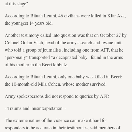
at this stage".
According to Bituah Leumi, 46 civilians were killed in Kfar Aza,
the youngest 14 years old.
Another testimony called into question was that on October 27 by
Colonel Golan Vach, head of the army's search and rescue unit,
who told a group of journalists, including one from AFP, that he
"personally" transported "a decapitated baby" found in the arms
of his mother in the Beeri kibbutz.
According to Bituah Leumi, only one baby was killed in Beeri:
the 10-month-old Mila Cohen, whose mother survived.
Army spokespersons did not respond to queries by AFP.
- Trauma and 'misinterpretation' -
The extreme nature of the violence can make it hard for
responders to be accurate in their testimonies, said members of