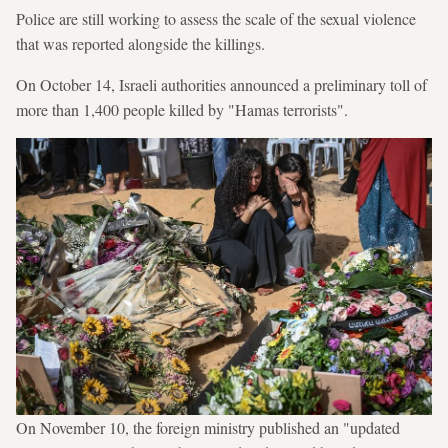
Police are still working to assess the scale of the sexual violence
that was reported alongside the killings.
On October 14, Israeli authorities announced a preliminary toll of
more than 1,400 people killed by "Hamas terrorists".
On November 10, the foreign ministry published an "updated