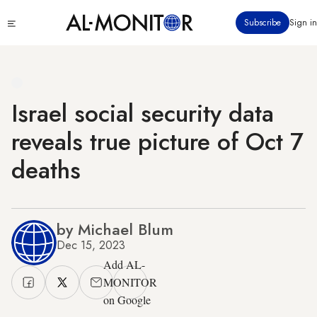
Skip
Click
Subscribe
Sign in
to
to
main
see
menu
content
Israel social security data
reveals true picture of Oct 7
deaths
by Michael Blum
Dec 15, 2023
Add AL-
MONITOR
on Google