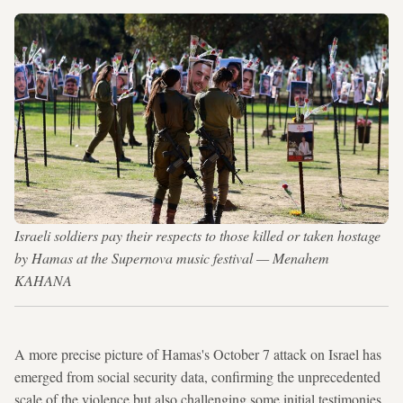
Israeli soldiers pay their respects to those killed or taken hostage
by Hamas at the Supernova music festival — Menahem
KAHANA
A more precise picture of Hamas's October 7 attack on Israel has
emerged from social security data, confirming the unprecedented
scale of the violence but also challenging some initial testimonies.