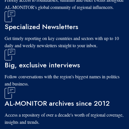
AL-MONITOR's global community of regional influencers.
Specialized Newsletters
Get timely reporting on key countries and sectors with up to 10
daily and weekly newsletters straight to your inbox.
Big, exclusive interviews
Follow conversations with the region's biggest names in politics
and business.
AL-MONITOR archives since 2012
Access a repository of over a decade's worth of regional coverage,
insights and trends.