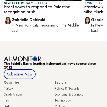
NEWSLETTER: DAILY BRIEFING
NEWSLETTER: DA
Israel vows to respond to Palestine
Interview wi
recognition push
Mike Hucka
Gabrielle Debinski
Gabriell
In
New York City
, reporting on
the Middle
In
New Yo
East
East
The Middle Eastʼs leading independent news source since
2012
Subscribe Now
Countries
Sectors
Turkey
Politics & Security
Saudi Arabia
Economy & Business
Iran
Technology
UAE
Culture