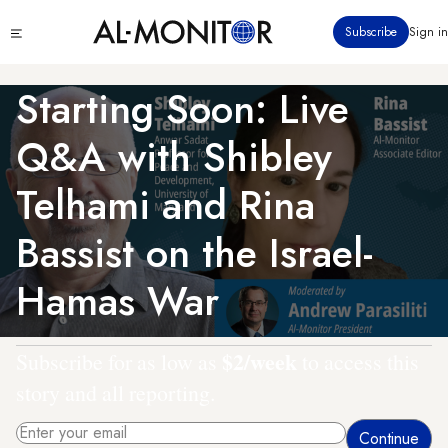
Skip
Click
Subscribe
Sign in
to
to
main
see
menu
content
Starting Soon: Live
Q&A with Shibley
Telhami and Rina
Bassist on the Israel-
Hamas War
$2/week
Subscribe for as low as
to access this
story and all reporting.