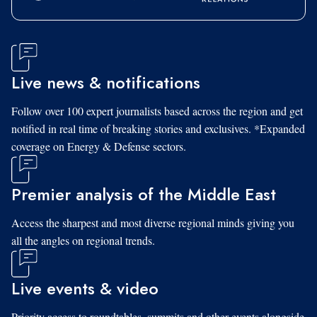
Live news & notifications
Follow over 100 expert journalists based across the region and get
notified in real time of breaking stories and exclusives. *Expanded
coverage on Energy & Defense sectors.
Premier analysis of the Middle East
Access the sharpest and most diverse regional minds giving you
all the angles on regional trends.
Live events & video
Priority access to roundtables, summits and other events alongside