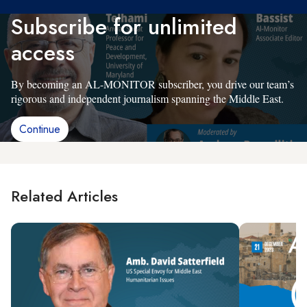
Subscribe for unlimited
access
By becoming an AL-MONITOR subscriber, you drive our team’s
rigorous and independent journalism spanning the Middle East.
Continue
Related Articles