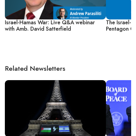
Israel-Hamas War: Live Q&A webinar
The Israel-
with Amb. David Satterfield
Pentagon Co
Related Newsletters