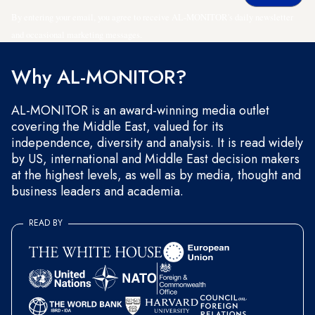
By entering your email, you agree to receive AL-MONITOR's daily newsletter
and occasional marketing messages.
Why AL-MONITOR?
AL-MONITOR is an award-winning media outlet
covering the Middle East, valued for its
independence, diversity and analysis. It is read widely
by US, international and Middle East decision makers
at the highest levels, as well as by media, thought and
business leaders and academia.
READ BY