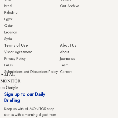
Israel
Our Archive
Palestine
Egypt
Qatar
Lebanon
Syria
Terms of Use
About Us
Visitor Agreement
About
Privacy Policy
Journalists
FAQs
Team
Submissions and Discussions Policy
Careers
Add AL-
MONITOR
on Google
Sign up to our Daily
Briefing
Keep up with AL-MONITOR's top
stories with a morning digest from