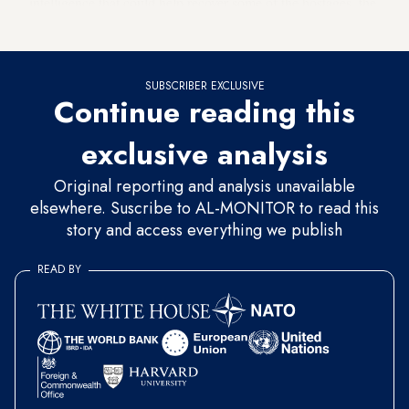
intelligence that could help recover some of the hostages, the
department has not specified any methods it was using.
SUBSCRIBER EXCLUSIVE
Continue reading this
exclusive analysis
Original reporting and analysis unavailable
elsewhere. Suscribe to AL-MONITOR to read this
story and access everything we publish
READ BY