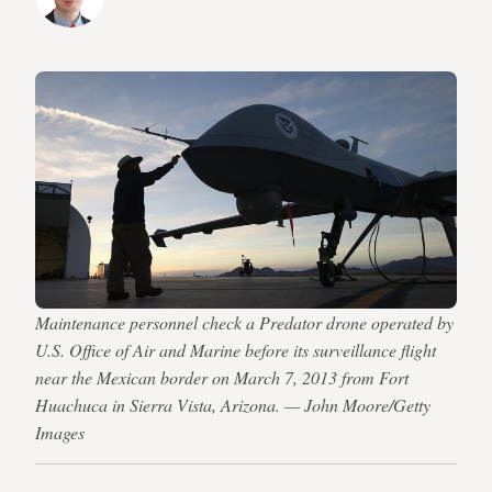
Maintenance personnel check a Predator drone operated by
U.S. Office of Air and Marine before its surveillance flight
near the Mexican border on March 7, 2013 from Fort
Huachuca in Sierra Vista, Arizona. — John Moore/Getty
Images