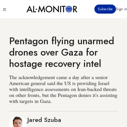
Skip
Click
Subscribe
Sign in
to
to
main
see
menu
content
Pentagon flying unarmed
drones over Gaza for
hostage recovery intel
The acknowledgement came a day after a senior
American general said the US is providing Israel
with intelligence assessments on Iran-backed threats
on other fronts, but the Pentagon denies it's assisting
with targets in Gaza.
Jared Szuba