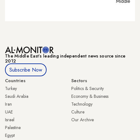
Middle Eas
The Middle Eastʼs leading independent news source since
2012
Subscribe Now
Countries
Sectors
Turkey
Politics & Security
Saudi Arabia
Economy & Business
Iran
Technology
UAE
Culture
Israel
Our Archive
Palestine
Egypt