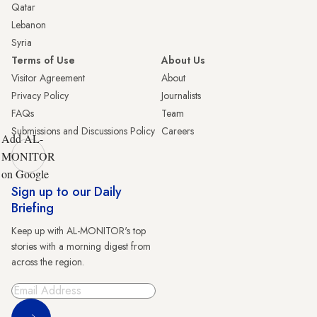
Qatar
Lebanon
Syria
Terms of Use
About Us
Visitor Agreement
About
Privacy Policy
Journalists
FAQs
Team
Submissions and Discussions Policy
Careers
Add AL-
MONITOR
on Google
Sign up to our Daily
Briefing
Keep up with AL-MONITOR's top
stories with a morning digest from
across the region.
Sign Up