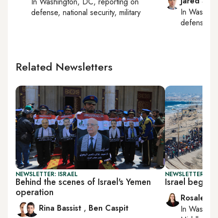
Jared Szu
In
Washington, DC
, reporting on
In
Washing
defense, national security, military
defense, nat
Related Newsletters
NEWSLETTER: ISRAEL
NEWSLETTER: DAI
Behind the scenes of Israel's Yemen
Israel begins
operation
Rosaleen 
Rina Bassist
,
Ben Caspit
In
Washing