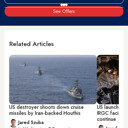
See Offers
Related Articles
US destroyer shoots down cruise
US launches n
missiles by Iran-backed Houthis
IRGC facility 
continue
Jared Szuba