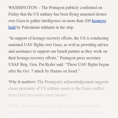
WASHINGTON – The Pentagon publicly confirmed on
Friday that the US military has been flying unarmed drones
over Gaza to gather intelligence on more than 200
hostages
held
by Palestinian militants in the strip.
“In support of hostage recovery efforts, the US is conducting
unarmed UAV flights over Gaza, as well as providing advice
and assistance to support our Israeli partner as they work on
their hostage recovery efforts,” Pentagon press secretary
USAF Brig. Gen. Pat Ryder said. “These UAV flights began
after the Oct. 7 attack by Hamas on Israel.”
Why it matters:
The Pentagon’s acknowledgement suggests
closer proximity of US military assets to the Gaza conflict
than it had previously made known.
While officials have publicly said US special operations
troops have been assisting the Israeli military by gathering