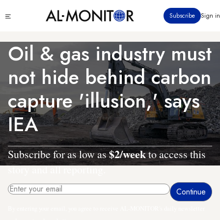
Skip
Click
Subscribe
Sign in
to
to
main
see
menu
content
Oil & gas industry must
not hide behind carbon
capture 'illusion,' says
IEA
$2/week
Subscribe for as low as
to access this
story and all reporting.
By entering your email, you agree to receive AL-MONITOR's daily newsletter