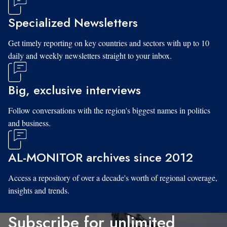
Specialized Newsletters
Get timely reporting on key countries and sectors with up to 10
daily and weekly newsletters straight to your inbox.
Big, exclusive interviews
Follow conversations with the region's biggest names in politics
and business.
AL-MONITOR archives since 2012
Access a repository of over a decade's worth of regional coverage,
insights and trends.
Subscribe for unlimited