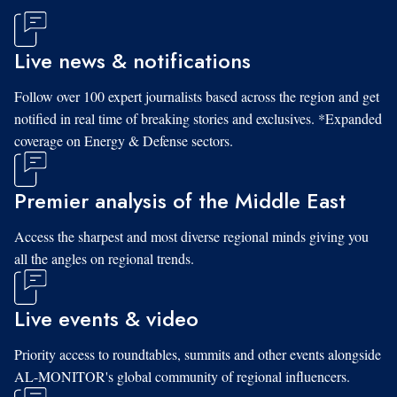
Live news & notifications
Follow over 100 expert journalists based across the region and get
notified in real time of breaking stories and exclusives. *Expanded
coverage on Energy & Defense sectors.
Premier analysis of the Middle East
Access the sharpest and most diverse regional minds giving you
all the angles on regional trends.
Live events & video
Priority access to roundtables, summits and other events alongside
AL-MONITOR's global community of regional influencers.