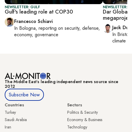
NEWSLETTER: GULF
NEWSLETTER: B
Gulf's leading role at COP30
Dar Global,
megaprojec
Francesco Schiavi
Jack Dut
In
Bologna
, reporting on
security, defense,
In
Bristol
,
economy, governance
climate c
The Middle Eastʼs leading independent news source since
2012
Subscribe Now
Countries
Sectors
Turkey
Politics & Security
Saudi Arabia
Economy & Business
Iran
Technology