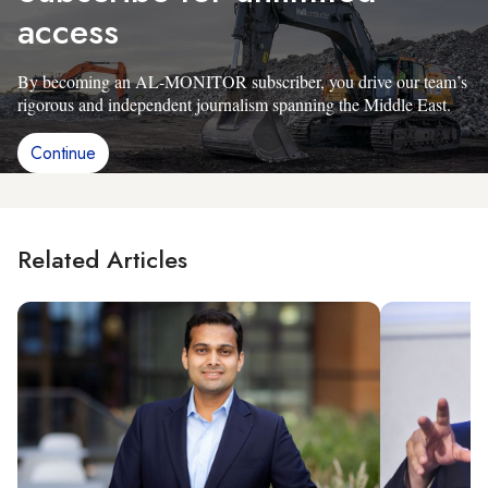
access
By becoming an AL-MONITOR subscriber, you drive our team’s
rigorous and independent journalism spanning the Middle East.
Continue
Related Articles