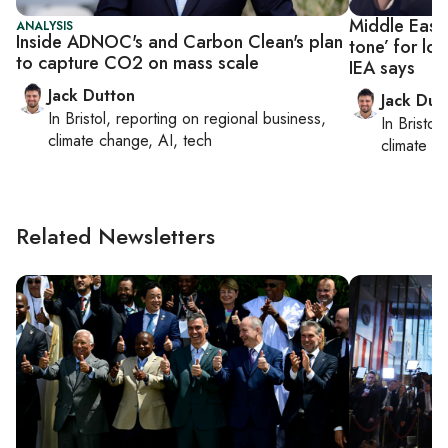
Middle East s
ANALYSIS
Inside ADNOC's and Carbon Clean's plan
tone’ for lo
to capture CO2 on mass scale
IEA says
Jack Dutton
Jack Dut
In
Bristol
, reporting on
regional business,
In
Bristol
,
climate change, AI, tech
climate c
Related Newsletters