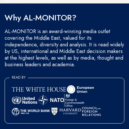
and occasional marketing messages.
Why AL-MONITOR?
AL-MONITOR is an award-winning media outlet
covering the Middle East, valued for its
independence, diversity and analysis. It is read widely
by US, international and Middle East decision makers
at the highest levels, as well as by media, thought and
business leaders and academia.
READ BY