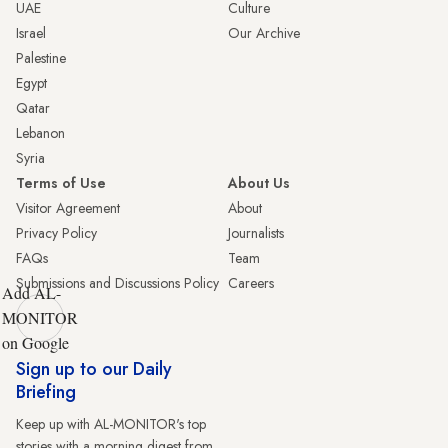
UAE
Culture
Israel
Our Archive
Palestine
Egypt
Qatar
Lebanon
Syria
Terms of Use
About Us
Visitor Agreement
About
Privacy Policy
Journalists
FAQs
Team
Submissions and Discussions Policy
Careers
Add AL-
MONITOR
on Google
Sign up to our Daily
Briefing
Keep up with AL-MONITOR's top
stories with a morning digest from