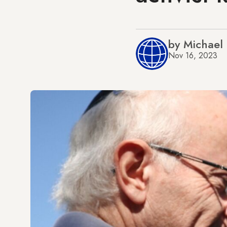
by Michael
Nov 16, 2023