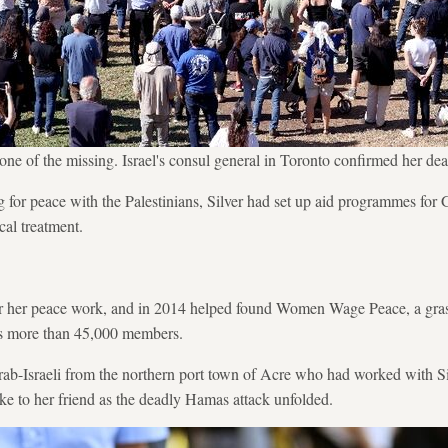
ne of the missing. Israel's consul general in Toronto confirmed her d
ng for peace with the Palestinians, Silver had set up aid programmes for
cal treatment.
 her peace work, and in 2014 helped found Women Wage Peace, a grass
 more than 45,000 members.
rab-Israeli from the northern port town of Acre who had worked with 
oke to her friend as the deadly Hamas attack unfolded.