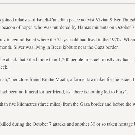
oined relatives of Israeli-Canadian peace activist Vivian Silver Thursda
"beacon of hope" who was murdered by Hamas militants on October 7
utz in central Israel where the 74-year-old had lived in the 1970s. W
 month, Silver was living in Beeri kibbutz near the Gaza border.
he attack that killed more than 1,200 people in Israel, mostly civilians
week.
n," her close friend Emilie Moatti, a former lawmaker for the Israeli 
had been no funeral for her friend, as "there is nothing left to bury".
 than five kilometres (three miles) from the Gaza border and before the 
killed during the October 7 attacks and another 30 or so taken hostage by