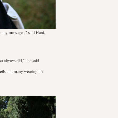
to my messages," said Hani,
ou always did," she said.
eils and many wearing the