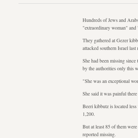
Hundreds of Jews and Arabs j
"extraordinary woman" and 
They gathered at Gezer kibb
attacked southern Israel last
She had been missing since t
by the authorities only this 
"She was an exceptional woma
She said it was painful there 
Beeri kibbutz is located less
1,200.
But at least 85 of them were 
reported missing.