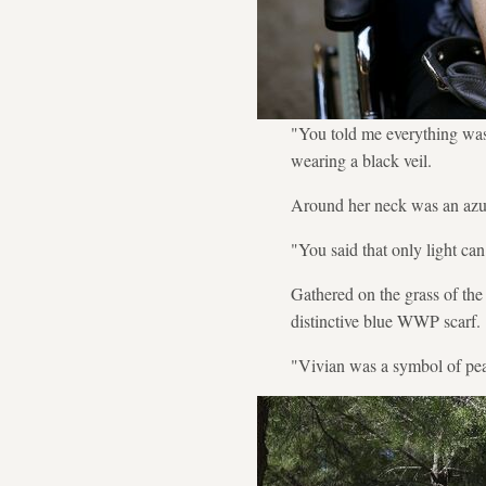
"You told me everything was 
wearing a black veil.
Around her neck was an azur
"You said that only light ca
Gathered on the grass of th
distinctive blue WWP scarf.
"Vivian was a symbol of pea