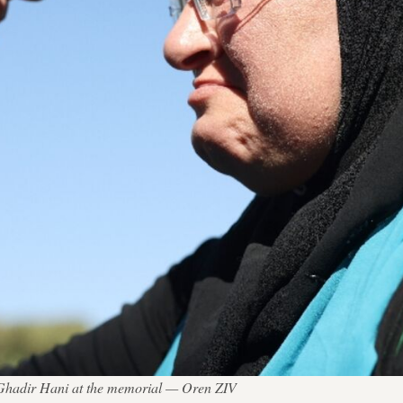
st Ghadir Hani at the memorial — Oren ZIV