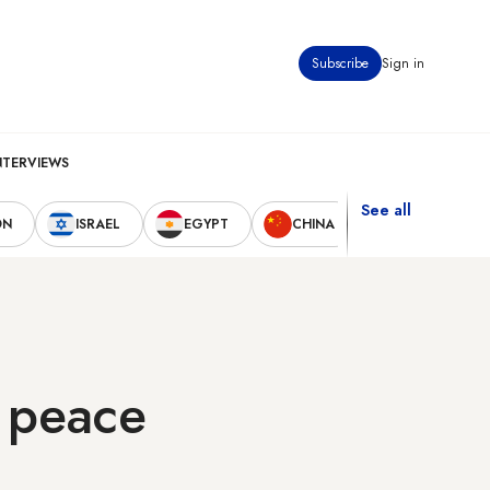
Subscribe
Sign in
NTERVIEWS
See all
ON
ISRAEL
EGYPT
CHINA
UNITED STAT
o peace