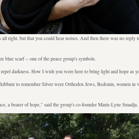
all right, but that you could hear noises. And then there was no reply 
e blue scarf -- one of the peace group's symbols.
n repel darkness. How I wish you were here to bring light and hope as y
e kibbutz to remember Silver were Orthodox Jews, Bedouin, women in v
ce, a bearer of hope," said the group's co-founder Marie-Lyne Smadja.