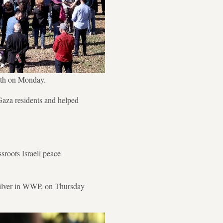
eath on Monday.
 Gaza residents and helped
roots Israeli peace
Silver in WWP, on Thursday