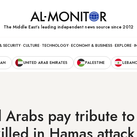
The Middle Eastʼs leading independent news source since 2012
& SECURITY
CULTURE
TECHNOLOGY
ECONOMY & BUSINESS
EXPLORE
I
RAN
UNITED ARAB EMIRATES
PALESTINE
LEBAN
 Arabs pay tribute t
 killed in Hamas attack