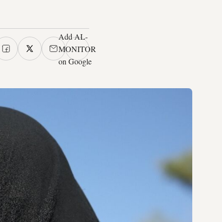
Add AL-
MONITOR
on Google