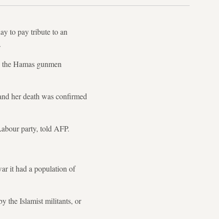
y to pay tribute to an
.
hen the Hamas gunmen
, and her death was confirmed
Labour party, told AFP.
war it had a population of
 the Islamist militants, or