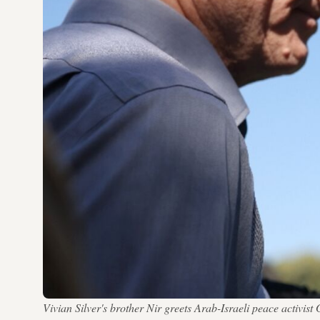
Vivian Silver's brother Nir greets Arab-Israeli peace activi