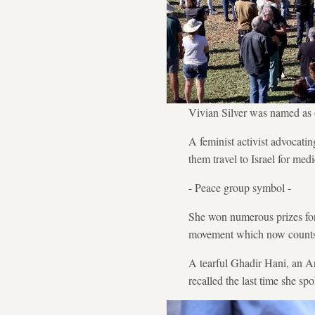
Vivian Silver was named as o
A feminist activist advocati
them travel to Israel for medi
- Peace group symbol -
She won numerous prizes for
movement which now counts
A tearful Ghadir Hani, an A
recalled the last time she sp