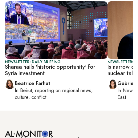
NEWSLETTER: DAILY BRIEFING
NEWSLETTER: DA
Sharaa hails 'historic opportunity' for
Is narrow de
Syria investment
nuclear talk
Beatrice Farhat
Gabriell
In
Beirut
, reporting on
regional news,
In
New Yo
culture, conflict
East