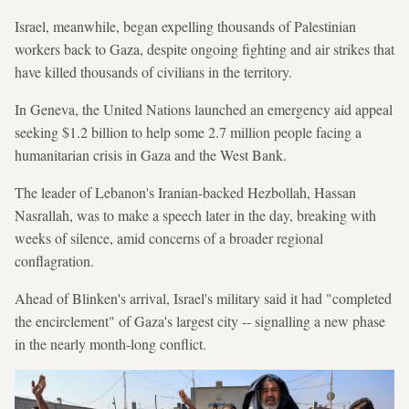
Israel, meanwhile, began expelling thousands of Palestinian
workers back to Gaza, despite ongoing fighting and air strikes that
have killed thousands of civilians in the territory.
In Geneva, the United Nations launched an emergency aid appeal
seeking $1.2 billion to help some 2.7 million people facing a
humanitarian crisis in Gaza and the West Bank.
The leader of Lebanon's Iranian-backed Hezbollah, Hassan
Nasrallah, was to make a speech later in the day, breaking with
weeks of silence, amid concerns of a broader regional
conflagration.
Ahead of Blinken's arrival, Israel's military said it had "completed
the encirclement" of Gaza's largest city -- signalling a new phase
in the nearly month-long conflict.