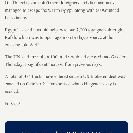
On Thursday some 400 more foreigners and dual nationals
managed to escape the war to Egypt, along with 60 wounded
Palestinians.
Egypt has said it would help evacuate 7,000 foreigners through
Rafah, which was to open again on Friday, a source at the
crossing told AFP.
The UN said more than 100 trucks with aid crossed into Gaza on
Thursday, a significant increase from previous days.
A total of 374 trucks have entered since a US-brokered deal was
enacted on October 21, far short of what aid agencies say is
needed.
burs-dc/