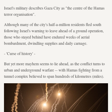
Israel's military describes Gaza City as "the centre of the Hamas
terror organisation".
Although many of the city's half-a-million residents fled south
following Israel's warning to leave ahead of a ground operation,
those who stayed behind have endured weeks of aerial
bombardment, dwindling supplies and daily carnage.
- 'Curse of history' -
But yet more mayhem seems to lie ahead, as the conflict turns to
urban and underground warfare -- with Hamas fighting from a
tunnel complex believed to span hundreds of kilometres (miles).