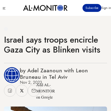
Skip
Click
Subscribe
Sign in
to
to
main
see
menu
content
Israel says troops encircle
Gaza City as Blinken visits
by Adel Zaanoun with Leon
Bruneau in Tel Aviv
Nov 2, 2023
Add AL-
MONITOR
on Google