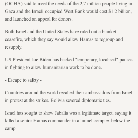
(OCHA) said to meet the needs of the 2,7 million people living in
Gaza and the Israeli-occupied West Bank would cost $1.2 billion,
and launched an appeal for donors.
Both Israel and the United States have ruled out a blanket
ceasefire, which they say would allow Hamas to regroup and
resupply.
US President Joe Biden has backed "temporary, localised" pauses
in fighting to allow humanitarian work to be done.
- Escape to safety -
Countries around the world recalled their ambassadors from Israel
in protest at the strikes. Bolivia severed diplomatic ties.
Israel has sought to show Jabalia was a legitimate target, saying it
killed a senior Hamas commander in a tunnel complex below the
camp.