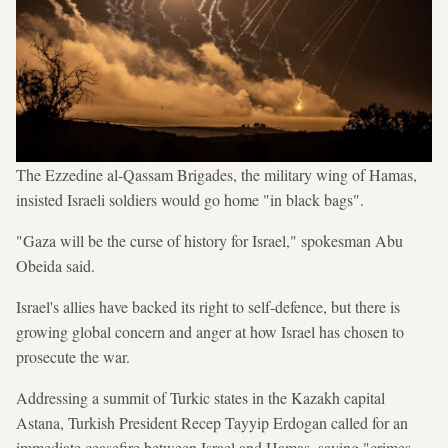
The Ezzedine al-Qassam Brigades, the military wing of Hamas,
insisted Israeli soldiers would go home "in black bags".
"Gaza will be the curse of history for Israel," spokesman Abu
Obeida said.
Israel's allies have backed its right to self-defence, but there is
growing global concern and anger at how Israel has chosen to
prosecute the war.
Addressing a summit of Turkic states in the Kazakh capital
Astana, Turkish President Recep Tayyip Erdogan called for an
immediate ceasefire between Israel and Hamas, saying "crimes