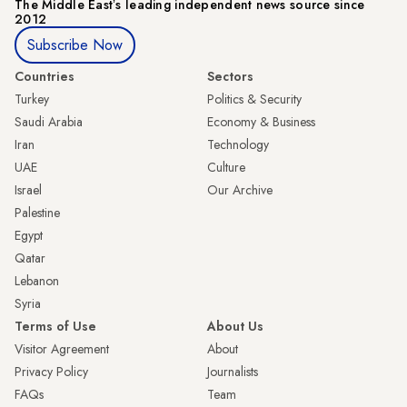
The Middle Eastʼs leading independent news source since
2012
Subscribe Now
Countries
Sectors
Turkey
Politics & Security
Saudi Arabia
Economy & Business
Iran
Technology
UAE
Culture
Israel
Our Archive
Palestine
Egypt
Qatar
Lebanon
Syria
Terms of Use
About Us
Visitor Agreement
About
Privacy Policy
Journalists
FAQs
Team