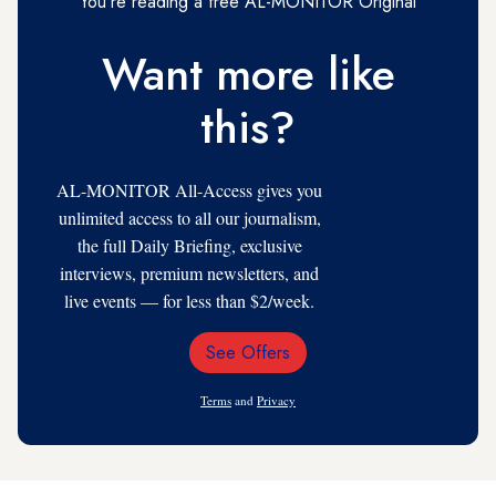
You're reading a free AL-MONITOR Original
Want more like
this?
AL-MONITOR All-Access gives you
unlimited access to all our journalism,
the full Daily Briefing, exclusive
interviews, premium newsletters, and
live events — for less than $2/week.
See Offers
Email
Address
Terms
and
Privacy