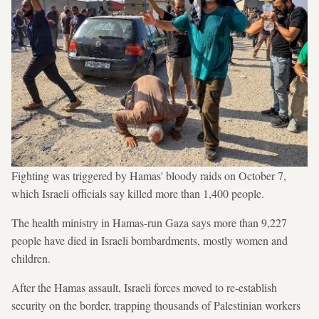
Fighting was triggered by Hamas' bloody raids on October 7,
which Israeli officials say killed more than 1,400 people.
The health ministry in Hamas-run Gaza says more than 9,227
people have died in Israeli bombardments, mostly women and
children.
After the Hamas assault, Israeli forces moved to re-establish
security on the border, trapping thousands of Palestinian workers