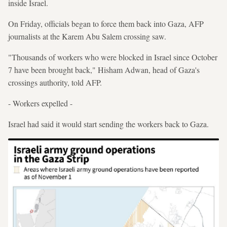
inside Israel.
On Friday, officials began to force them back into Gaza, AFP
journalists at the Karem Abu Salem crossing saw.
"Thousands of workers who were blocked in Israel since October
7 have been brought back," Hisham Adwan, head of Gaza's
crossings authority, told AFP.
- Workers expelled -
Israel had said it would start sending the workers back to Gaza.