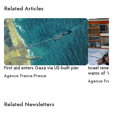
Related Articles
First aid enters Gaza via US-built pier
Israel rene
warns of 'wa
Agence France-Presse
Agence Fran
Related Newsletters