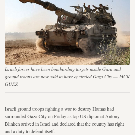
Israeli forces have been bombarding targets inside Gaza and
ground troops are now said to have encircled Gaza City — JACK
GUEZ
Israeli ground troops fighting a war to destroy Hamas had
surrounded Gaza City on Friday as top US diplomat Antony
Blinken arrived in Israel and declared that the country has right
and a duty to defend itself.