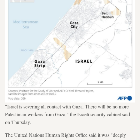
"Israel is severing all contact with Gaza. There will be no more
Palestinian workers from Gaza," the Israeli security cabinet said
on Thursday.
The United Nations Human Rights Office said it was "deeply