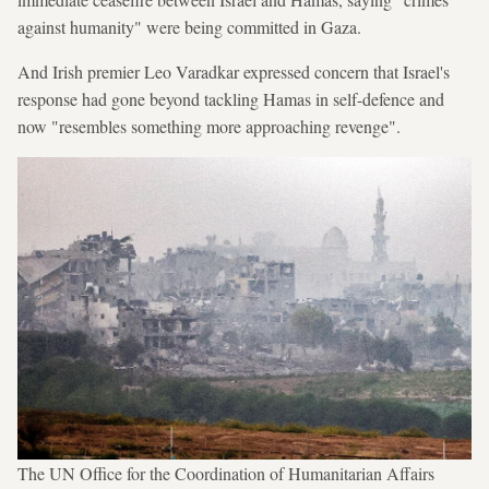
against humanity" were being committed in Gaza.
And Irish premier Leo Varadkar expressed concern that Israel's
response had gone beyond tackling Hamas in self-defence and
now "resembles something more approaching revenge".
The UN Office for the Coordination of Humanitarian Affairs