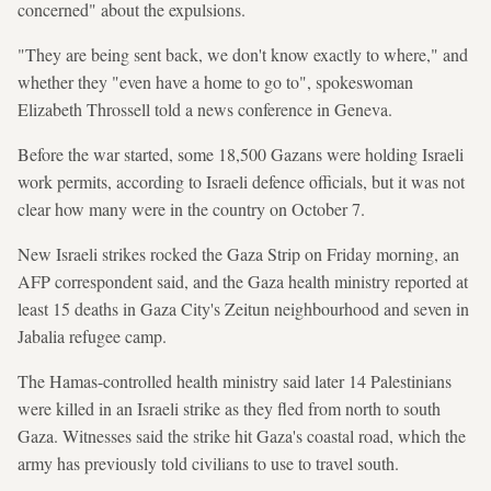
concerned" about the expulsions.
"They are being sent back, we don't know exactly to where," and
whether they "even have a home to go to", spokeswoman
Elizabeth Throssell told a news conference in Geneva.
Before the war started, some 18,500 Gazans were holding Israeli
work permits, according to Israeli defence officials, but it was not
clear how many were in the country on October 7.
New Israeli strikes rocked the Gaza Strip on Friday morning, an
AFP correspondent said, and the Gaza health ministry reported at
least 15 deaths in Gaza City's Zeitun neighbourhood and seven in
Jabalia refugee camp.
The Hamas-controlled health ministry said later 14 Palestinians
were killed in an Israeli strike as they fled from north to south
Gaza. Witnesses said the strike hit Gaza's coastal road, which the
army has previously told civilians to use to travel south.