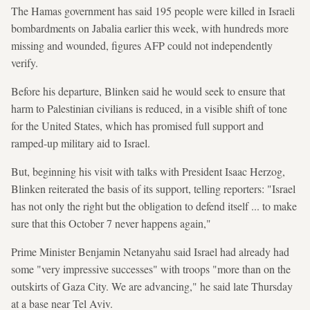
The Hamas government has said 195 people were killed in Israeli
bombardments on Jabalia earlier this week, with hundreds more
missing and wounded, figures AFP could not independently
verify.
Before his departure, Blinken said he would seek to ensure that
harm to Palestinian civilians is reduced, in a visible shift of tone
for the United States, which has promised full support and
ramped-up military aid to Israel.
But, beginning his visit with talks with President Isaac Herzog,
Blinken reiterated the basis of its support, telling reporters: "Israel
has not only the right but the obligation to defend itself ... to make
sure that this October 7 never happens again,"
Prime Minister Benjamin Netanyahu said Israel had already had
some "very impressive successes" with troops "more than on the
outskirts of Gaza City. We are advancing," he said late Thursday
at a base near Tel Aviv.