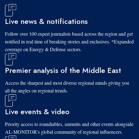
Live news & notifications
Follow over 100 expert journalists based across the region and get
notified in real time of breaking stories and exclusives. *Expanded
coverage on Energy & Defense sectors.
Premier analysis of the Middle East
Access the sharpest and most diverse regional minds giving you
all the angles on regional trends.
Live events & video
Priority access to roundtables, summits and other events alongside
AL-MONITOR's global community of regional influencers.