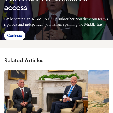
access
By becoming an AL-MONITOR subscriber, you drive our team’s
rigorous and independent journalism spanning the Middle East.
Continue
Related Articles