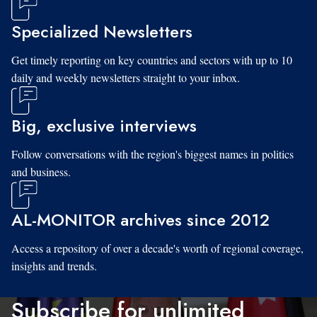
Specialized Newsletters
Get timely reporting on key countries and sectors with up to 10
daily and weekly newsletters straight to your inbox.
Big, exclusive interviews
Follow conversations with the region's biggest names in politics
and business.
AL-MONITOR archives since 2012
Access a repository of over a decade's worth of regional coverage,
insights and trends.
Subscribe for unlimited