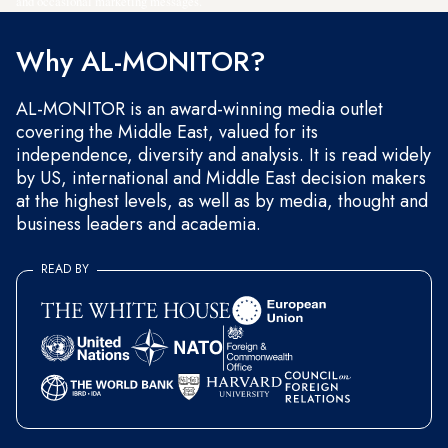
and occasional marketing messages.
Why AL-MONITOR?
AL-MONITOR is an award-winning media outlet
covering the Middle East, valued for its
independence, diversity and analysis. It is read widely
by US, international and Middle East decision makers
at the highest levels, as well as by media, thought and
business leaders and academia.
READ BY