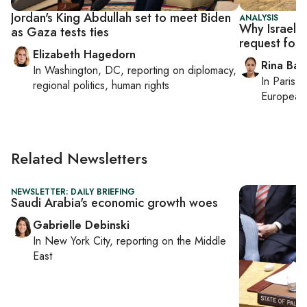
Jordan's King Abdullah set to meet Biden
ANALYSIS
Why Israel is
as Gaza tests ties
request for
Elizabeth Hagedorn
Rina Bass
In
Washington, DC
, reporting on
diplomacy,
In
Paris
, 
regional politics, human rights
European 
Related Newsletters
NEWSLETTER: DAILY BRIEFING
Saudi Arabia's economic growth woes
Gabrielle Debinski
In
New York City
, reporting on
the Middle
East