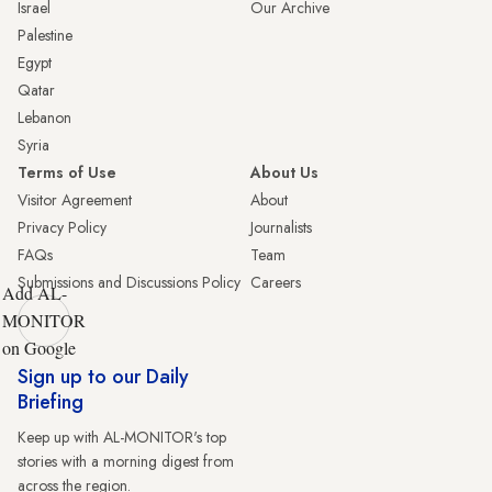
Israel
Our Archive
Palestine
Egypt
Qatar
Lebanon
Syria
Terms of Use
About Us
Visitor Agreement
About
Privacy Policy
Journalists
FAQs
Team
Submissions and Discussions Policy
Careers
Add AL-
MONITOR
on Google
Sign up to our Daily
Briefing
Keep up with AL-MONITOR's top
stories with a morning digest from
across the region.