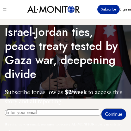
Skip
Click
Subscribe
Sign in
to
to
main
see
menu
content
Israel-Jordan ties,
peace treaty tested by
Gaza war, deepening
divide
$2/week
Subscribe for as low as
to access this
story and all reporting.
By entering your email, you agree to receive AL-MONITOR's daily newsletter