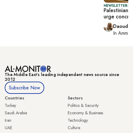
NEWSLETTER: P
Palestinian 
urge concret
Daoud K
In
Amman
The Middle Eastʼs leading independent news source since
2012
Subscribe Now
Countries
Sectors
Turkey
Politics & Security
Saudi Arabia
Economy & Business
Iran
Technology
UAE
Culture