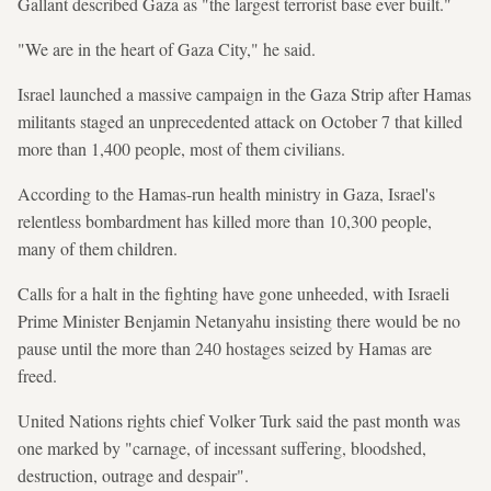
Gallant described Gaza as "the largest terrorist base ever built."
"We are in the heart of Gaza City," he said.
Israel launched a massive campaign in the Gaza Strip after Hamas
militants staged an unprecedented attack on October 7 that killed
more than 1,400 people, most of them civilians.
According to the Hamas-run health ministry in Gaza, Israel's
relentless bombardment has killed more than 10,300 people,
many of them children.
Calls for a halt in the fighting have gone unheeded, with Israeli
Prime Minister Benjamin Netanyahu insisting there would be no
pause until the more than 240 hostages seized by Hamas are
freed.
United Nations rights chief Volker Turk said the past month was
one marked by "carnage, of incessant suffering, bloodshed,
destruction, outrage and despair".