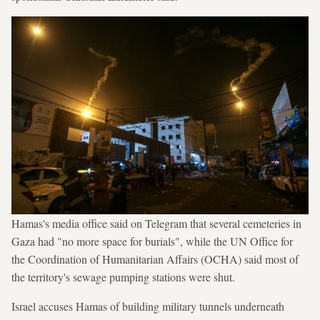
Hamas's media office said on Telegram that several cemeteries in
Gaza had "no more space for burials", while the UN Office for
the Coordination of Humanitarian Affairs (OCHA) said most of
the territory's sewage pumping stations were shut.
Israel accuses Hamas of building military tunnels underneath