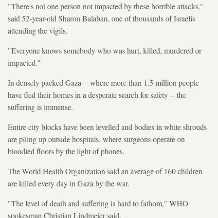
"There's not one person not impacted by these horrible attacks,"
said 52-year-old Sharon Balaban, one of thousands of Israelis
attending the vigils.
"Everyone knows somebody who was hurt, killed, murdered or
impacted."
In densely packed Gaza -- where more than 1.5 million people
have fled their homes in a desperate search for safety -- the
suffering is immense.
Entire city blocks have been levelled and bodies in white shrouds
are piling up outside hospitals, where surgeons operate on
bloodied floors by the light of phones.
The World Health Organization said an average of 160 children
are killed every day in Gaza by the war.
"The level of death and suffering is hard to fathom," WHO
spokesman Christian Lindmeier said.