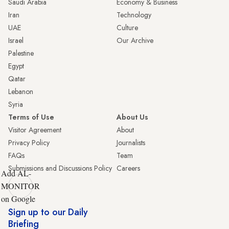
Saudi Arabia
Economy & Business
Iran
Technology
UAE
Culture
Israel
Our Archive
Palestine
Egypt
Qatar
Lebanon
Syria
Terms of Use
About Us
Visitor Agreement
About
Privacy Policy
Journalists
FAQs
Team
Submissions and Discussions Policy
Careers
Add AL-
MONITOR
on Google
Sign up to our Daily
Briefing