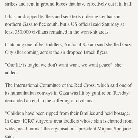
strikes and sent in ground forces that have effectively cut it in half.
It has air-dropped leaflets and sent texts ordering civilians in
northern Gaza to flee south, but a US official said Saturday at
least 350,000 civilians remained in the worst-hit areas.
Clutching one of her toddlers, Amira al-Sakani said she fled Gaza
City after coming across the air-dropped Israeli flyers.
"Our life is tragic; we don't want war... we want peace", she
added.
The International Committee of the Red Cross, which said one of
its humanitarian convoys in Gaza was hit by gunfire on Tuesday,
demanded an end to the suffering of civilians.
"Children have been ripped from their families and held hostage.
In Gaza, ICRC surgeons treat toddlers whose skin is charred from
widespread burns," the organisation's president Mirjana Spoljaric
said.