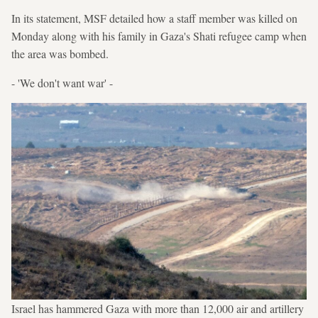
In its statement, MSF detailed how a staff member was killed on
Monday along with his family in Gaza's Shati refugee camp when
the area was bombed.
- 'We don't want war' -
Israel has hammered Gaza with more than 12,000 air and artillery