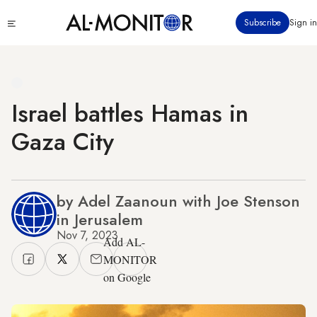
Skip
Click
Subscribe
Sign in
to
to
main
see
menu
content
Israel battles Hamas in
Gaza City
by Adel Zaanoun with Joe Stenson
in Jerusalem
Nov 7, 2023
Add AL-
MONITOR
on Google