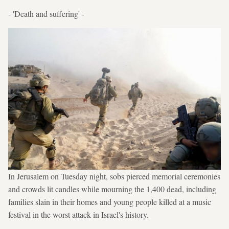
- 'Death and suffering' -
In Jerusalem on Tuesday night, sobs pierced memorial ceremonies
and crowds lit candles while mourning the 1,400 dead, including
families slain in their homes and young people killed at a music
festival in the worst attack in Israel's history.