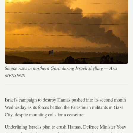
Smoke rises in northern Gaza during Israeli shelling — Aris
MESSINIS
Israel's campaign to destroy Hamas pushed into its second month
Wednesday as its forces battled the Palestinian militants in Gaza
City, despite mounting calls for a ceasefire.
Underlining Israel's plan to crush Hamas, Defence Minister Yoav