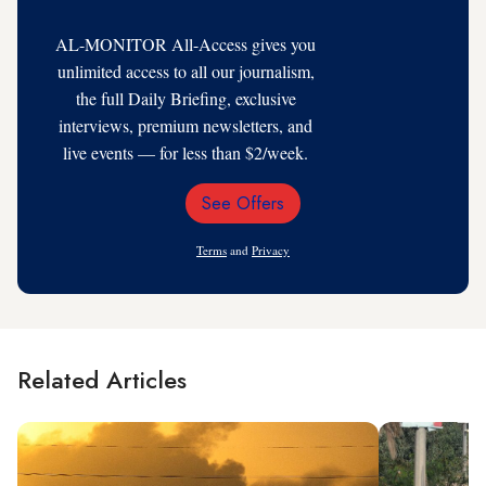
AL-MONITOR All-Access gives you
unlimited access to all our journalism,
the full Daily Briefing, exclusive
interviews, premium newsletters, and
live events — for less than $2/week.
See Offers
Email
Address
Terms
and
Privacy
Related Articles