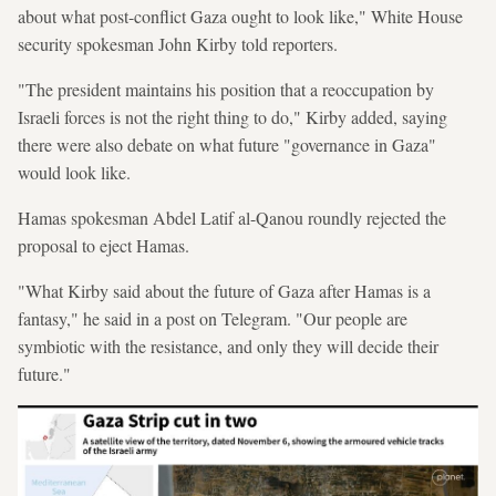
about what post-conflict Gaza ought to look like," White House
security spokesman John Kirby told reporters.
"The president maintains his position that a reoccupation by
Israeli forces is not the right thing to do," Kirby added, saying
there were also debate on what future "governance in Gaza"
would look like.
Hamas spokesman Abdel Latif al-Qanou roundly rejected the
proposal to eject Hamas.
"What Kirby said about the future of Gaza after Hamas is a
fantasy," he said in a post on Telegram. "Our people are
symbiotic with the resistance, and only they will decide their
future."