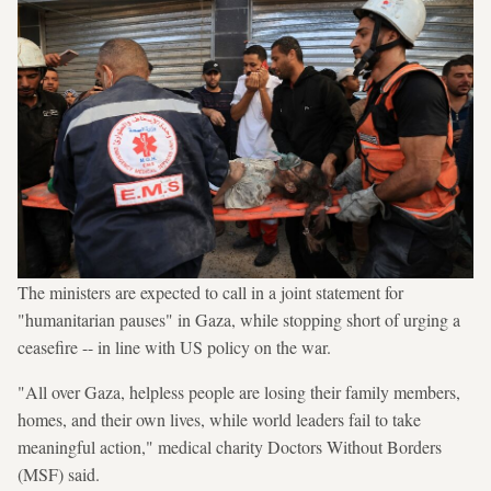
The ministers are expected to call in a joint statement for
"humanitarian pauses" in Gaza, while stopping short of urging a
ceasefire -- in line with US policy on the war.
"All over Gaza, helpless people are losing their family members,
homes, and their own lives, while world leaders fail to take
meaningful action," medical charity Doctors Without Borders
(MSF) said.