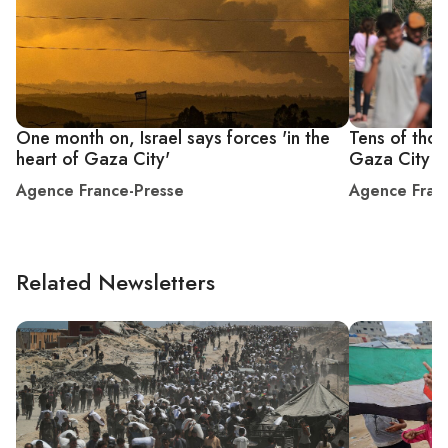
One month on, Israel says forces 'in the
Tens of thou
heart of Gaza City'
Gaza City 's
Agence France-Presse
Agence Fran
Related Newsletters