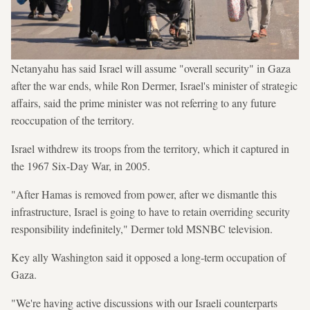
Netanyahu has said Israel will assume "overall security" in Gaza
after the war ends, while Ron Dermer, Israel's minister of strategic
affairs, said the prime minister was not referring to any future
reoccupation of the territory.
Israel withdrew its troops from the territory, which it captured in
the 1967 Six-Day War, in 2005.
"After Hamas is removed from power, after we dismantle this
infrastructure, Israel is going to have to retain overriding security
responsibility indefinitely," Dermer told MSNBC television.
Key ally Washington said it opposed a long-term occupation of
Gaza.
"We're having active discussions with our Israeli counterparts