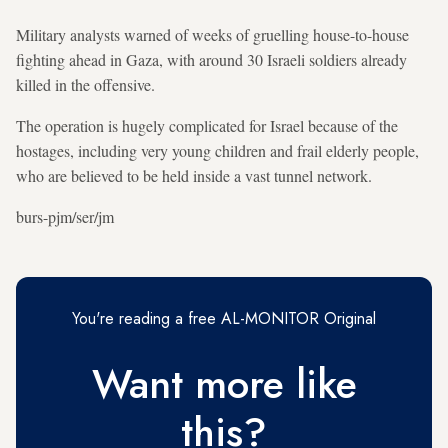
Military analysts warned of weeks of gruelling house-to-house
fighting ahead in Gaza, with around 30 Israeli soldiers already
killed in the offensive.
The operation is hugely complicated for Israel because of the
hostages, including very young children and frail elderly people,
who are believed to be held inside a vast tunnel network.
burs-pjm/ser/jm
You're reading a free AL-MONITOR Original
Want more like
this?