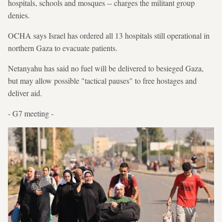
hospitals, schools and mosques -- charges the militant group
denies.
OCHA says Israel has ordered all 13 hospitals still operational in
northern Gaza to evacuate patients.
Netanyahu has said no fuel will be delivered to besieged Gaza,
but may allow possible "tactical pauses" to free hostages and
deliver aid.
- G7 meeting -