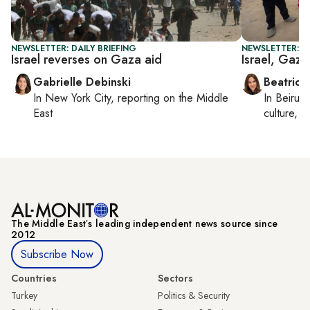
NEWSLETTER: DAILY BRIEFING
NEWSLETTER: DA
Israel reverses on Gaza aid
Israel, Gaza
Gabrielle Debinski
Beatrice
In
New York City
, reporting on
the Middle
In
Beirut
,
East
culture, co
The Middle Eastʼs leading independent news source since
2012
Subscribe Now
Countries
Sectors
Turkey
Politics & Security