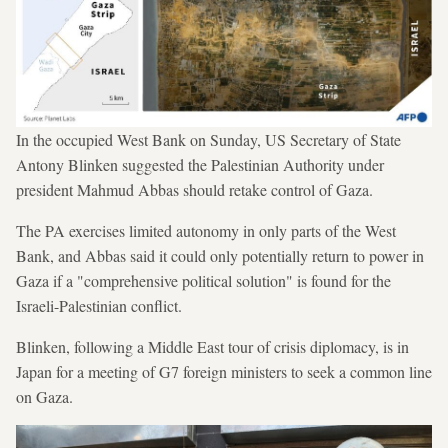
In the occupied West Bank on Sunday, US Secretary of State
Antony Blinken suggested the Palestinian Authority under
president Mahmud Abbas should retake control of Gaza.
The PA exercises limited autonomy in only parts of the West
Bank, and Abbas said it could only potentially return to power in
Gaza if a "comprehensive political solution" is found for the
Israeli-Palestinian conflict.
Blinken, following a Middle East tour of crisis diplomacy, is in
Japan for a meeting of G7 foreign ministers to seek a common line
on Gaza.