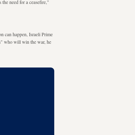
s the need for a ceasefire,"
on can happen, Israeli Prime
n" who will win the war, he