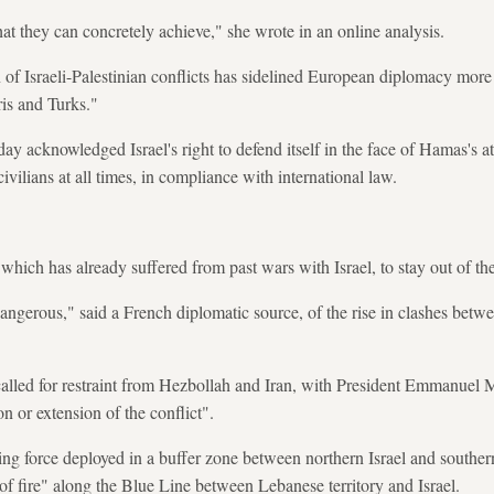
at they can concretely achieve," she wrote in an online analysis.
n of Israeli-Palestinian conflicts has sidelined European diplomacy more 
is and Turks."
y acknowledged Israel's right to defend itself in the face of Hamas's at
ivilians at all times, in compliance with international law.
which has already suffered from past wars with Israel, to stay out of the
dangerous," said a French diplomatic source, of the rise in clashes betw
 called for restraint from Hezbollah and Iran, with President Emmanue
n or extension of the conflict".
g force deployed in a buffer zone between northern Israel and south
of fire" along the Blue Line between Lebanese territory and Israel.