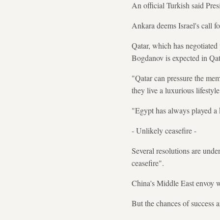
An official Turkish said Pre
Ankara deems Israel's call f
Qatar, which has negotiated 
Bogdanov is expected in Qat
"Qatar can pressure the mem
they live a luxurious lifesty
"Egypt has always played a k
- Unlikely ceasefire -
Several resolutions are unde
ceasefire".
China's Middle East envoy wi
But the chances of success a