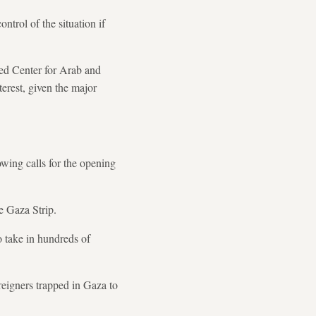
trol of the situation if
ased Center for Arab and
erest, given the major
wing calls for the opening
e Gaza Strip.
to take in hundreds of
reigners trapped in Gaza to