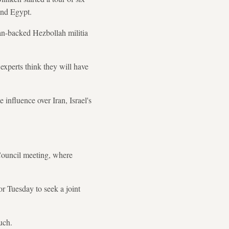
and Egypt.
ran-backed Hezbollah militia
 experts think they will have
 influence over Iran, Israel's
 Council meeting, where
r Tuesday to seek a joint
uch.