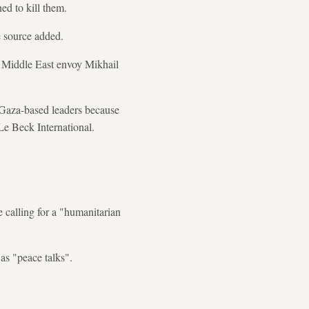
ed to kill them.
e source added.
's Middle East envoy Mikhail
 Gaza-based leaders because
 Le Beck International.
 calling for a "humanitarian
as "peace talks".