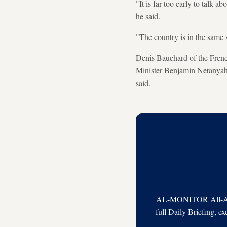
"It is far too early to talk a
he said.
"The country is in the same 
Denis Bauchard of the French
Minister Benjamin Netanyahu 
said.
AL-MONITOR All-Acces
full Daily Briefing, e