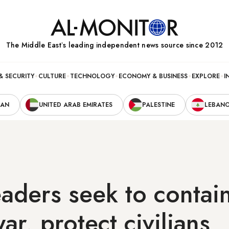
The Middle Eastʼs leading independent news source since 2012
& SECURITY
CULTURE
TECHNOLOGY
ECONOMY & BUSINESS
EXPLORE
I
RAN
UNITED ARAB EMIRATES
PALESTINE
LEBAN
aders seek to contain
r, protect civilians