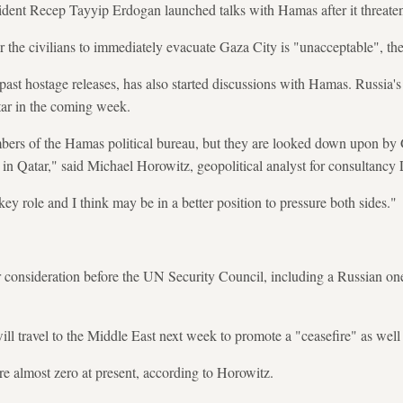
sident Recep Tayyip Erdogan launched talks with Hamas after it threaten
or the civilians to immediately evacuate Gaza City is "unacceptable", th
past hostage releases, has also started discussions with Hamas. Russia
ar in the coming week.
bers of the Hamas political bureau, but they are looked down upon by
le in Qatar," said Michael Horowitz, geopolitical analyst for consultancy
ey role and I think may be in a better position to pressure both sides."
r consideration before the UN Security Council, including a Russian one
ll travel to the Middle East next week to promote a "ceasefire" as well 
re almost zero at present, according to Horowitz.