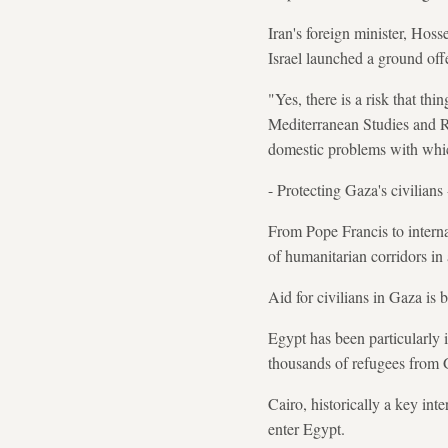
Iran's foreign minister, Hos
Israel launched a ground off
"Yes, there is a risk that th
Mediterranean Studies and Re
domestic problems with which
- Protecting Gaza's civilians 
From Pope Francis to interna
of humanitarian corridors in
Aid for civilians in Gaza is 
Egypt has been particularly i
thousands of refugees from 
Cairo, historically a key in
enter Egypt.