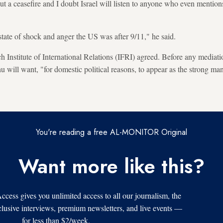
bout a ceasefire and I doubt Israel will listen to anyone who even mention
state of shock and anger the US was after 9/11," he said.
 Institute of International Relations (IFRI) agreed. Before any mediati
will want, "for domestic political reasons, to appear as the strong ma
You're reading a free AL-MONITOR Original
Want more like this?
s gives you unlimited access to all our journalism, the
xclusive interviews, premium newsletters, and live events —
for less than $2/week.