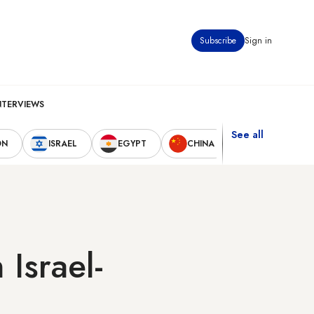
Subscribe
Sign in
NTERVIEWS
See all
ON
ISRAEL
EGYPT
CHINA
UNITED STAT
 Israel-