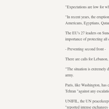
"Expectations are low for wh
"In recent years, the eruptio
Americans, Egyptians, Qatar
The EU's 27 leaders on Sunda
importance of protecting all c
- Preventing second front -
There are calls for Lebanon, 
"The situation is extremely 
army.
Paris, like Washington, has
Tehran "against any escalatio
UNIFIL, the UN peacekeepin
"reported intense exchanges 