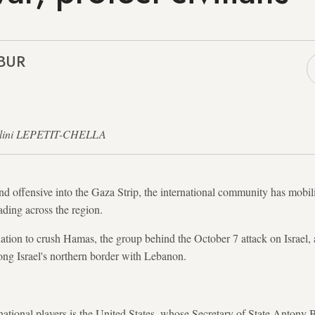
EBUR
 Nalini LEPETIT-CHELLA
nd offensive into the Gaza Strip, the international community has mobilis
ading across the region.
ation to crush Hamas, the group behind the October 7 attack on Israel
long Israel's northern border with Lebanon.
ational players is the United States, whose Secretary of State Antony Bl