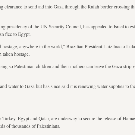
ing clearance to send aid into Gaza through the Rafah border crossing tha
ting presidency of the UN Security Council, has appealed to Israel to es
an flee to Egypt.
 hostage, anywhere in the world," Brazilian President Luiz Inacio Lula 
n taken hostage.
bing so Palestinian children and their mothers can leave the Gaza strip 
ty and water to Gaza but has since said it is renewing water supplies to th
 by Turkey, Egypt and Qatar, are underway to secure the release of Hama
ds of thousands of Palestinians.