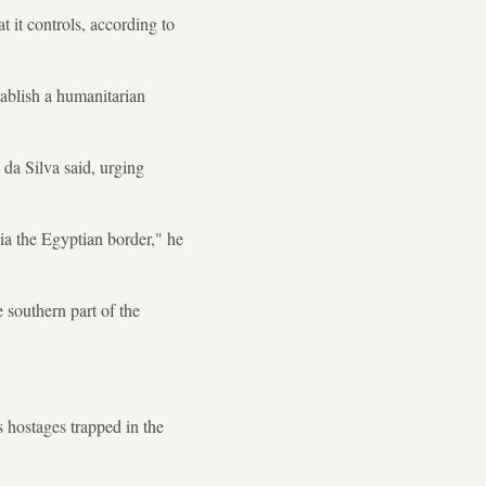
t it controls, according to
tablish a humanitarian
da Silva said, urging
via the Egyptian border," he
e southern part of the
s hostages trapped in the