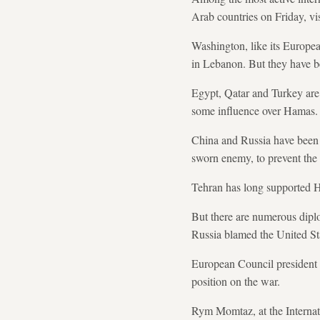
Arab countries on Friday, vi
Washington, like its Europea
in Lebanon. But they have been
Egypt, Qatar and Turkey are a
some influence over Hamas.
China and Russia have been mo
sworn enemy, to prevent the 
Tehran has long supported 
But there are numerous diplo
Russia blamed the United Sta
European Council president 
position on the war.
Rym Momtaz, at the Internati