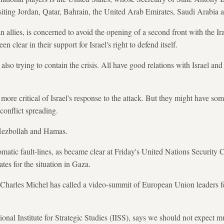
siting Jordan, Qatar, Bahrain, the United Arab Emirates, Saudi Arabia 
n allies, is concerned to avoid the opening of a second front with the I
 clear in their support for Israel's right to defend itself.
lso trying to contain the crisis. All have good relations with Israel and
re critical of Israel's response to the attack. But they might have some
conflict spreading.
Hezbollah and Hamas.
matic fault-lines, as became clear at Friday's United Nations Security
tes for the situation in Gaza.
Charles Michel has called a video-summit of European Union leaders fo
onal Institute for Strategic Studies (IISS), says we should not expect m