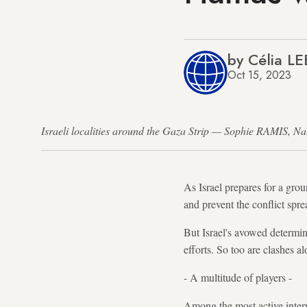
by Célia L
Oct 15, 2023
Israeli localities around the Gaza Strip — Sophie RAMIS,
As Israel prepares for a grou
and prevent the conflict spre
But Israel's avowed determin
efforts. So too are clashes a
- A multitude of players -
Among the most active intern