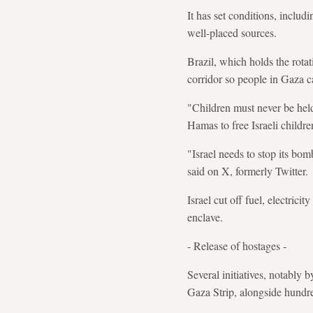
It has set conditions, includ
well-placed sources.
Brazil, which holds the rota
corridor so people in Gaza c
"Children must never be held
Hamas to free Israeli childre
"Israel needs to stop its bom
said on X, formerly Twitter.
Israel cut off fuel, electrici
enclave.
- Release of hostages -
Several initiatives, notably
Gaza Strip, alongside hundre