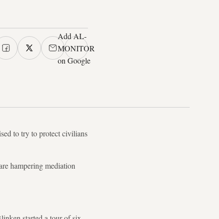
Add AL-
MONITOR
on Google
ed to try to protect civilians
, are hampering mediation
inken started a tour of six