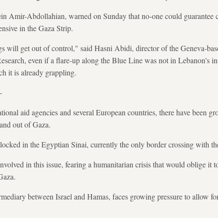
sein Amir-Abdollahian, warned on Sunday that no-one could guarantee con
ensive in the Gaza Strip.
ings will get out of control," said Hasni Abidi, director of the Geneva-b
search, even if a flare-up along the Blue Line was not in Lebanon's int
 it is already grappling.
-
tional aid agencies and several European countries, there have been gro
 and out of Gaza.
blocked in the Egyptian Sinai, currently the only border crossing with th
nvolved in this issue, fearing a humanitarian crisis that would oblige it 
Gaza.
termediary between Israel and Hamas, faces growing pressure to allow fo