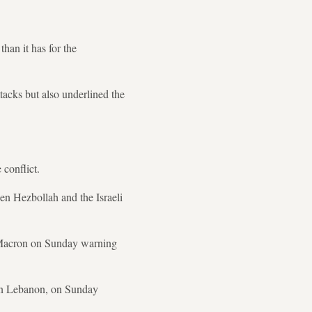
than it has for the
tacks but also underlined the
 conflict.
een Hezbollah and the Israeli
l Macron on Sunday warning
ern Lebanon, on Sunday