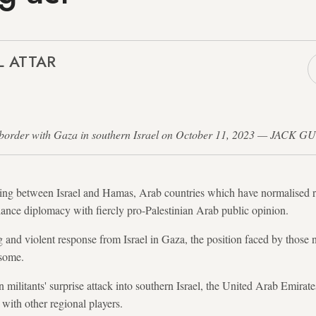
L ATTAR
the border with Gaza in southern Israel on October 11, 2023 — JACK G
ing between Israel and Hamas, Arab countries which have normalised rel
lance diplomacy with fiercly pro-Palestinian Arab public opinion.
g and violent response from Israel in Gaza, the position faced by those n
esome.
an militants' surprise attack into southern Israel, the United Arab Emir
 with other regional players.