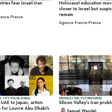
tries fear Israel-Iran
Holocaust education mo
closer to Israel but suspi
remain
ance-Presse
Agence France-Presse
: CITY PULSE DUBAI
NEWSLETTER: FUTUREVERSE
UAE to Japan, artists
Silicon Valley’s Iran prob
 for Louvre Abu Dhabi's
Samuel Wendel