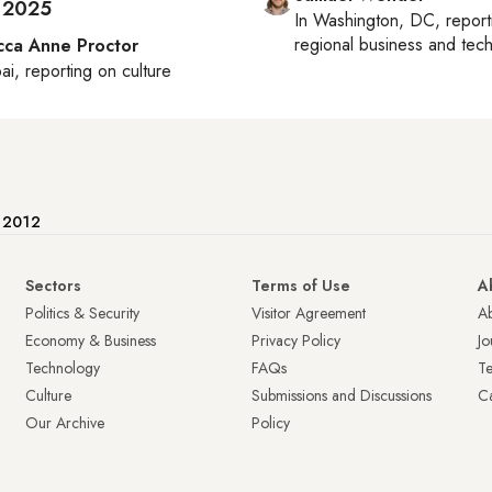
 2025
In
Washington, DC
, repor
regional business and tec
ca Anne Proctor
ai
, reporting on
culture
e 2012
Sectors
Terms of Use
A
Politics & Security
Visitor Agreement
A
Economy & Business
Privacy Policy
Jo
Technology
FAQs
T
Culture
Submissions and Discussions
Ca
Our Archive
Policy