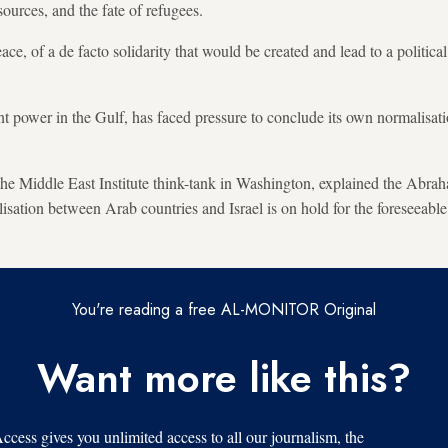
sources, and the fate of refugees.
e, of a de facto solidarity that would be created and lead to a political
t power in the Gulf, has faced pressure to conclude its own normalisatio
 the Middle East Institute think-tank in Washington, explained the Abr
isation between Arab countries and Israel is on hold for the foreseeable
You're reading a free AL-MONITOR Original
Want more like this?
s gives you unlimited access to all our journalism, the