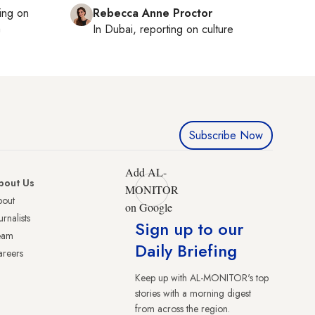
ting on
Rebecca Anne Proctor
h
In
Dubai
, reporting on
culture
Subscribe Now
Add AL-
bout Us
MONITOR
bout
on Google
urnalists
Sign up to our
eam
Daily Briefing
reers
Keep up with AL-MONITOR's top
stories with a morning digest
from across the region.