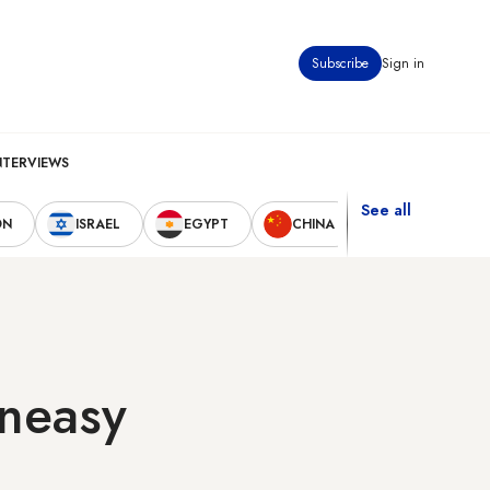
Subscribe
Sign in
NTERVIEWS
See all
ON
ISRAEL
EGYPT
CHINA
UNITED STAT
uneasy