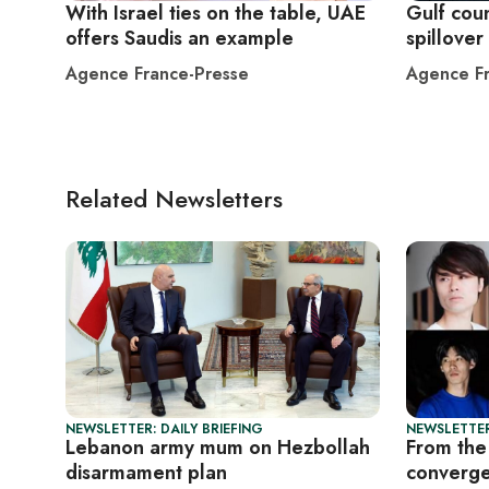
With Israel ties on the table, UAE
Gulf coun
offers Saudis an example
spillover
Agence France-Presse
Agence Fr
Related Newsletters
NEWSLETTER: DAILY BRIEFING
NEWSLETTER
Lebanon army mum on Hezbollah
From the 
disarmament plan
converge