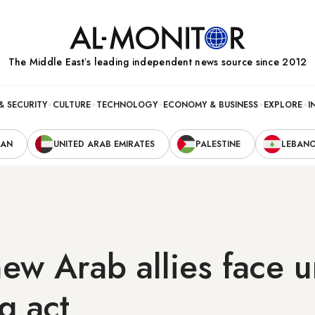
The Middle Eastʼs leading independent news source since 2012
& SECURITY
CULTURE
TECHNOLOGY
ECONOMY & BUSINESS
EXPLORE
I
RAN
UNITED ARAB EMIRATES
PALESTINE
LEBAN
 new Arab allies face 
g act