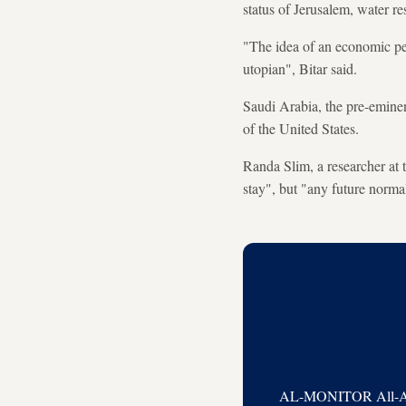
status of Jerusalem, water re
"The idea of an economic peac
utopian", Bitar said.
Saudi Arabia, the pre-eminen
of the United States.
Randa Slim, a researcher at
stay", but "any future normal
AL-MONITOR All-Acces