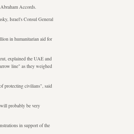
the Abraham Accords.
nsky, Israel's Consul General
ion in humanitarian aid for
eirut, explained the UAE and
arrow line" as they weighed
f protecting civilians", said
 will probably be very
trations in support of the