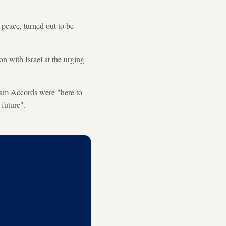
 peace, turned out to be
n with Israel at the urging
aham Accords were "here to
 future".