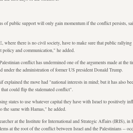
ns of public support will only gain momentum if the conflict persists, 
 where there is no civil society, have to make sure that public rallying
nt policy and communication," he added.
-Palestinian conflict has undermined one of the arguments made at the ti
d under the administration of former US president Donald Trump.
f explained the move had "national interests in mind; but it has also be
that could flip the stalemated conflict".
ing states to use whatever capital they have with Israel to positively in
 do the same with Hamas," he added.
archer at the Institute for International and Strategic Affairs (IRIS), in 
ems at the root of the conflict between Israel and the Palestinians -- oc