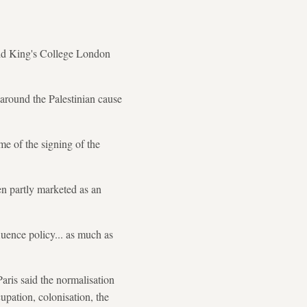
said King's College London
 around the Palestinian cause
me of the signing of the
en partly marketed as an
fluence policy... as much as
Paris said the normalisation
cupation, colonisation, the