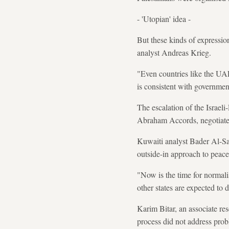
- 'Utopian' idea -
But these kinds of expressio
analyst Andreas Krieg.
"Even countries like the UAE,
is consistent with governme
The escalation of the Israeli
Abraham Accords, negotiate
Kuwaiti analyst Bader Al-Sai
outside-in approach to peace 
"Now is the time for normalis
other states are expected to
Karim Bitar, an associate rese
process did not address probl