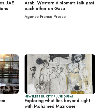
ves UAE
Arab, Western diplomats talk past
cions
each other on Gaza
Agence France-Presse
NEWSLETTER: CITY PULSE DUBAI
lem
Exploring what lies beyond sight
with Mohamed Mazrouei