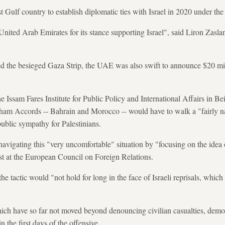
rst Gulf country to establish diplomatic ties with Israel in 2020 under 
United Arab Emirates for its stance supporting Israel", said Liron Zasla
d the besieged Gaza Strip, the UAE was also swift to announce $20 mill
he Issam Fares Institute for Public Policy and International Affairs in B
raham Accords -- Bahrain and Morocco -- would have to walk a "fairly n
ublic sympathy for Palestinians.
navigating this "very uncomfortable" situation by "focusing on the idea o
st at the European Council on Foreign Relations.
 tactic would "not hold for long in the face of Israeli reprisals, which
ch have so far not moved beyond denouncing civilian casualties, demons
n the first days of the offensive.