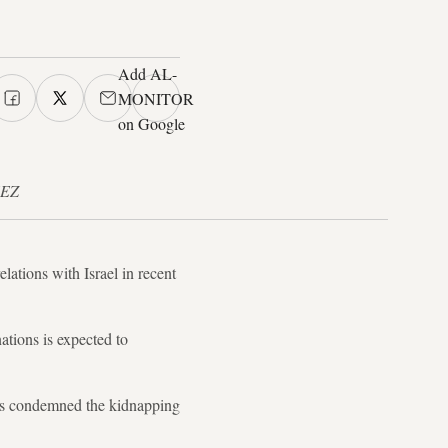
Add AL-
MONITOR
on Google
UEZ
ations with Israel in recent
ations is expected to
ates condemned the kidnapping