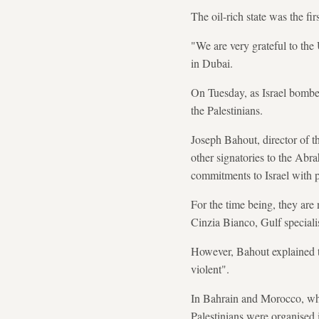
The oil-rich state was the fi
"We are very grateful to the 
in Dubai.
On Tuesday, as Israel bombe
the Palestinians.
Joseph Bahout, director of t
other signatories to the Ab
commitments to Israel with p
For the time being, they are 
Cinzia Bianco, Gulf speciali
However, Bahout explained the
violent".
In Bahrain and Morocco, whi
Palestinians were organised i