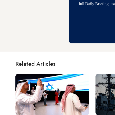
full Daily Briefing, e
Related Articles