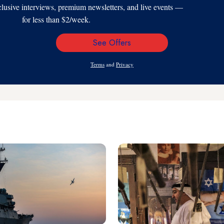
xclusive interviews, premium newsletters, and live events —
for less than $2/week.
See Offers
Email
Address
Terms
and
Privacy