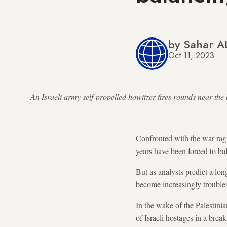
by Sahar A
Oct 11, 2023
An Israeli army self-propelled howitzer fires rounds near 
Confronted with the war rag
years have been forced to ba
But as analysts predict a lon
become increasingly troubl
In the wake of the Palestini
of Israeli hostages in a break