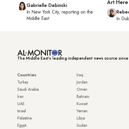
Art Here
Gabrielle Debinski
In
New York City
, reporting on
the
Rebec
Middle East
In
Dub
The Middle Eastʼs leading independent news source sinc
Countries
Iraq
Turkey
Jordan
Saudi Arabia
Oman
Iran
Bahrain
UAE
Kuwait
Israel
Yemen
Palestine
Libya
Egypt
Sudan