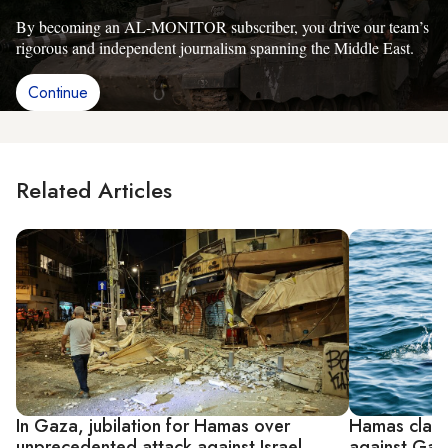
By becoming an AL-MONITOR subscriber, you drive our team’s
rigorous and independent journalism spanning the Middle East.
Continue
Related Articles
In Gaza, jubilation for Hamas over
Hamas claims
unprecedented attack against Israel
against Gaz