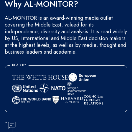
Why AL-MONITOR?
AL-MONITOR is an award-winning media outlet
covering the Middle East, valued for its
independence, diversity and analysis. It is read widely
by US, international and Middle East decision makers
at the highest levels, as well as by media, thought and
business leaders and academia.
READ BY