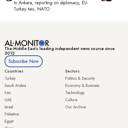
In
Ankara
, reporting on
diplomacy, EU-
Turkey ties, NATO
The Middle Eastʼs leading independent news source since
2012
Subscribe Now
Countries
Sectors
Turkey
Politics & Security
Saudi Arabia
Economy & Business
Iran
Technology
UAE
Culture
Israel
Our Archive
Palestine
Egypt