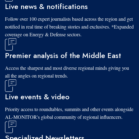
Live news & notifications
Follow over 100 expert journalists based across the region and get
notified in real time of breaking stories and exclusives. *Expanded
coverage on Energy & Defense sectors.
Premier analysis of the Middle East
Access the sharpest and most diverse regional minds giving you
all the angles on regional trends.
Live events & video
Priority access to roundtables, summits and other events alongside
AL-MONITOR's global community of regional influencers.
Specialized Newsletters