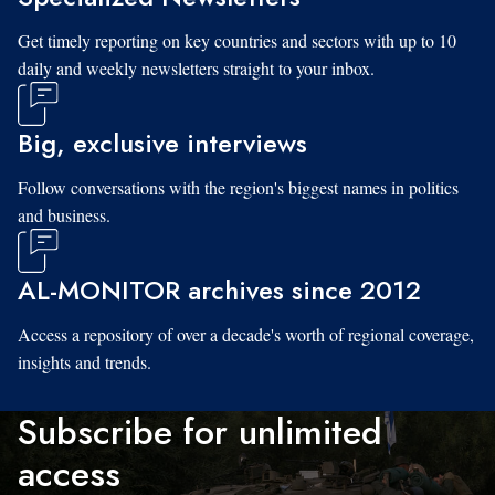
Get timely reporting on key countries and sectors with up to 10
daily and weekly newsletters straight to your inbox.
Big, exclusive interviews
Follow conversations with the region's biggest names in politics
and business.
AL-MONITOR archives since 2012
Access a repository of over a decade's worth of regional coverage,
insights and trends.
Subscribe for unlimited
access