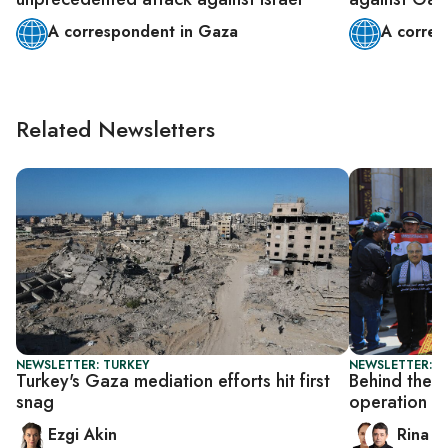
A correspondent in Gaza
A corres
Related Newsletters
NEWSLETTER: TURKEY
NEWSLETTER: I
Turkey's Gaza mediation efforts hit first
Behind the s
snag
operation
Ezgi Akin
Rina B