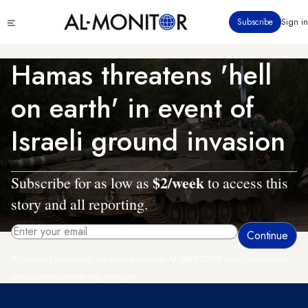
Skip
Click
Subscribe
Sign in
to
to
main
see
menu
content
Hamas threatens 'hell
on earth' in event of
Israeli ground invasion
$2/week
Subscribe for as low as
to access this
story and all reporting.
By entering your email, you agree to receive AL-MONITOR's daily newsletter
and occasional marketing messages.