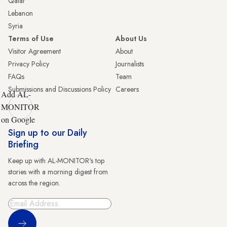
Qatar
Lebanon
Syria
Terms of Use
About Us
Visitor Agreement
About
Privacy Policy
Journalists
FAQs
Team
Submissions and Discussions Policy
Careers
Add AL-
MONITOR
on Google
Sign up to our Daily
Briefing
Keep up with AL-MONITOR's top
stories with a morning digest from
across the region.
Sign Up