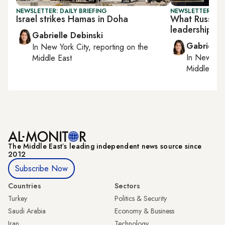
NEWSLETTER: DAILY BRIEFING
NEWSLETTER: DAI
Israel strikes Hamas in Doha
What Russia w
leadership
Gabrielle Debinski
Gabrielle
In
New York City
, reporting on
the
In
New York
Middle East
Middle Eas
The Middle Eastʼs leading independent news source since
2012
Subscribe Now
Countries
Sectors
Turkey
Politics & Security
Saudi Arabia
Economy & Business
Iran
Technology