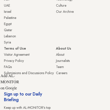
UAE
Culture
Israel
Our Archive
Palestine
Egypt
Qatar
Lebanon
Syria
Terms of Use
About Us
Visitor Agreement
About
Privacy Policy
Journalists
FAQs
Team
Submissions and Discussions Policy
Careers
Add AL-
MONITOR
on Google
Sign up to our Daily
Briefing
Keep up with AL-MONITOR's top