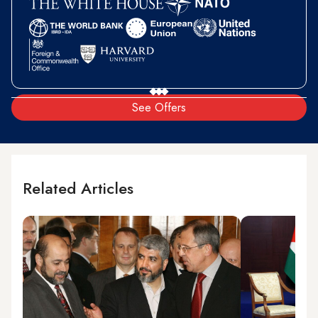
See Offers
Related Articles