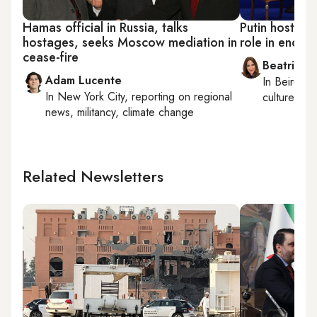
Hamas official in Russia, talks
Putin hosts A
hostages, seeks Moscow mediation in
role in endin
cease-fire
Beatrice F
Adam Lucente
In
Beirut
, 
In
New York City
, reporting on
regional
culture, con
news, militancy, climate change
Related Newsletters