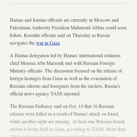
Hamas and Iranian officials are currently in Moscow and
Palestinian Authority President Mahmoud Abbas could soon
follow, Kremlin officials said on Thursday as Russia
navigates the
war in Gaza
.
A Hamas delegation led by Hamas' international relations
chief Moussa Abu Marzouk met with Russian Foreign
Ministry officials. The discussion focused on the release of
foreign hostages from Gaza as well as the evacuation of
Russian citizens and foreigners from the enclave, Russia's
official news agency TASS reported.
The Russian Embassy said on Oct. 14 that 16 Russian
citizens were killed as a result of Hamas' attack on Israel,
while another eight are missing. At least one Russian-Israeli
citizen is being held in Gaza, according to TASS. More than
200 Israelis were taken
hostage
after Hamas' attack on