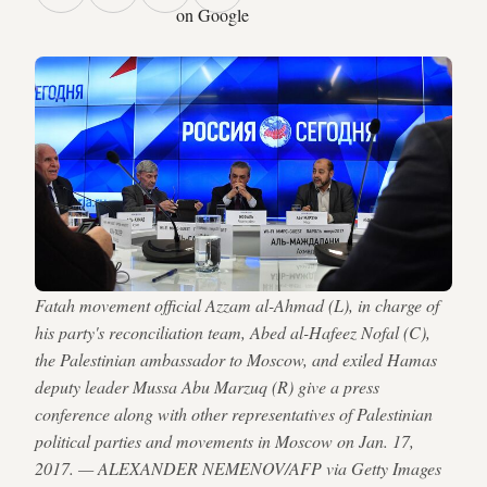
on Google
Fatah movement official Azzam al-Ahmad (L), in charge of
his party's reconciliation team, Abed al-Hafeez Nofal (C),
the Palestinian ambassador to Moscow, and exiled Hamas
deputy leader Mussa Abu Marzuq (R) give a press
conference along with other representatives of Palestinian
political parties and movements in Moscow on Jan. 17,
2017. — ALEXANDER NEMENOV/AFP via Getty Images