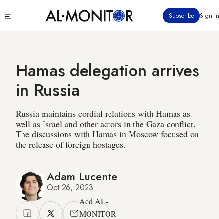
Skip
Click
Subscribe
Sign in
to
to
main
see
menu
content
Hamas delegation arrives
in Russia
Russia maintains cordial relations with Hamas as
well as Israel and other actors in the Gaza conflict.
The discussions with Hamas in Moscow focused on
the release of foreign hostages.
Adam Lucente
Oct 26, 2023
Add AL-
MONITOR