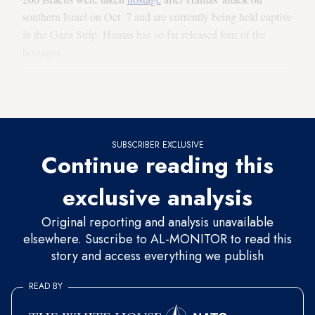
southern Israel on Oct. 7 and are currently being held captive
in the Gaza Strip. Hamas has so far released four of the
hostages.
The Israeli Foreign Ministry condemned Hamas' visit to
Russia in a statement on Thursday.
SUBSCRIBER EXCLUSIVE
Continue reading this
exclusive analysis
Original reporting and analysis unavailable
elsewhere. Suscribe to AL-MONITOR to read this
story and access everything we publish
READ BY