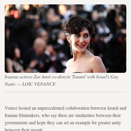
Iranian actress Zar Amir co-directs 'Tatami' with Israel's Guy
Nattiv — LOIC VENANCE
Venice hosted an unprecedented collaboration between Israeli and
Iranian filmmakers, who say there are similarities between their
governments and hope they can set an example for greater unity
between their people.