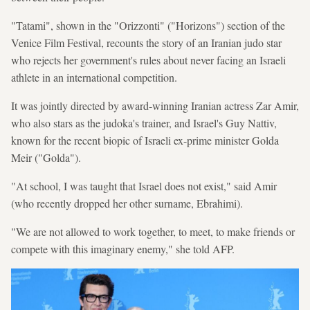
"Tatami", shown in the "Orizzonti" ("Horizons") section of the
Venice Film Festival, recounts the story of an Iranian judo star
who rejects her government's rules about never facing an Israeli
athlete in an international competition.
It was jointly directed by award-winning Iranian actress Zar Amir,
who also stars as the judoka's trainer, and Israel's Guy Nattiv,
known for the recent biopic of Israeli ex-prime minister Golda
Meir ("Golda").
"At school, I was taught that Israel does not exist," said Amir
(who recently dropped her other surname, Ebrahimi).
"We are not allowed to work together, to meet, to make friends or
compete with this imaginary enemy," she told AFP.