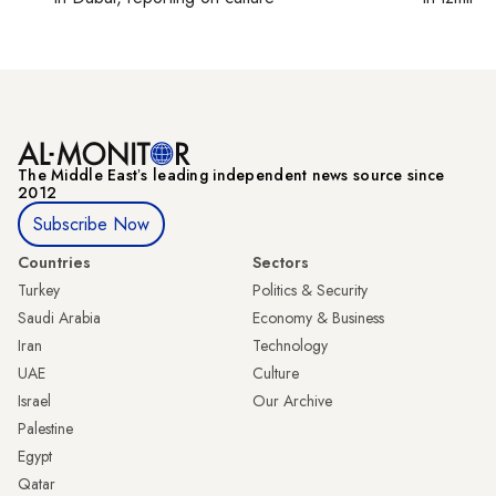
The Middle Eastʼs leading independent news source since
2012
Subscribe Now
Countries
Sectors
Turkey
Politics & Security
Saudi Arabia
Economy & Business
Iran
Technology
UAE
Culture
Israel
Our Archive
Palestine
Egypt
Qatar