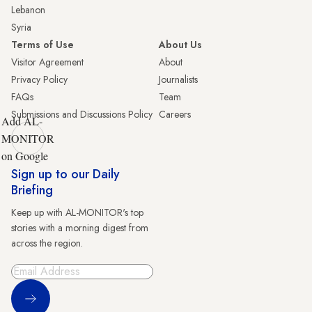
Lebanon
Syria
Terms of Use
About Us
Visitor Agreement
About
Privacy Policy
Journalists
FAQs
Team
Submissions and Discussions Policy
Careers
Add AL-
MONITOR
on Google
Sign up to our Daily
Briefing
Keep up with AL-MONITOR's top
stories with a morning digest from
across the region.
Sign Up