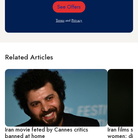
See Offers
Email
Address
Terms
and
Privacy
Related Articles
Iran movie feted by Cannes critics
Iran films sh
banned at home
women: dire