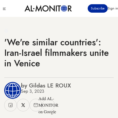
Skip
Click
Subscribe
Sign in
to
to
main
see
menu
content
'We're similar countries':
Iran-Israel filmmakers unite
in Venice
by Gildas LE ROUX
Sep 3, 2023
Add AL-
MONITOR
on Google