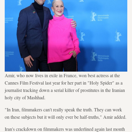
Amir, who now lives in exile in France, won best actress at the
Cannes Film Festival last year for her part in "Holy Spider" as a
journalist tracking down a serial killer of prostitutes in the Iranian
holy city of Mashhad.
"In Iran, filmmakers can't really speak the truth. They can work
on these subjects but it will only ever be half-truths," Amir added.
Iran's crackdown on filmmakers was underlined again last month