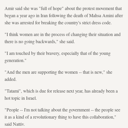
Amir said she was "full of hope" about the protest movement that
began a year ago in Iran following the death of Mahsa Amini after
she was arrested for breaking the country's strict dress code.
"I think women are in the process of changing their situation and
there is no going backwards," she said.
"I am touched by their bravery, especially that of the young
generation."
"And the men are supporting the women -- that is new," she
added.
"Tatami", which is due for release next year, has already been a
hot topic in Israel.
"People -- I'm not talking about the government -- the people see
it as a kind of a revolutionary thing to have this collaboration,"
said Nattiv.