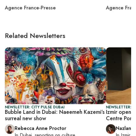
Agence France-Presse
Agence Fran
Related Newsletters
NEWSLETTER: CITY PULSE DUBAI
NEWSLETTER: CI
Bubble Land in Dubai: Naeemeh Kazemi’s
Izmir opens
surreal new show
Centre Pom
Rebecca Anne Proctor
Nazlan E
In
Dubai
, reporting on
culture
In
Izmir
a