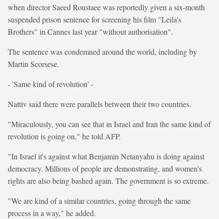
when director Saeed Roustaee was reportedly given a six-month
suspended prison sentence for screening his film "Leila's
Brothers" in Cannes last year "without authorisation".
The sentence was condemned around the world, including by
Martin Scorsese.
- 'Same kind of revolution' -
Nattiv said there were parallels between their two countries.
"Miraculously, you can see that in Israel and Iran the same kind of
revolution is going on," he told AFP.
"In Israel it's against what Benjamin Netanyahu is doing against
democracy. Millions of people are demonstrating, and women's
rights are also being bashed again. The government is so extreme.
"We are kind of a similar countries, going through the same
process in a way," he added.