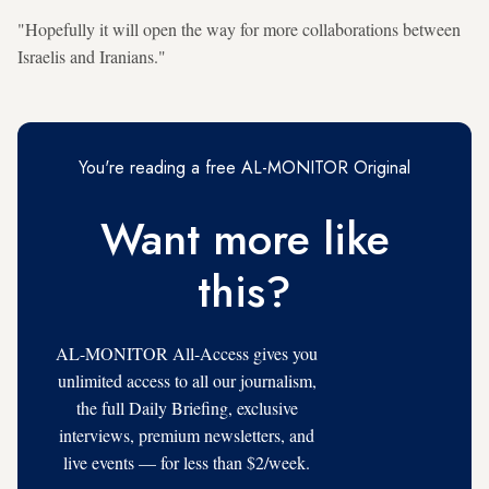
"Hopefully it will open the way for more collaborations between
Israelis and Iranians."
You're reading a free AL-MONITOR Original
Want more like
this?
AL-MONITOR All-Access gives you
unlimited access to all our journalism,
the full Daily Briefing, exclusive
interviews, premium newsletters, and
live events — for less than $2/week.