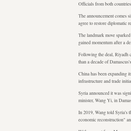
Officials from both countries
The announcement comes six 
agree to restore diplomatic r
The landmark move sparked a
gained momentum after a dea
Following the deal, Riyadh 
than a decade of Damascus's 
China has been expanding its
infrastructure and trade initia
Syria announced it was signi
minister, Wang Yi, in Damas
In 2019, Wang told Syria's t
economic reconstruction" and