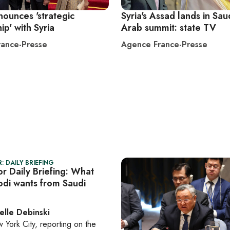
nounces 'strategic
Syria's Assad lands in Sau
ip' with Syria
Arab summit: state TV
ance-Presse
Agence France-Presse
: DAILY BRIEFING
r Daily Briefing: What
odi wants from Saudi
elle Debinski
 York City
, reporting on
the