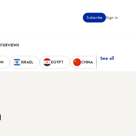
Subscribe
Sign in
NTERVIEWS
See all
ON
ISRAEL
EGYPT
CHINA
UNITED STAT
n