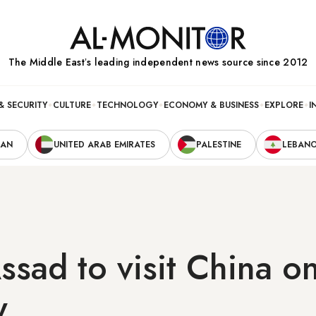
The Middle Eastʼs leading independent news source since 2012
& SECURITY
CULTURE
TECHNOLOGY
ECONOMY & BUSINESS
EXPLORE
I
RAN
UNITED ARAB EMIRATES
PALESTINE
LEBAN
Assad to visit China o
y