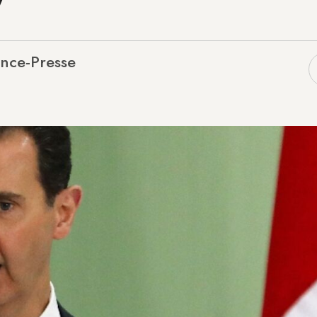
nce-Presse