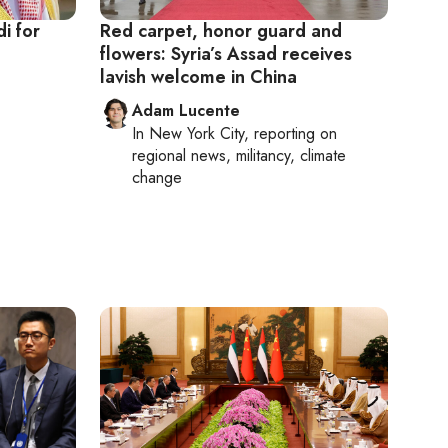
di for
Red carpet, honor guard and
flowers: Syria’s Assad receives
lavish welcome in China
Adam Lucente
In
New York City
, reporting on
regional news, militancy, climate
change