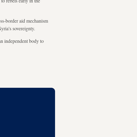
o rebels early in the
oss-border aid mechanism
yria's sovereignty.
 an independent body to