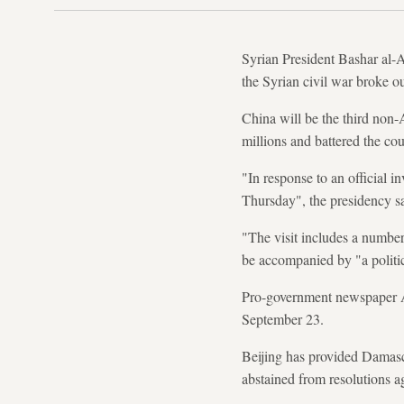
Syrian President Bashar al-As
the Syrian civil war broke o
China will be the third non-
millions and battered the cou
"In response to an official i
Thursday", the presidency sa
"The visit includes a numbe
be accompanied by "a politi
Pro-government newspaper A
September 23.
Beijing has provided Damascu
abstained from resolutions 