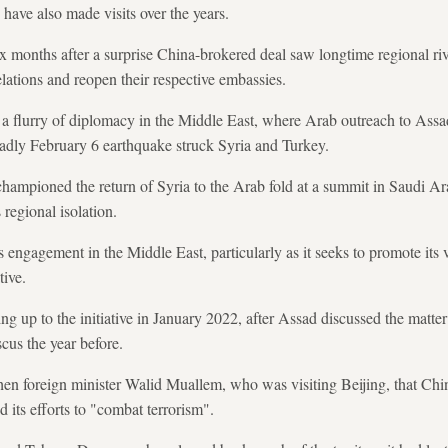
 have also made visits over the years.
months after a surprise China-brokered deal saw longtime regional riv
elations and reopen their respective embassies.
 flurry of diplomacy in the Middle East, where Arab outreach to Assad,
dly February 6 earthquake struck Syria and Turkey.
championed the return of Syria to the Arab fold at a summit in Saudi A
regional isolation.
 engagement in the Middle East, particularly as it seeks to promote its
tive.
ng up to the initiative in January 2022, after Assad discussed the matter
cus the year before.
hen foreign minister Walid Muallem, who was visiting Beijing, that Chin
 its efforts to "combat terrorism".