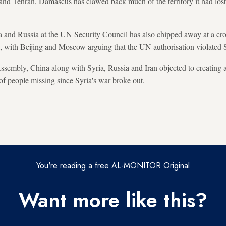
d Tehran, Damascus has clawed back much of the territory it had lost t
a and Russia at the UN Security Council has also chipped away at a cr
t, with Beijing and Moscow arguing that the UN authorisation violated S
ssembly, China along with Syria, Russia and Iran objected to creating
 of people missing since Syria's war broke out.
You're reading a free AL-MONITOR Original
Want more like this?