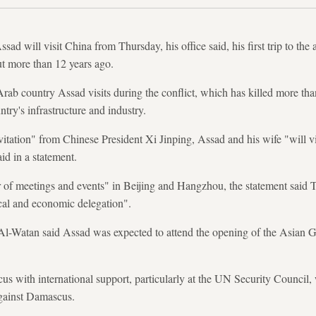
sad will visit China from Thursday, his office said, his first trip to the 
ut more than 12 years ago.
Arab country Assad visits during the conflict, which has killed more th
ntry's infrastructure and industry.
nvitation" from Chinese President Xi Jinping, Assad and his wife "will vi
id in a statement.
r of meetings and events" in Beijing and Hangzhou, the statement said
cal and economic delegation".
l-Watan said Assad was expected to attend the opening of the Asian
s with international support, particularly at the UN Security Council, 
against Damascus.