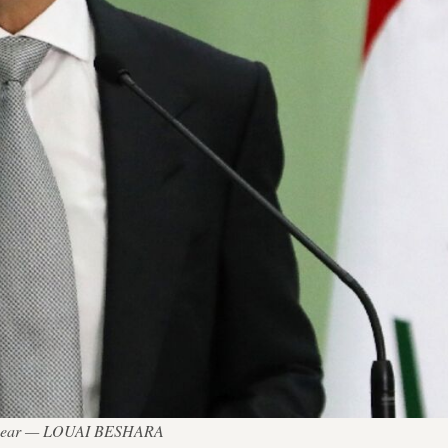
his year — LOUAI BESHARA