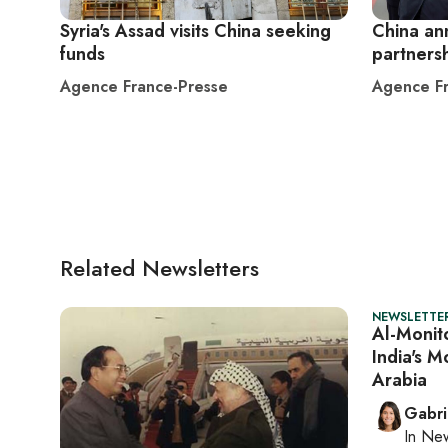
Syria's Assad visits China seeking
China an
funds
partnersh
Agence France-Presse
Agence Fr
Related Newsletters
NEWSLETTER
Al-Monito
India's M
Arabia
Gabri
In
New