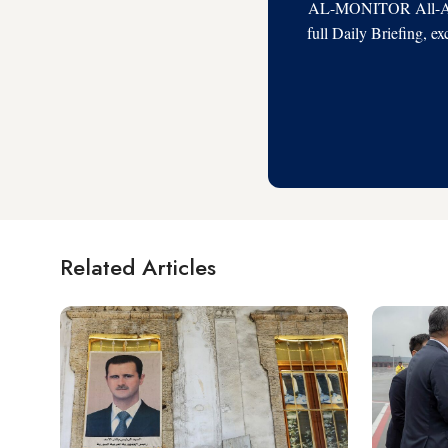
AL-MONITOR All-Acces
full Daily Briefing, e
Related Articles