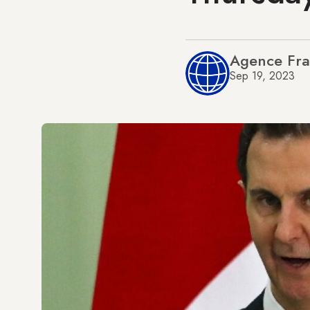
Agence Fra
Sep 19, 2023