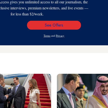
s gives you unlimited access to all our journalism, the
xclusive interviews, premium newsletters, and live events —
for less than $2/week.
See Offers
Email
Address
Terms
and
Privacy