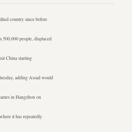
allied country since before
an 500,000 people, displaced
sit China starting
 Tuesday, adding Assad would
 Games in Hangzhou on
where it has repeatedly