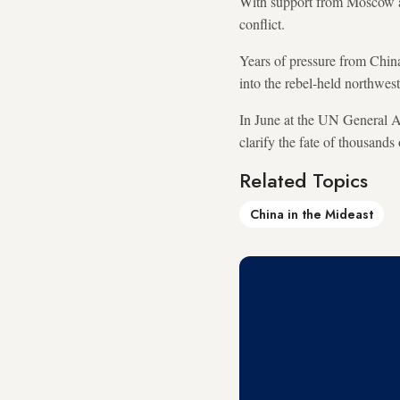
With support from Moscow an
conflict.
Years of pressure from Chin
into the rebel-held northwes
In June at the UN General A
clarify the fate of thousands
Related Topics
China in the Mideast