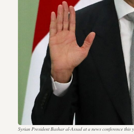
Syrian President Bashar al-Assad at a news conference t