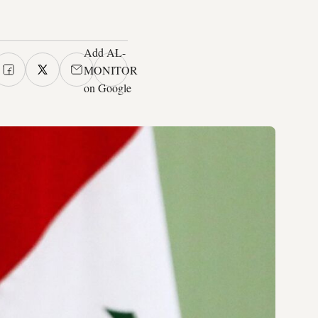
Add AL-
MONITOR
on Google