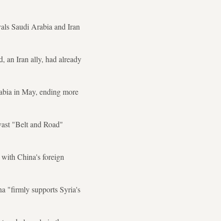
als Saudi Arabia and Iran
 an Iran ally, had already
rabia in May, ending more
 vast "Belt and Road"
 with China's foreign
a "firmly supports Syria's