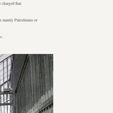
e charged that
s mainly Palestinians or
s.