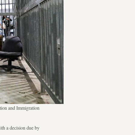
ation and Immigration
ith a decision due by