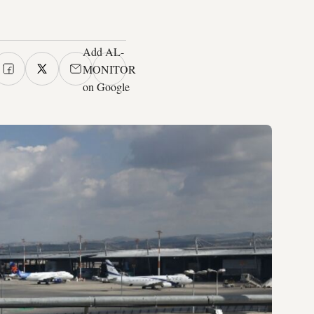
Add AL-
MONITOR
on Google