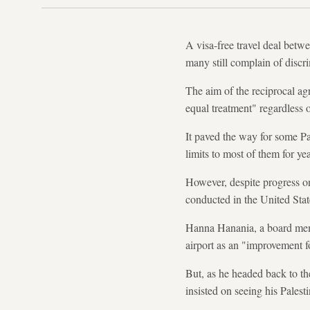
A visa-free travel deal betwe
many still complain of discri
The aim of the reciprocal ag
equal treatment" regardless o
It paved the way for some Pal
limits to most of them for ye
However, despite progress o
conducted in the United State
Hanna Hanania, a board memb
airport as an "improvement 
But, as he headed back to the
insisted on seeing his Palest