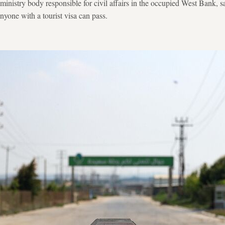
inistry body responsible for civil affairs in the occupied West Bank, sa
nyone with a tourist visa can pass.