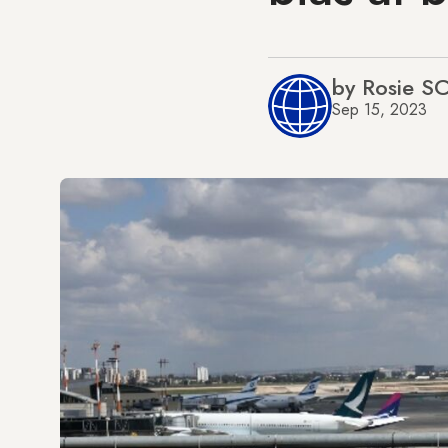
by Rosie 
Sep 15, 2023