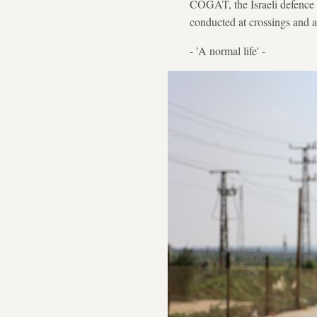
COGAT, the Israeli defence m
conducted at crossings and a
- 'A normal life' -