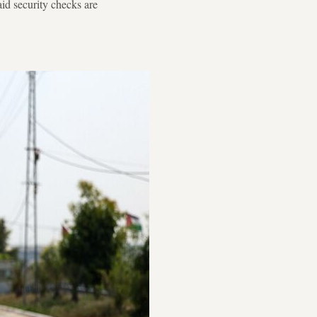
id security checks are