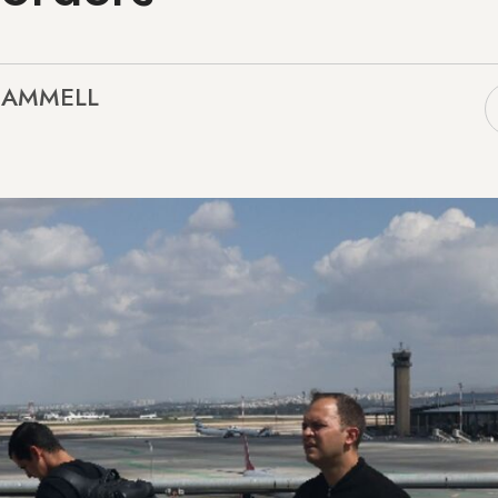
SCAMMELL