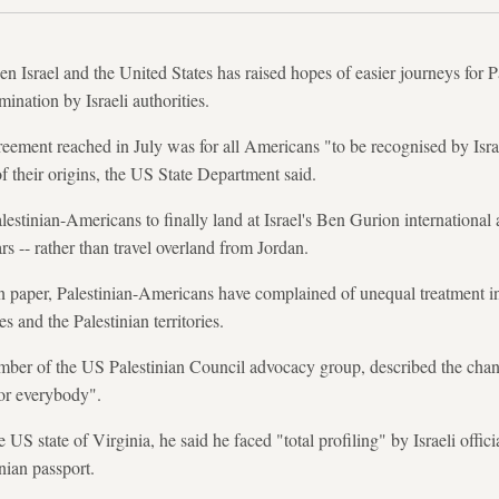
en Israel and the United States has raised hopes of easier journeys for 
mination by Israeli authorities.
reement reached in July was for all Americans "to be recognised by Isra
f their origins, the US State Department said.
estinian-Americans to finally land at Israel's Ben Gurion international 
ars -- rather than travel overland from Jordan.
n paper, Palestinian-Americans have complained of unequal treatment in
s and the Palestinian territories.
er of the US Palestinian Council advocacy group, described the chang
for everybody".
 US state of Virginia, he said he faced "total profiling" by Israeli offi
inian passport.