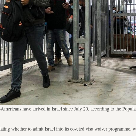
Americans have arrived in Israel since July 20, according to the Popul
ting whether to admit Israel into its coveted visa waiver programme, w