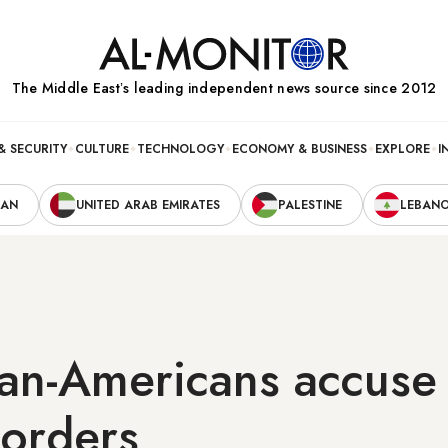
The Middle Eastʼs leading independent news source since 2012
& SECURITY
CULTURE
TECHNOLOGY
ECONOMY & BUSINESS
EXPLORE
I
RAN
UNITED ARAB EMIRATES
PALESTINE
LEBAN
ian-Americans accuse 
borders