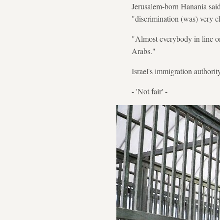
Jerusalem-born Hanania said 
"discrimination (was) very cl
"Almost everybody in line on
Arabs."
Israel's immigration authori
- 'Not fair' -