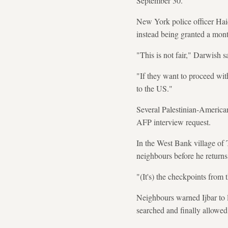
September 30.
New York police officer Hai
instead being granted a mont
"This is not fair," Darwish 
"If they want to proceed wit
to the US."
Several Palestinian-America
AFP interview request.
In the West Bank village of
neighbours before he returns
"(It's) the checkpoints from 
Neighbours warned Ijbar to l
searched and finally allowed 