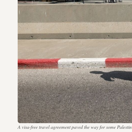
A visa-free travel agreement paved the way for some Pales