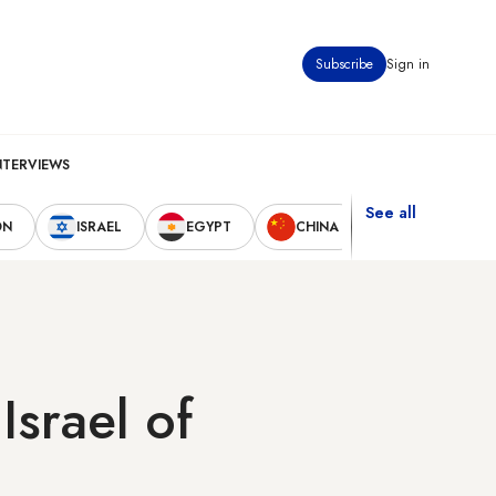
Subscribe
Sign in
NTERVIEWS
See all
ON
ISRAEL
EGYPT
CHINA
UNITED STAT
Israel of