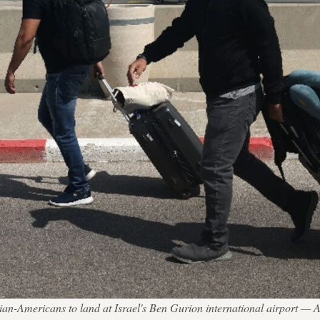
tinian-Americans to land at Israel's Ben Gurion international airp