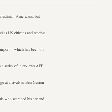
Palestinian-Americans, but
el as US citizens and receive
airport -- which has been off
 a series of interviews AFP
e at arrivals in Ben Gurion
cials who searched his car and