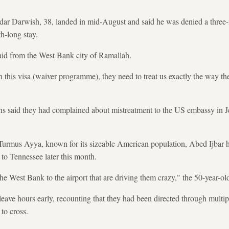
dar Darwish, 38, landed in mid-August and said he was denied a three-
h-long stay.
said from the West Bank city of Ramallah.
h this visa (waiver programme), they need to treat us exactly the way th
ns said they had complained about mistreatment to the US embassy in 
 Turmus Ayya, known for its sizeable American population, Abed Ijbar 
 to Tennessee later this month.
the West Bank to the airport that are driving them crazy," the 50-year-old
eave hours early, recounting that they had been directed through multi
to cross.