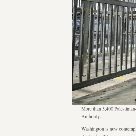
More than 5,400 Palestinian-
Authority.
Washington is now contempla