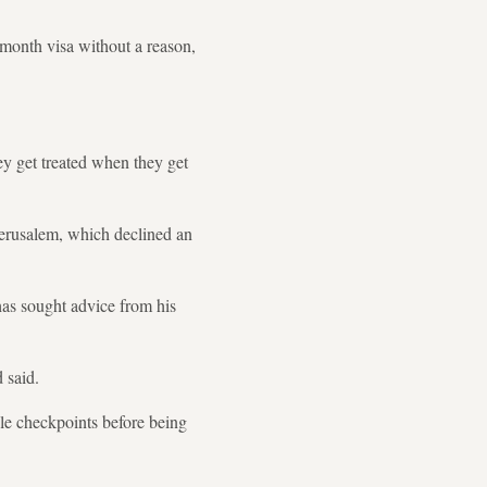
month visa without a reason,
ey get treated when they get
Jerusalem, which declined an
has sought advice from his
 said.
ple checkpoints before being