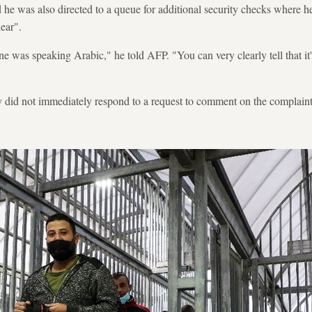
he was also directed to a queue for additional security checks where h
ear".
e was speaking Arabic," he told AFP. "You can very clearly tell that it'
ty did not immediately respond to a request to comment on the complaint