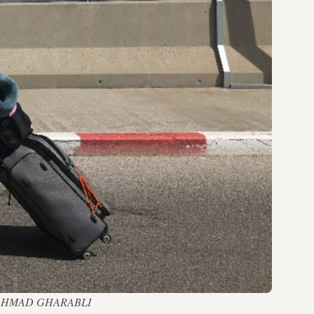
ort — AHMAD GHARABLI