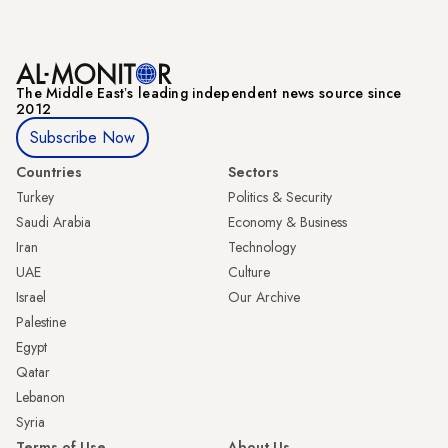
The Middle Eastʼs leading independent news source since
2012
Subscribe Now
Countries
Sectors
Turkey
Politics & Security
Saudi Arabia
Economy & Business
Iran
Technology
UAE
Culture
Israel
Our Archive
Palestine
Egypt
Qatar
Lebanon
Syria
Terms of Use
About Us