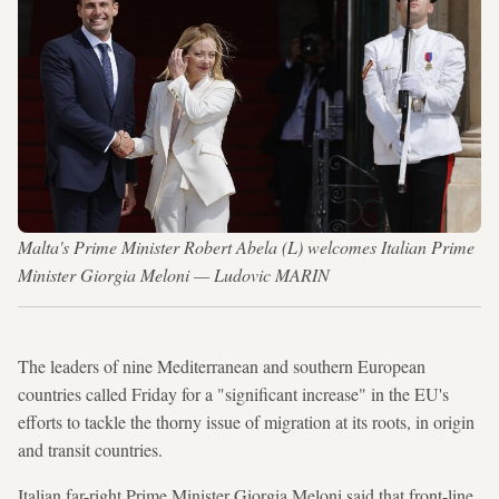
Malta's Prime Minister Robert Abela (L) welcomes Italian Prime
Minister Giorgia Meloni — Ludovic MARIN
The leaders of nine Mediterranean and southern European
countries called Friday for a "significant increase" in the EU's
efforts to tackle the thorny issue of migration at its roots, in origin
and transit countries.
Italian far-right Prime Minister Giorgia Meloni said that front-line