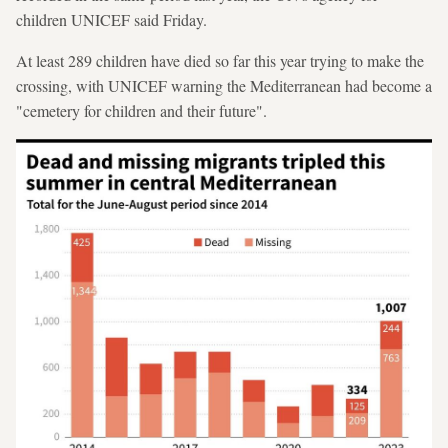
children UNICEF said Friday.
At least 289 children have died so far this year trying to make the
crossing, with UNICEF warning the Mediterranean had become a
"cemetery for children and their future".