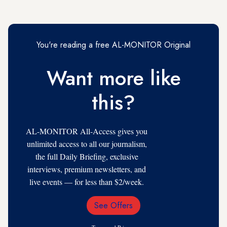
You're reading a free AL-MONITOR Original
Want more like
this?
AL-MONITOR All-Access gives you
unlimited access to all our journalism,
the full Daily Briefing, exclusive
interviews, premium newsletters, and
live events — for less than $2/week.
See Offers
Email
Address