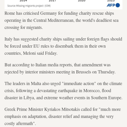
Rome has criticised Germany for funding charity rescue ships
operating in the Central Mediterranean, the world's deadliest sea
crossing for migrants.
Italy has suggested charity ships sailing under foreign flags should
be forced under EU rules to disembark them in their own
countries, Meloni said Friday.
But according to Italian media reports, that amendment was
rejected by interior ministers meeting in Brussels on Thursday.
The leaders in Malta also urged "immediate action" on the climate
crisis, following a devastating earthquake in Morocco, flood
disaster in Libya, and extreme weather events in Southern Europe.
Greek Prime Minister Kyriakos Mitsotakis called for "much more
emphasis on adaptation, disaster relief and managing the very
costly aftermath".