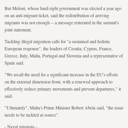
But Meloni, whose hard-right government was elected a year ago
on an anti-migrant ticket, said the redistribution of arriving
migrants was not enough -- a message reiterated in the summit's
joint statement.
Tackling illegal migration calls for "a sustained and holistic
European response", the leaders of Croatia, Cyprus, France,
Greece, Italy, Malta, Portugal and Slovenia and a representative of
Spain said.
"We recall the need for a significant increase in the EU's efforts
on the external dimension front, with a renewed approach to
effectively reduce primary movements and prevent departures," it
said.
"Ultimately", Malta's Prime Minister Robert Abela said, "the issue
needs to be tackled at source".
- Naval missions -