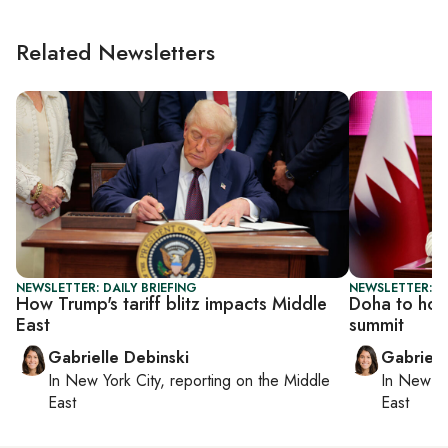
Related Newsletters
NEWSLETTER: DAILY BRIEFING
NEWSLETTER: DA
How Trump's tariff blitz impacts Middle
Doha to hos
East
summit
Gabrielle Debinski
Gabriell
In
New York City
, reporting on
the Middle
In
New Yo
East
East