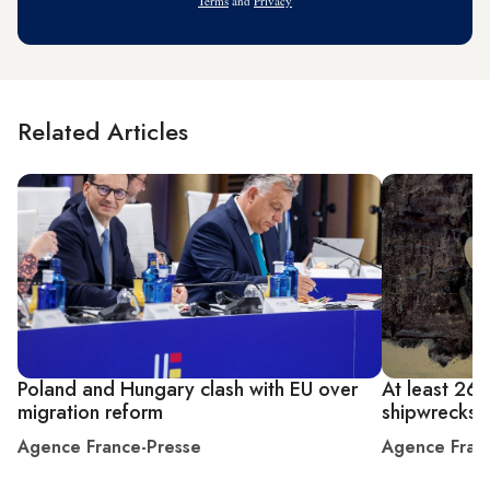
Terms
and
Privacy
Related Articles
Poland and Hungary clash with EU over
At least 26 
migration reform
shipwrecks o
Agence France-Presse
Agence Fran