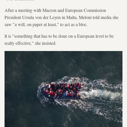
After a meeting with Macron and European Commission
President Ursula von der Leyen in Malta, Meloni told media she
saw "a will, on paper at least," to act as a bloc.
It is "something that has to be done on a European level to be
really effective," she insisted.