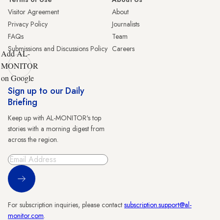
Visitor Agreement
About
Privacy Policy
Journalists
FAQs
Team
Submissions and Discussions Policy
Careers
Add AL-
MONITOR
on Google
Sign up to our Daily
Briefing
Keep up with AL-MONITOR's top
stories with a morning digest from
across the region.
Sign Up
For subscription inquiries, please contact
subscription.support@al-
monitor.com
.