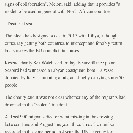
signs of collaboration", Meloni said, adding that it provides "a
model to be used in general with North African countries".
- Deaths at sea -
The bloc already signed a deal in 2017 with Libya, although
critics say getting both countries to intercept and forcibly return
boats makes the EU complicit in abuses.
Rescue charity Sea Watch said Friday its surveillance plane
Seabird had witnessed a Libyan coastguard boat -- a vessel
donated by Italy -- ramming a migrant dinghy carrying some 50
people.
The charity said it was not clear whether any of the migrants had
drowned in the "violent" incident.
At least 990 migrants died or went missing in the crossing
between June and August this year, three times the number
recorded in the same period last year, the UN's agency for