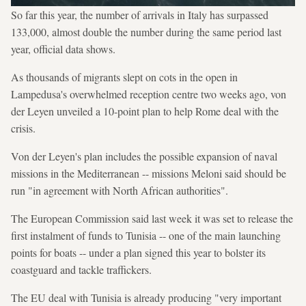
So far this year, the number of arrivals in Italy has surpassed
133,000, almost double the number during the same period last
year, official data shows.
As thousands of migrants slept on cots in the open in
Lampedusa's overwhelmed reception centre two weeks ago, von
der Leyen unveiled a 10-point plan to help Rome deal with the
crisis.
Von der Leyen's plan includes the possible expansion of naval
missions in the Mediterranean -- missions Meloni said should be
run "in agreement with North African authorities".
The European Commission said last week it was set to release the
first instalment of funds to Tunisia -- one of the main launching
points for boats -- under a plan signed this year to bolster its
coastguard and tackle traffickers.
The EU deal with Tunisia is already producing "very important