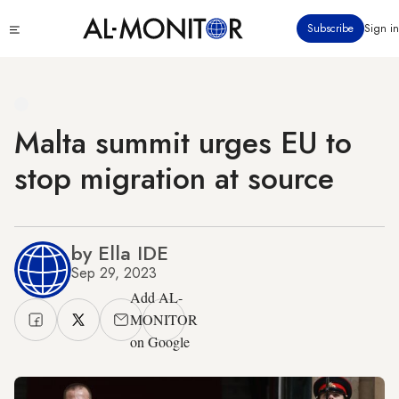
Skip
Click
Subscribe
Sign in
to
to
main
see
menu
content
Malta summit urges EU to
stop migration at source
by Ella IDE
Sep 29, 2023
Add AL-
MONITOR
on Google