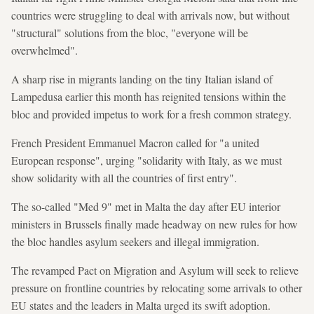
countries were struggling to deal with arrivals now, but without
"structural" solutions from the bloc, "everyone will be
overwhelmed".
A sharp rise in migrants landing on the tiny Italian island of
Lampedusa earlier this month has reignited tensions within the
bloc and provided impetus to work for a fresh common strategy.
French President Emmanuel Macron called for "a united
European response", urging "solidarity with Italy, as we must
show solidarity with all the countries of first entry".
The so-called "Med 9" met in Malta the day after EU interior
ministers in Brussels finally made headway on new rules for how
the bloc handles asylum seekers and illegal immigration.
The revamped Pact on Migration and Asylum will seek to relieve
pressure on frontline countries by relocating some arrivals to other
EU states and the leaders in Malta urged its swift adoption.