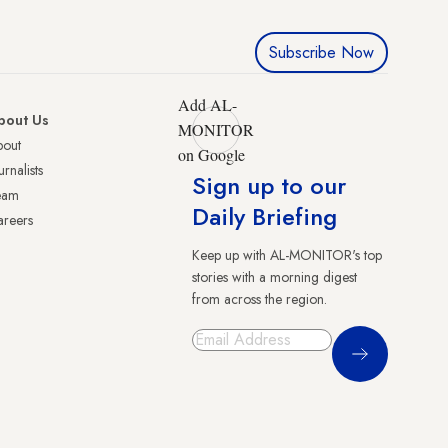
Subscribe Now
Add AL-
bout Us
MONITOR
bout
on Google
urnalists
Sign up to our
eam
Daily Briefing
reers
Keep up with AL-MONITOR's top
stories with a morning digest
from across the region.
Sign Up