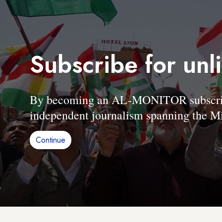
Subscribe for unl
By becoming an AL-MONITOR subscriber
independent journalism spanning the Mi
Continue