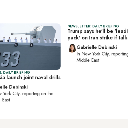
NEWSLETTER: DAILY BRIEFING
Trump says he'll be 'lead
pack' on Iran strike if talks
Gabrielle Debinski
In
New York City
, reporti
Middle East
: DAILY BRIEFING
ia launch joint naval drills
elle Debinski
 York City
, reporting on
the
 East