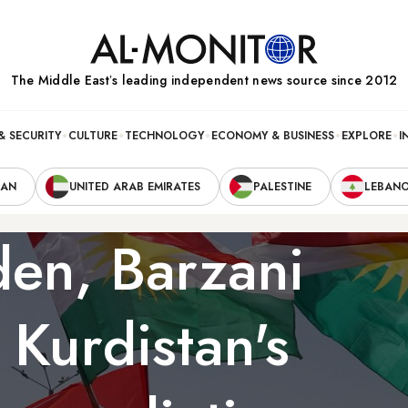
The Middle Eastʼs leading independent news source since 2012
& SECURITY
CULTURE
TECHNOLOGY
ECONOMY & BUSINESS
EXPLORE
I
RAN
UNITED ARAB EMIRATES
PALESTINE
LEBAN
iden, Barzani
 Kurdistan's