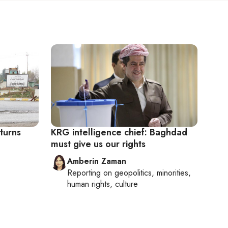
eturns
KRG intelligence chief: Baghdad
must give us our rights
Amberin Zaman
Reporting on
geopolitics, minorities,
human rights, culture