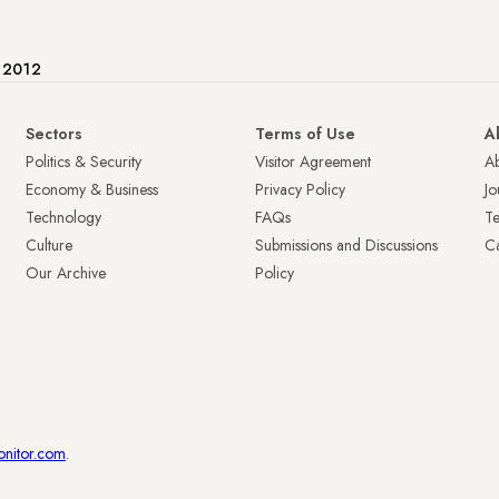
e 2012
Sectors
Terms of Use
A
Politics & Security
Visitor Agreement
A
Economy & Business
Privacy Policy
Jo
Technology
FAQs
T
Culture
Submissions and Discussions
Ca
Our Archive
Policy
onitor.com
.