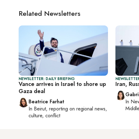
Related Newsletters
NEWSLETTER: DAILY BRIEFING
NEWSLETTER
Vance arrives in Israel to shore up
Iran, Russ
Gaza deal
Gabri
Beatrice Farhat
In
New
Middle
In
Beirut
, reporting on
regional news,
culture, conflict