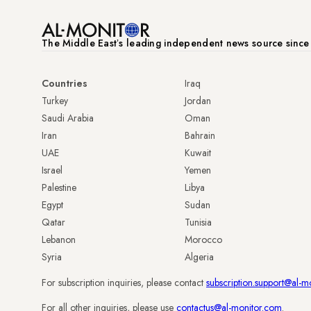
The Middle Eastʼs leading independent news source sinc
Countries
Iraq
Turkey
Jordan
Saudi Arabia
Oman
Iran
Bahrain
UAE
Kuwait
Israel
Yemen
Palestine
Libya
Egypt
Sudan
Qatar
Tunisia
Lebanon
Morocco
Syria
Algeria
For subscription inquiries, please contact
subscription.support@al-m
For all other inquiries, please use
contactus@al-monitor.com
.