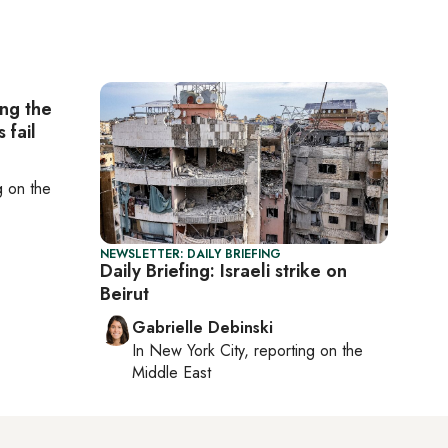
ing the
 fail
ng on
the
NEWSLETTER: DAILY BRIEFING
Daily Briefing: Israeli strike on
Beirut
Gabrielle Debinski
In
New York City
, reporting on
the
Middle East