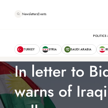
Skip
to
Newsletters
Events
main
content
Main
POLITICS 
Secondary
navigation
TURKEY
SYRIA
SAUDI ARABIA
I
Navigation
In letter to B
warns of Iraqi