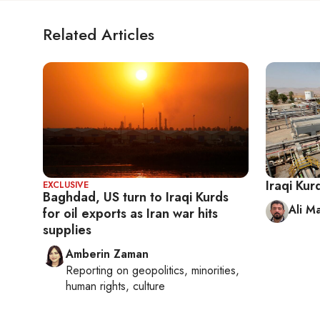
Related Articles
Iraqi Kur
EXCLUSIVE
Baghdad, US turn to Iraqi Kurds
Ali M
for oil exports as Iran war hits
supplies
Amberin Zaman
Reporting on
geopolitics, minorities,
human rights, culture