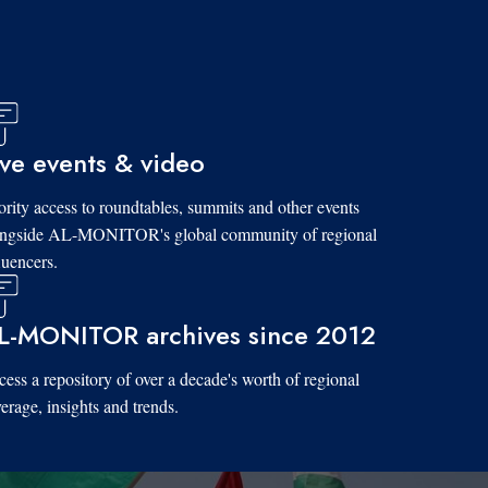
ive events & video
ority access to roundtables, summits and other events
ongside AL-MONITOR's global community of regional
luencers.
L-MONITOR archives since 2012
ess a repository of over a decade's worth of regional
erage, insights and trends.