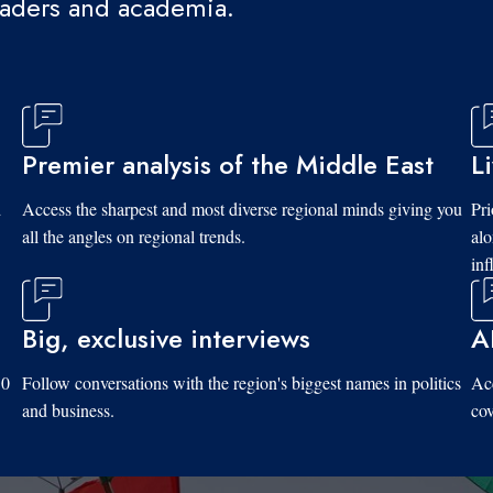
eaders and academia.
Premier analysis of the Middle East
L
d
Access the sharpest and most diverse regional minds giving you
Pri
all the angles on regional trends.
al
inf
Big, exclusive interviews
A
10
Follow conversations with the region's biggest names in politics
Acc
and business.
cov