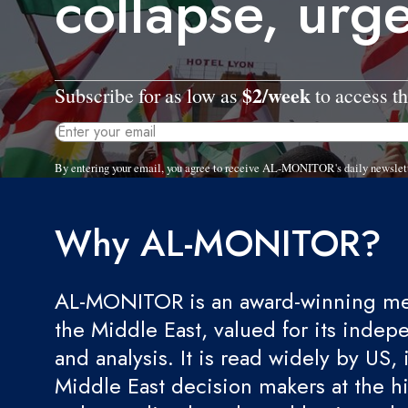
collapse, urg
$2/week
Subscribe for as low as
to access th
By entering your email, you agree to receive AL-MONITOR's daily newslet
Why AL-MONITOR?
AL-MONITOR is an award-winning med
the Middle East, valued for its indep
and analysis. It is read widely by US, 
Middle East decision makers at the hi