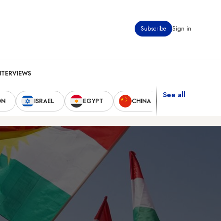
Subscribe
Sign in
NTERVIEWS
See all
ON
ISRAEL
EGYPT
CHINA
UNITED STAT