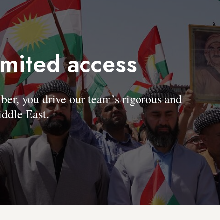
imited access
, you drive our team’s rigorous and
ddle East.