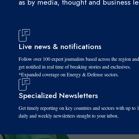
as by media, thought and business l
Live news & notifications
Follow over 100 expert journalists based across the region an
get notified in real time of breaking stories and exclusives.
*Expanded coverage on Energy & Defense sectors.
Specialized Newsletters
Get timely reporting on key countries and sectors with up to 
daily and weekly newsletters straight to your inbox.