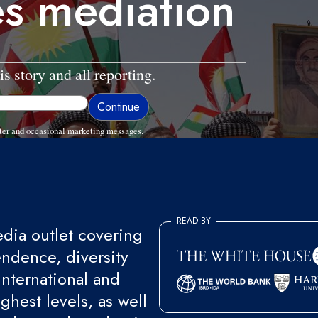
es mediation
is story and all reporting.
ter and occasional marketing messages.
READ BY
ia outlet covering
endence, diversity
international and
ghest levels, as well