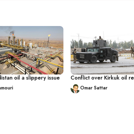
distan oil a slippery issue
Conflict over Kirkuk oil r
amouri
Omar Sattar