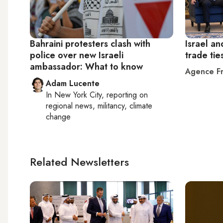
Bahraini protesters clash with
Israel an
police over new Israeli
trade tie
ambassador: What to know
Agence Fr
Adam Lucente
In
New York City
, reporting on
regional news, militancy, climate
change
Related Newsletters