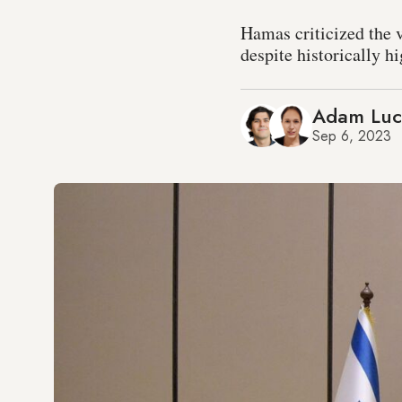
Hamas criticized the v
despite historically h
Adam Lu
Sep 6, 2023