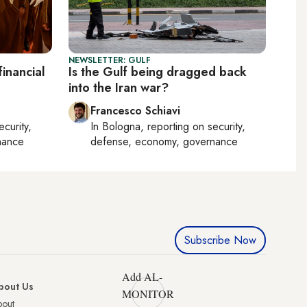
NEWSLETTER: GULF
inancial
Is the Gulf being dragged back
into the Iran war?
Francesco Schiavi
ecurity,
In
Bologna
, reporting on
security,
nance
defense, economy, governance
Subscribe Now
Add AL-
bout Us
MONITOR
bout