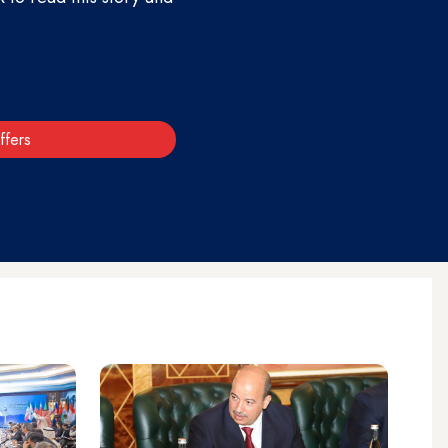
ffers