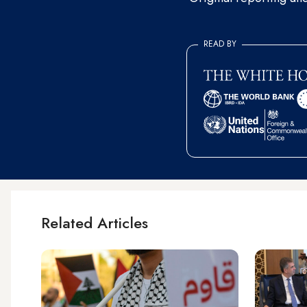
READ BY
Related Articles