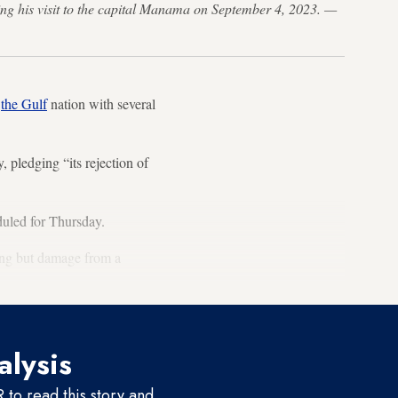
ring his visit to the capital Manama on September 4, 2023. —
e
the Gulf
nation with several
pledging “its rejection of
duled for Thursday.
hing but damage from a
alysis
to read this story and