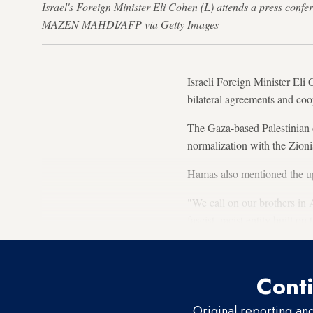
Israel's Foreign Minister Eli Cohen (L) attends a press conf
MAZEN MAHDI/AFP via Getty Images
Israeli Foreign Minister Eli
bilateral agreements and coo
The Gaza-based Palestinian 
normalization with the Zioni
Hamas also mentioned the up
"We call on our brothers in 
fascist, racist entity built o
Conti
Original reporting an