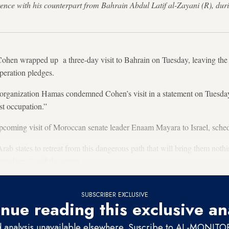
erence with his counterpart from Bahrain Abdul Latif al-Zayani (R), du
 Cohen wrapped up a three-day visit to Bahrain on Tuesday, leaving th
peration pledges.
organization Hamas condemned Cohen’s visit in a statement on Tuesday, 
st occupation.”
coming visit of Moroccan senate leader Enaam Mayara to Israel, sche
Arab states to retreat from this dangerous path that will bring them not
n treachery," said the group.
SUBSCRIBER EXCLUSIVE
nue reading this exclusive an
d analysis unavailable elsewhere. Suscribe to AL-MONITOR 