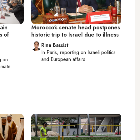
ain
Morocco's senate head postpones
s of
historic trip to Israel due to illness
Rina Bassist
In
Paris
, reporting on
Israeli politics
and European affairs
g on
limate