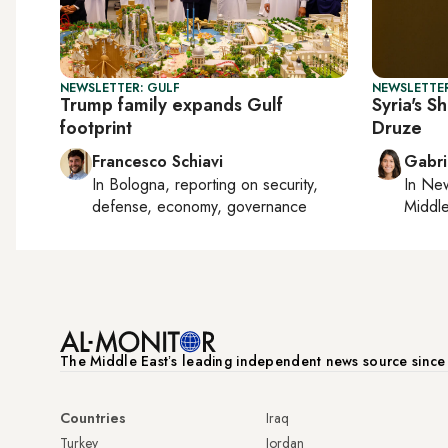
NEWSLETTER: GULF
NEWSLETTER
Trump family expands Gulf
Syria's S
footprint
Druze
Francesco Schiavi
Gabri
In
Bologna
, reporting on
security,
In
New
defense, economy, governance
Middle
The Middle Eastʼs leading independent news source sinc
Countries
Iraq
Turkey
Jordan