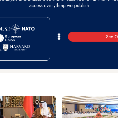
access everything we publish
See O