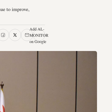
nue to improve,
Add AL-
MONITOR
on Google