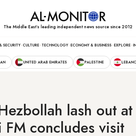
The Middle Eastʼs leading independent news source since 2012
& SECURITY
CULTURE
TECHNOLOGY
ECONOMY & BUSINESS
EXPLORE
I
RAN
UNITED ARAB EMIRATES
PALESTINE
LEBAN
ezbollah lash out at
li FM concludes visit