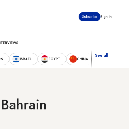
Subscribe
Sign in
NTERVIEWS
See all
ON
ISRAEL
EGYPT
CHINA
UNITED STAT
 Bahrain