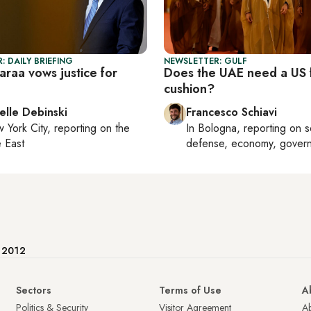
: DAILY BRIEFING
NEWSLETTER: GULF
haraa vows justice for
Does the UAE need a US f
cushion?
elle Debinski
Francesco Schiavi
 York City
, reporting on
the
In
Bologna
, reporting on
s
 East
defense, economy, gover
e 2012
Sectors
Terms of Use
A
Politics & Security
Visitor Agreement
A