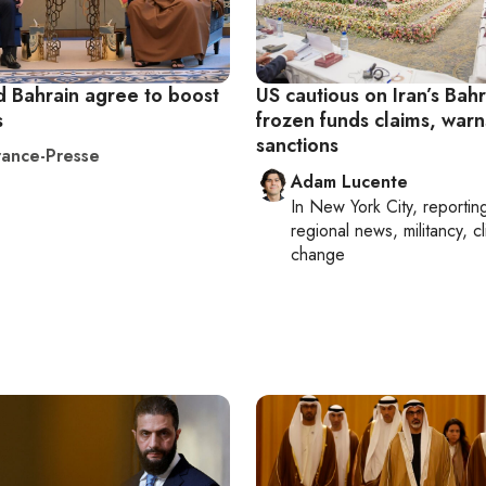
d Bahrain agree to boost
US cautious on Iran’s Bahr
s
frozen funds claims, warn
sanctions
ance-Presse
Adam Lucente
In
New York City
, reportin
regional news, militancy, c
change