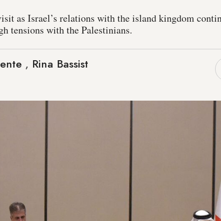
isit as Israel’s relations with the island kingdom conti
igh tensions with the Palestinians.
cente
,
Rina Bassist