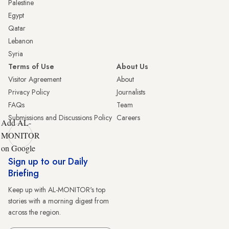
Palestine
Egypt
Qatar
Lebanon
Syria
Terms of Use
About Us
Visitor Agreement
About
Privacy Policy
Journalists
FAQs
Team
Submissions and Discussions Policy
Careers
Add AL-
MONITOR
on Google
Sign up to our Daily
Briefing
Keep up with AL-MONITOR's top
stories with a morning digest from
across the region.