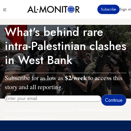
Skip
Click
Subscribe
Sign in
to
to
main
see
menu
content
What's behind rare
intra-Palestinian clashes
in West Bank
$2/week
Subscribe for as low as
to access this
story and all reporting.
By entering your email, you agree to receive AL-MONITOR's daily newsletter
and occasional marketing messages.