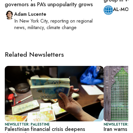
governors as PA's unpopularity grows
AL-MONI
Adam Lucente
In
New York City
, reporting on
regional
news, militancy, climate change
Related Newsletters
NEWSLETTER: PALESTINE
NEWSLETTER: DA
Palestinian financial crisis deepens
Iran warns T