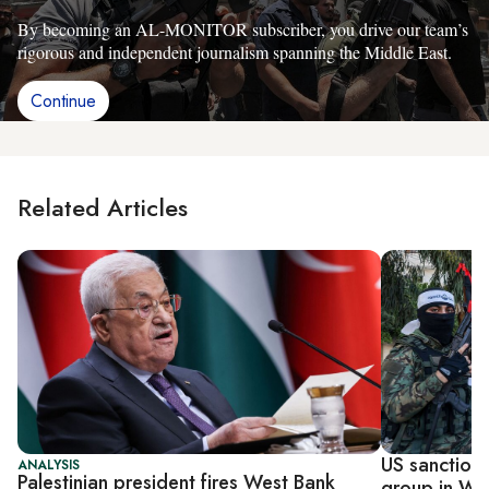
By becoming an AL-MONITOR subscriber, you drive our team’s
rigorous and independent journalism spanning the Middle East.
Continue
Related Articles
US sanctions
ANALYSIS
Palestinian president fires West Bank
group in We