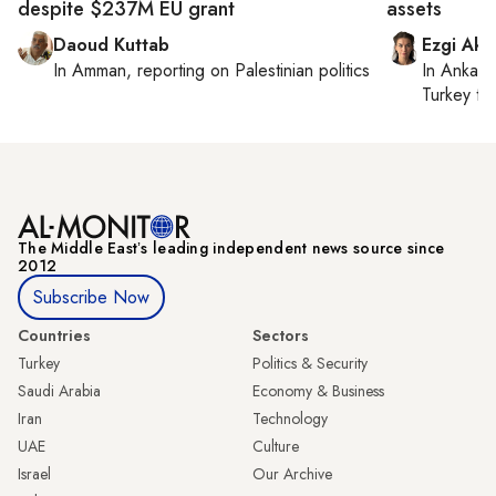
despite $237M EU grant
assets
Daoud Kuttab
Ezgi Aki
In
Amman
, reporting on
Palestinian politics
In
Ankara
Turkey ti
The Middle Eastʼs leading independent news source since
2012
Subscribe Now
Countries
Sectors
Turkey
Politics & Security
Saudi Arabia
Economy & Business
Iran
Technology
UAE
Culture
Israel
Our Archive