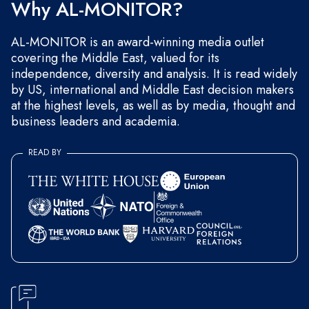
Why AL-MONITOR?
AL-MONITOR is an award-winning media outlet
covering the Middle East, valued for its
independence, diversity and analysis. It is read widely
by US, international and Middle East decision makers
at the highest levels, as well as by media, thought and
business leaders and academia.
READ BY