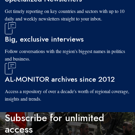
Get timely reporting on key countries and sectors with up to 10
daily and weekly newsletters straight to your inbox.
Big, exclusive interviews
Follow conversations with the region's biggest names in politics
and business.
AL-MONITOR archives since 2012
Access a repository of over a decade's worth of regional coverage,
insights and trends.
Subscribe for unlimited
access