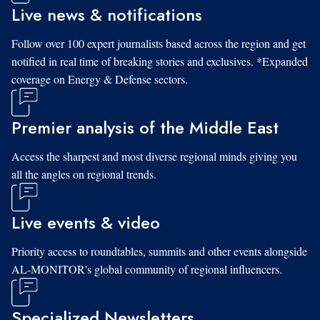
Live news & notifications
Follow over 100 expert journalists based across the region and get
notified in real time of breaking stories and exclusives. *Expanded
coverage on Energy & Defense sectors.
Premier analysis of the Middle East
Access the sharpest and most diverse regional minds giving you
all the angles on regional trends.
Live events & video
Priority access to roundtables, summits and other events alongside
AL-MONITOR's global community of regional influencers.
Specialized Newsletters