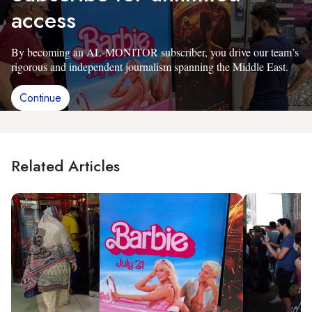
access
By becoming an AL-MONITOR subscriber, you drive our team’s
rigorous and independent journalism spanning the Middle East.
Continue
Related Articles