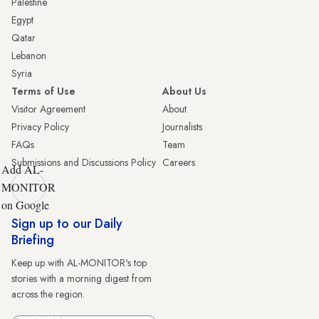
Palestine
Egypt
Qatar
Lebanon
Syria
Terms of Use
About Us
Visitor Agreement
About
Privacy Policy
Journalists
FAQs
Team
Submissions and Discussions Policy
Careers
Add AL-
MONITOR
on Google
Sign up to our Daily
Briefing
Keep up with AL-MONITOR's top
stories with a morning digest from
across the region.