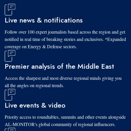
Live news & notifications
Follow over 100 expert journalists based across the region and get
notified in real time of breaking stories and exclusives. *Expanded
coverage on Energy & Defense sectors.
Premier analysis of the Middle East
Access the sharpest and most diverse regional minds giving you
all the angles on regional trends.
Live events & video
Priority access to roundtables, summits and other events alongside
AL-MONITOR's global community of regional influencers.