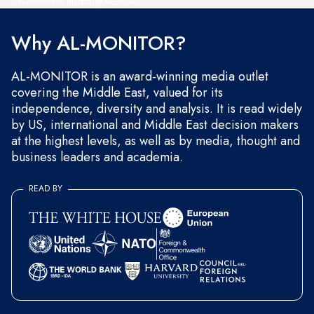
and occasional marketing messages.
Why AL-MONITOR?
AL-MONITOR is an award-winning media outlet
covering the Middle East, valued for its
independence, diversity and analysis. It is read widely
by US, international and Middle East decision makers
at the highest levels, as well as by media, thought and
business leaders and academia.
READ BY