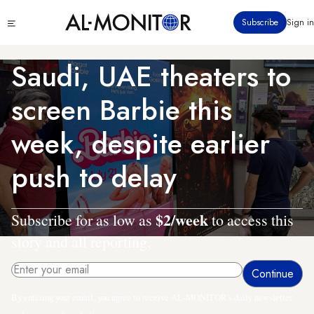
Skip
Click
Subscribe
Sign in
to
to
main
see
menu
content
Saudi, UAE theaters to
screen Barbie this
week, despite earlier
push to delay
$2/week
Subscribe for as low as
to access this
story and all reporting.
By entering your email, you agree to receive AL-MONITOR's daily newsletter