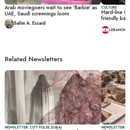
Arab moviegoers wait to see 'Barbie' as
CULTURE
Hard-line Ch
UAE, Saudi screenings loom
friendly bar
Salim A. Essaid
LEBANON
Related Newsletters
NEWSLETTER: CITY PULSE DUBAI
NEWSLETTER: CI