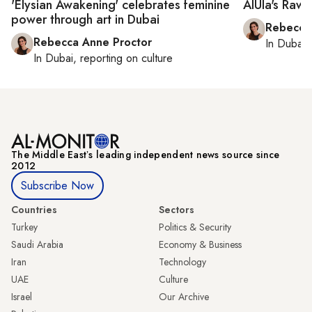
'Elysian Awakening' celebrates feminine
AlUla's Rawi
power through art in Dubai
Rebecca
Rebecca Anne Proctor
In
Dubai
,
In
Dubai
, reporting on
culture
The Middle Eastʼs leading independent news source since
2012
Subscribe Now
Countries
Sectors
Turkey
Politics & Security
Saudi Arabia
Economy & Business
Iran
Technology
UAE
Culture
Israel
Our Archive