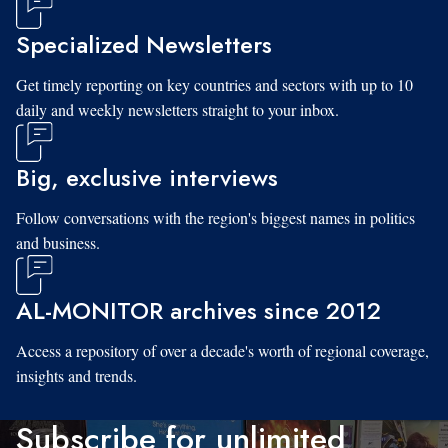
Specialized Newsletters
Get timely reporting on key countries and sectors with up to 10
daily and weekly newsletters straight to your inbox.
Big, exclusive interviews
Follow conversations with the region's biggest names in politics
and business.
AL-MONITOR archives since 2012
Access a repository of over a decade's worth of regional coverage,
insights and trends.
Subscribe for unlimited