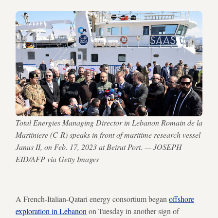
Total Energies Managing Director in Lebanon Romain de la
Martiniere (C-R) speaks in front of maritime research vessel
Janus II, on Feb. 17, 2023 at Beirut Port. — JOSEPH
EID/AFP via Getty Images
A French-Italian-Qatari energy consortium began
offshore
exploration in Lebanon
on Tuesday in another sign of