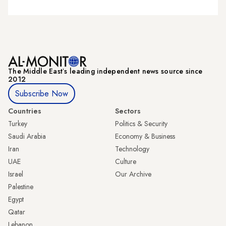
The Middle Eastʼs leading independent news source since
2012
Subscribe Now
Countries
Sectors
Turkey
Politics & Security
Saudi Arabia
Economy & Business
Iran
Technology
UAE
Culture
Israel
Our Archive
Palestine
Egypt
Qatar
Lebanon