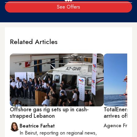
See Offers
Related Articles
Offshore gas rig sets up in cash-
TotalEnergies
strapped Lebanon
arrives off L
Agence Franc
Beatrice Farhat
In
Beirut
, reporting on
regional news,