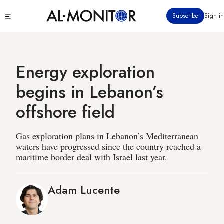
Skip
Click
Subscribe
Sign in
to
to
main
see
menu
content
Energy exploration
begins in Lebanon’s
offshore field
Gas exploration plans in Lebanon’s Mediterranean
waters have progressed since the country reached a
maritime border deal with Israel last year.
Adam Lucente