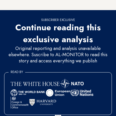
Israel.
SUBSCRIBER EXCLUSIVE
Continue reading this
exclusive analysis
Original reporting and analysis unavailable
elsewhere. Suscribe to AL-MONITOR to read this
story and access everything we publish
READ BY