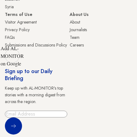
Syria
Terms of Use
About Us
Visitor Agreement
About
Privacy Policy
Journalists
FAQs
Team
Submissions and Discussions Policy
Careers
Add AL-
MONITOR
on Google
Sign up to our Daily
Briefing
Keep up with AL-MONITOR's top
stories with a morning digest from
across the region.
Sign Up