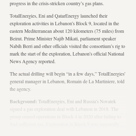
progress in the crisis-stricken country’s gas plans.
TotalEnergies, Eni and QatarEnergy launched their
exploration activities in Lebanon’s Block 9, located in the
eastern Mediterranean about 120 kilometers (75 miles) from
Beirut. Prime Minister Najib Mikati, parliament speaker
Nabih Berri and other officials visited the consortium’s rig to
mark the start of the exploration, Lebanon’s official National
News Agency reported.
The actual drilling will begin “in a few days,” TotalEnergies’
general manager in Lebanon, Romain de La Martiniere, told
the agency.
Background:
TotalEnergies, Eni and Russia’s Novatek
signed a gas exploration deal with Lebanon in 2018. The
group ceased operations in Block 4 in 2020 after failing to
find sufficient gas. Exploration in Block 9 was repeatedly
delayed due to Lebanon’s maritime border disagreement with