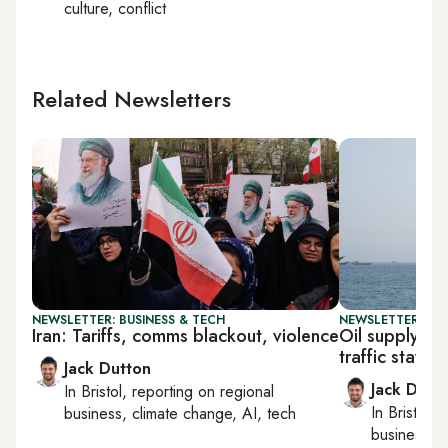
culture, conflict
Related Newsletters
NEWSLETTER: BUSINESS & TECH
NEWSLETTER: BUS
Iran: Tariffs, comms blackout, violence
Oil supply f
traffic stays t
Jack Dutton
Jack Dutt
In
Bristol
, reporting on
regional
In
Bristol
, 
business, climate change, AI, tech
business, c