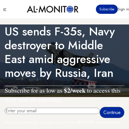
Skip
Click
Subscribe
Sign in
to
to
main
see
menu
content
US sends F-35s, Navy
destroyer to Middle
East amid aggressive
moves by Russia, Iran
$2/week
Subscribe for as low as
to access this
story and all reporting.
By entering your email, you agree to receive AL-MONITOR's daily newsletter