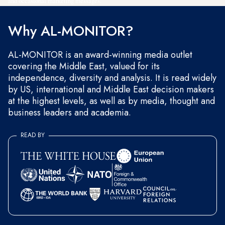
and occasional marketing messages.
Why AL-MONITOR?
AL-MONITOR is an award-winning media outlet
covering the Middle East, valued for its
independence, diversity and analysis. It is read widely
by US, international and Middle East decision makers
at the highest levels, as well as by media, thought and
business leaders and academia.
READ BY