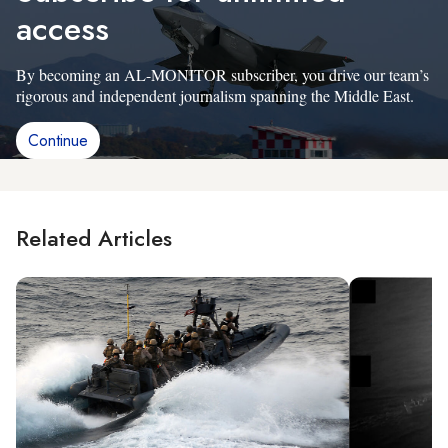
access
By becoming an AL-MONITOR subscriber, you drive our team’s
rigorous and independent journalism spanning the Middle East.
Continue
Related Articles