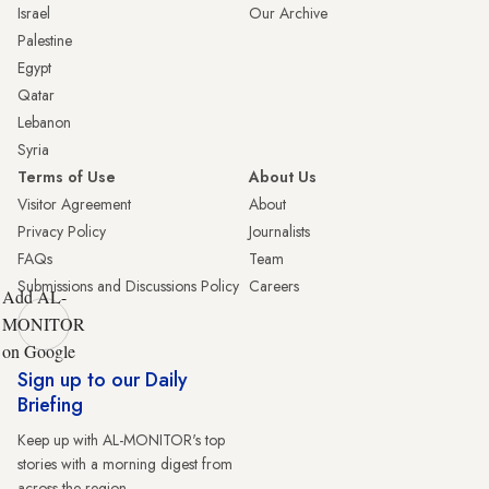
Israel
Our Archive
Palestine
Egypt
Qatar
Lebanon
Syria
Terms of Use
About Us
Visitor Agreement
About
Privacy Policy
Journalists
FAQs
Team
Submissions and Discussions Policy
Careers
Add AL-
MONITOR
on Google
Sign up to our Daily
Briefing
Keep up with AL-MONITOR's top
stories with a morning digest from
across the region.