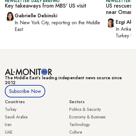
NEWSLETTER: DAILY BRIEFING
NEWSLETTER: DA
Key takeaways from MBS' US visit
US rescues h
near Oman
Gabrielle Debinski
Ezgi Aki
In
New York City
, reporting on
the Middle
In
Ankara
East
Turkey ti
The Middle Eastʼs leading independent news source since
2012
Subscribe Now
Countries
Sectors
Turkey
Politics & Security
Saudi Arabia
Economy & Business
Iran
Technology
UAE
Culture