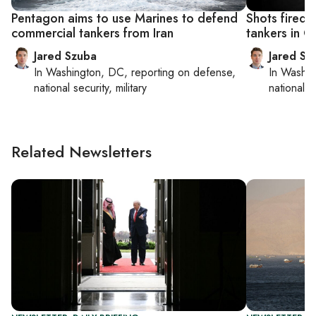
Pentagon aims to use Marines to defend
Shots fired a
commercial tankers from Iran
tankers in 
Jared Szuba
Jared Sz
In
Washington, DC
, reporting on
defense,
In
Washin
national security, military
national se
Related Newsletters