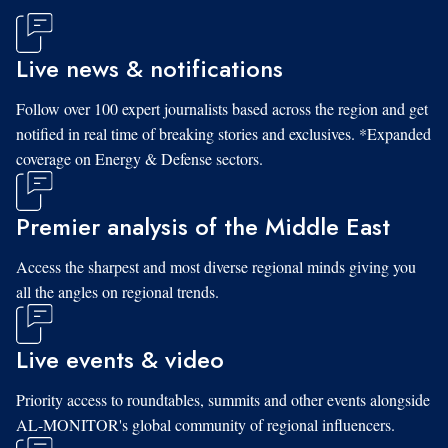
Live news & notifications
Follow over 100 expert journalists based across the region and get
notified in real time of breaking stories and exclusives. *Expanded
coverage on Energy & Defense sectors.
Premier analysis of the Middle East
Access the sharpest and most diverse regional minds giving you
all the angles on regional trends.
Live events & video
Priority access to roundtables, summits and other events alongside
AL-MONITOR's global community of regional influencers.