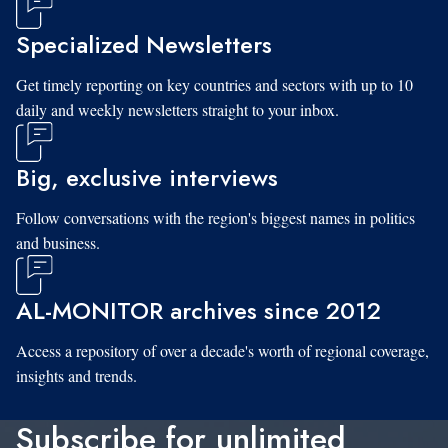
Specialized Newsletters
Get timely reporting on key countries and sectors with up to 10
daily and weekly newsletters straight to your inbox.
Big, exclusive interviews
Follow conversations with the region's biggest names in politics
and business.
AL-MONITOR archives since 2012
Access a repository of over a decade's worth of regional coverage,
insights and trends.
Subscribe for unlimited