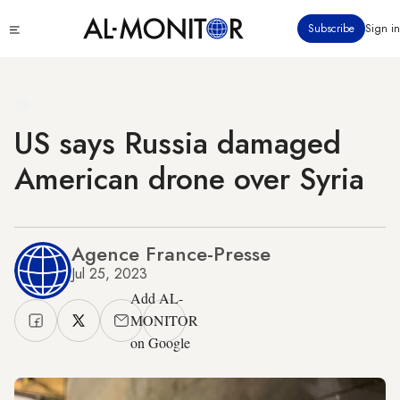
Skip
Click
Subscribe
Sign in
to
to
main
see
menu
content
US says Russia damaged
American drone over Syria
Agence France-Presse
Jul 25, 2023
Add AL-
MONITOR
on Google