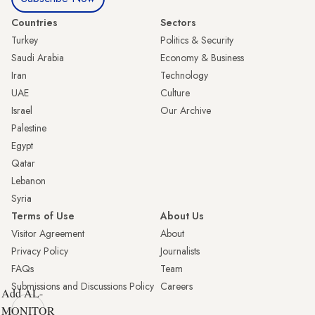
Countries
Sectors
Turkey
Politics & Security
Saudi Arabia
Economy & Business
Iran
Technology
UAE
Culture
Israel
Our Archive
Palestine
Egypt
Qatar
Lebanon
Syria
Terms of Use
About Us
Visitor Agreement
About
Privacy Policy
Journalists
FAQs
Team
Submissions and Discussions Policy
Careers
Add AL-
MONITOR