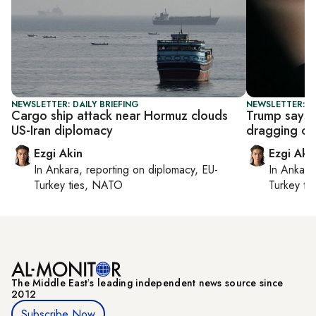
NEWSLETTER: DAILY BRIEFING
NEWSLETTER: DA
Cargo ship attack near Hormuz clouds
Trump says Ir
US-Iran diplomacy
dragging out
Ezgi Akin
Ezgi Aki
In
Ankara
, reporting on
diplomacy, EU-
In
Ankara
Turkey ties, NATO
Turkey ti
The Middle Eastʼs leading independent news source since
2012
Subscribe Now