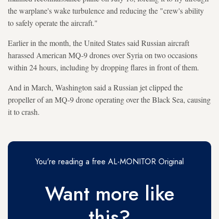
the warplane's wake turbulence and reducing the "crew's ability
to safely operate the aircraft."
Earlier in the month, the United States said Russian aircraft
harassed American MQ-9 drones over Syria on two occasions
within 24 hours, including by dropping flares in front of them.
And in March, Washington said a Russian jet clipped the
propeller of an MQ-9 drone operating over the Black Sea, causing
it to crash.
You're reading a free AL-MONITOR Original
Want more like
this?