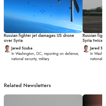
Russian fighter jet damages US drone
Russian figh
over Syria
Syria twice 
Jared Szuba
Jared Sz
In
Washington, DC
, reporting on
defense,
In
Washin
national security, military
national se
Related Newsletters