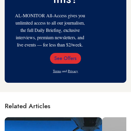
AL-MONITOR All-Access gives you
unlimited access to all our journalism,
the full Daily Briefing, exclusive
interviews, premium newsletters, and
live events — for less than $2/week.
See Offers
Email
Address
Terms
and
Privacy
Related Articles