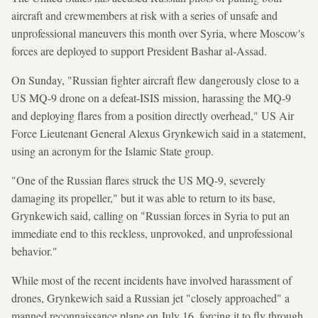
aircraft and crewmembers at risk with a series of unsafe and
unprofessional maneuvers this month over Syria, where Moscow's
forces are deployed to support President Bashar al-Assad.
On Sunday, "Russian fighter aircraft flew dangerously close to a
US MQ-9 drone on a defeat-ISIS mission, harassing the MQ-9
and deploying flares from a position directly overhead," US Air
Force Lieutenant General Alexus Grynkewich said in a statement,
using an acronym for the Islamic State group.
"One of the Russian flares struck the US MQ-9, severely
damaging its propeller," but it was able to return to its base,
Grynkewich said, calling on "Russian forces in Syria to put an
immediate end to this reckless, unprovoked, and unprofessional
behavior."
While most of the recent incidents have involved harassment of
drones, Grynkewich said a Russian jet "closely approached" a
manned reconnaissance plane on July 16, forcing it to fly through