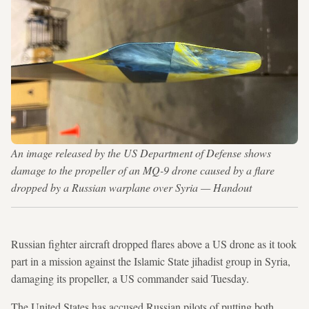
An image released by the US Department of Defense shows
damage to the propeller of an MQ-9 drone caused by a flare
dropped by a Russian warplane over Syria — Handout
Russian fighter aircraft dropped flares above a US drone as it took
part in a mission against the Islamic State jihadist group in Syria,
damaging its propeller, a US commander said Tuesday.
The United States has accused Russian pilots of putting both