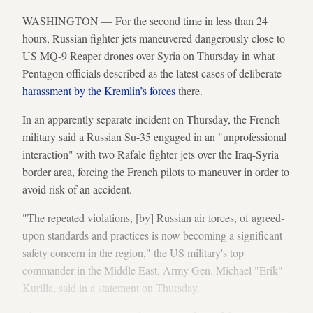
WASHINGTON — For the second time in less than 24
hours, Russian fighter jets maneuvered dangerously close to
US MQ-9 Reaper drones over Syria on Thursday in what
Pentagon officials described as the latest cases of deliberate
harassment by the Kremlin’s forces
there.
In an apparently separate incident on Thursday, the French
military said a Russian Su-35 engaged in an "unprofessional
interaction" with two Rafale fighter jets over the Iraq-Syria
border area, forcing the French pilots to maneuver in order to
avoid risk of an accident.
"The repeated violations, [by] Russian air forces, of agreed-
upon standards and practices is now becoming a significant
safety concern in the region," the US military's top
commander in the Middle East, Army Gen. Michael "Erik"
Kurilla, said in a statement on Thursday.