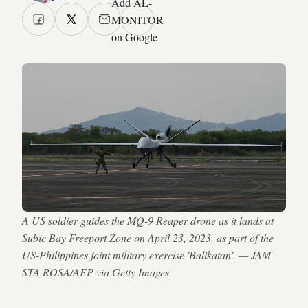
Add AL-
MONITOR
on Google
A US soldier guides the MQ-9 Reaper drone as it lands at
Subic Bay Freeport Zone on April 23, 2023, as part of the
US-Philippines joint military exercise 'Balikatan'. — JAM
STA ROSA/AFP via Getty Images