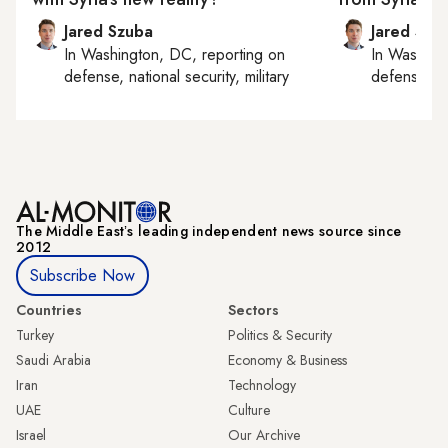
Jared Szuba
Jared Szu
In
Washington, DC
, reporting on
In
Washing
defense, national security, military
defense, nat
The Middle Eastʼs leading independent news source since
2012
Subscribe Now
Countries
Sectors
Turkey
Politics & Security
Saudi Arabia
Economy & Business
Iran
Technology
UAE
Culture
Israel
Our Archive