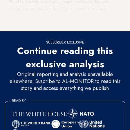
The US Air Force released separate videos of the close
encounters captured by the MQ-9s' cameras in which
Russian aircraft appear to drop flares within close range of
the drones.
SUBSCRIBER EXCLUSIVE
Continue reading this
exclusive analysis
Original reporting and analysis unavailable
elsewhere. Suscribe to AL-MONITOR to read this
story and access everything we publish
READ BY