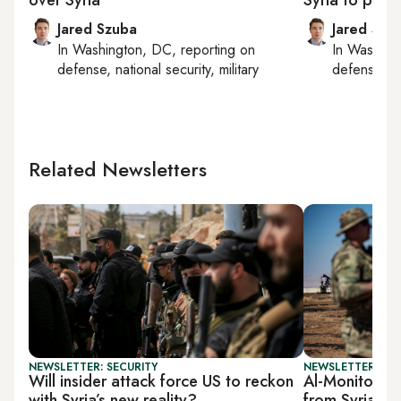
Jared Szuba
Jared Szu
In
Washington, DC
, reporting on
In
Washing
defense, national security, military
defense, nat
Related Newsletters
NEWSLETTER: SECURITY
NEWSLETTER: SEC
Will insider attack force US to reckon
Al-Monitor Se
with Syria’s new reality?
from Syria p