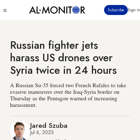
Skip
Click
Subscribe
Sign in
to
to
main
see
menu
content
Russian fighter jets
harass US drones over
Syria twice in 24 hours
A Russian Su-35 forced two French Rafales to take
evasive maneuvers over the Iraq-Syria border on
Thursday as the Pentagon warned of increasing
harassment.
Jared Szuba
Jul 6, 2023