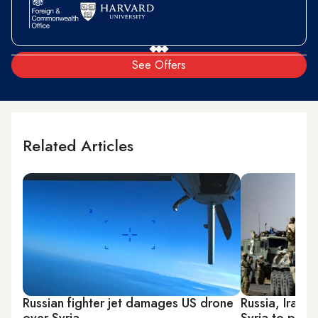
See Offers
Related Articles
Russian fighter jet damages US drone
Russia, Iran q
over Syria
Syria to press