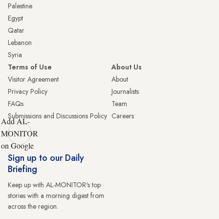
Palestine
Egypt
Qatar
Lebanon
Syria
Terms of Use
About Us
Visitor Agreement
About
Privacy Policy
Journalists
FAQs
Team
Submissions and Discussions Policy
Careers
Add AL-
MONITOR
on Google
Sign up to our Daily
Briefing
Keep up with AL-MONITOR's top
stories with a morning digest from
across the region.