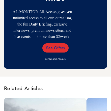
AL-MONITOR All-Access gives you
unlimited access to all our journalism,
the full Daily Briefing, exclusive
interviews, premium newsletters, and
live events — for less than $2/week.
See Offers
Email
Address
Terms
and
Privacy
Related Articles