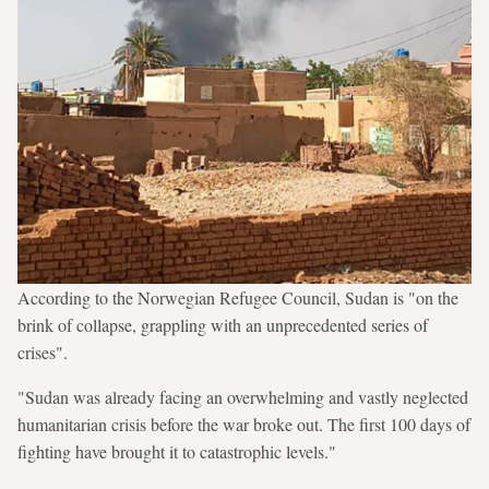
According to the Norwegian Refugee Council, Sudan is "on the
brink of collapse, grappling with an unprecedented series of
crises".
"Sudan was already facing an overwhelming and vastly neglected
humanitarian crisis before the war broke out. The first 100 days of
fighting have brought it to catastrophic levels."