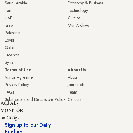
Saudi Arabia
Economy & Business
Iran
Technology
UAE
Culture
Israel
Our Archive
Palestine
Egypt
Qatar
Lebanon
Syria
Terms of Use
About Us
Visitor Agreement
About
Privacy Policy
Journalists
FAQs
Team
Submissions and Discussions Policy
Careers
Add AL-
MONITOR
on Google
Sign up to our Daily
Briefing