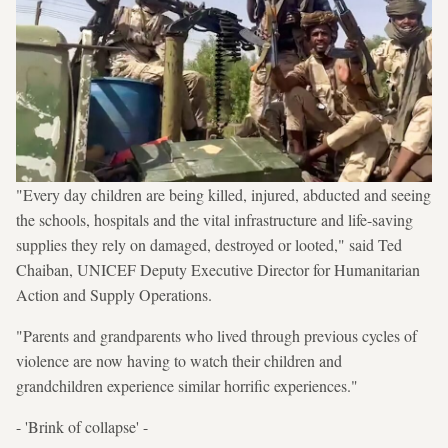
"Every day children are being killed, injured, abducted and seeing
the schools, hospitals and the vital infrastructure and life-saving
supplies they rely on damaged, destroyed or looted," said Ted
Chaiban, UNICEF Deputy Executive Director for Humanitarian
Action and Supply Operations.
"Parents and grandparents who lived through previous cycles of
violence are now having to watch their children and
grandchildren experience similar horrific experiences."
- 'Brink of collapse' -