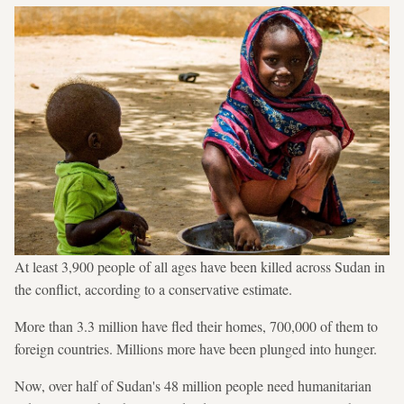
At least 3,900 people of all ages have been killed across Sudan in
the conflict, according to a conservative estimate.
More than 3.3 million have fled their homes, 700,000 of them to
foreign countries. Millions more have been plunged into hunger.
Now, over half of Sudan's 48 million people need humanitarian