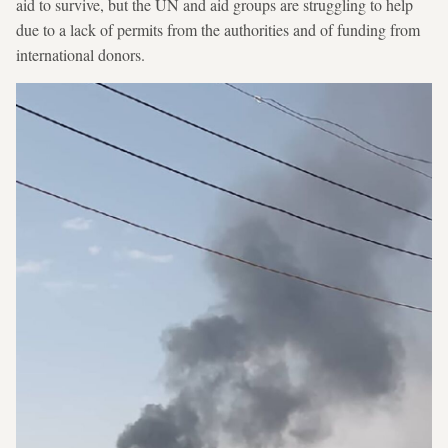
aid to survive, but the UN and aid groups are struggling to help
due to a lack of permits from the authorities and of funding from
international donors.