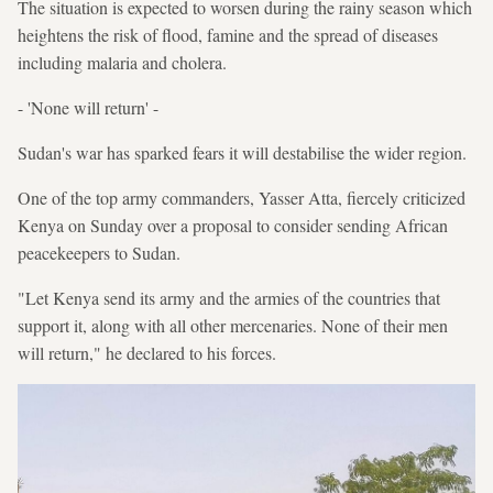
The situation is expected to worsen during the rainy season which
heightens the risk of flood, famine and the spread of diseases
including malaria and cholera.
- 'None will return' -
Sudan's war has sparked fears it will destabilise the wider region.
One of the top army commanders, Yasser Atta, fiercely criticized
Kenya on Sunday over a proposal to consider sending African
peacekeepers to Sudan.
"Let Kenya send its army and the armies of the countries that
support it, along with all other mercenaries. None of their men
will return," he declared to his forces.