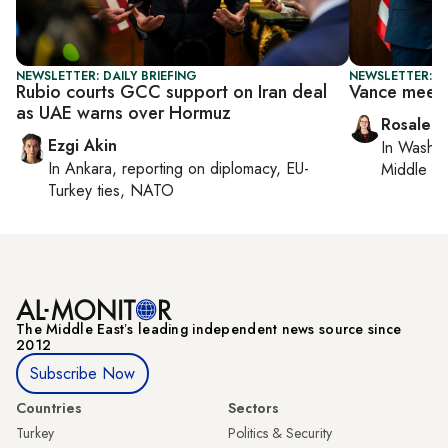
NEWSLETTER: DAILY BRIEFING
NEWSLETTER: DA
Rubio courts GCC support on Iran deal
Vance meet
as UAE warns over Hormuz
Rosaleen
Ezgi Akin
In
Washin
In
Ankara
, reporting on
diplomacy, EU-
Middle Ea
Turkey ties, NATO
The Middle Eastʼs leading independent news source since
2012
Subscribe Now
Countries
Sectors
Turkey
Politics & Security