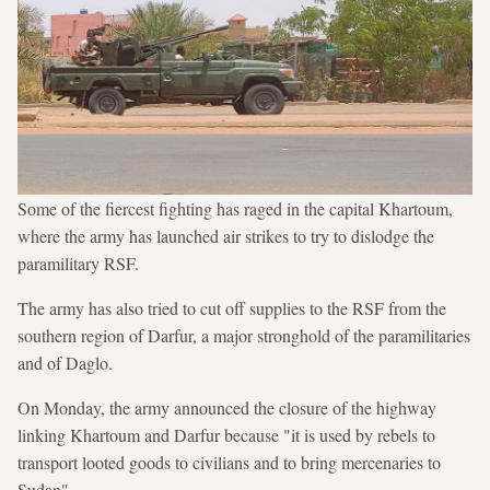
Some of the fiercest fighting has raged in the capital Khartoum,
where the army has launched air strikes to try to dislodge the
paramilitary RSF.
The army has also tried to cut off supplies to the RSF from the
southern region of Darfur, a major stronghold of the paramilitaries
and of Daglo.
On Monday, the army announced the closure of the highway
linking Khartoum and Darfur because "it is used by rebels to
transport looted goods to civilians and to bring mercenaries to
Sudan".