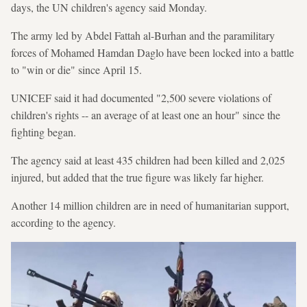
days, the UN children's agency said Monday.
The army led by Abdel Fattah al-Burhan and the paramilitary
forces of Mohamed Hamdan Daglo have been locked into a battle
to "win or die" since April 15.
UNICEF said it had documented "2,500 severe violations of
children's rights -- an average of at least one an hour" since the
fighting began.
The agency said at least 435 children had been killed and 2,025
injured, but added that the true figure was likely far higher.
Another 14 million children are in need of humanitarian support,
according to the agency.