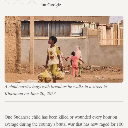
on Google
A child carries bags with bread as he walks in a street in
Khartoum on June 20, 2023 — -
One Sudanese child has been killed or wounded every hour on
average during the country's brutal war that has now raged for 100