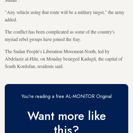
"Any vehicle using that route will be a military target," the army
added.
The conflict has been complicated as some of the country's
myriad rebel groups have joined the fray.
The Sudan People's Liberation Movement-North, led by
Abdelaziz al-Hilu, on Monday besieged Kadugli, the capital of
South Kordofan, residents said.
You're reading a free AL-MONITOR Original
Want more like
this?