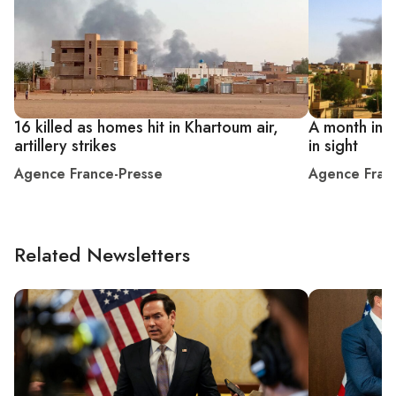
16 killed as homes hit in Khartoum air,
A month into
artillery strikes
in sight
Agence France-Presse
Agence Fran
Related Newsletters