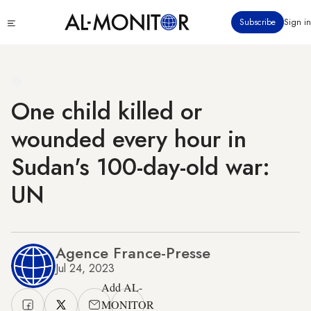
Skip
Click
Subscribe
Sign in
to
to
main
see
menu
content
One child killed or
wounded every hour in
Sudan's 100-day-old war:
UN
Agence France-Presse
Jul 24, 2023
Add AL-
MONITOR