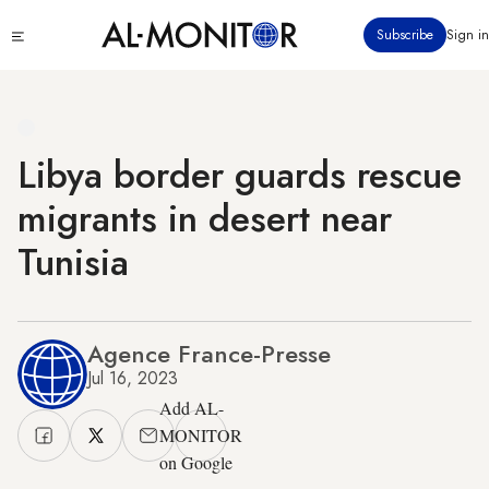
Skip
Click
Subscribe
Sign in
to
to
main
see
menu
content
Libya border guards rescue
migrants in desert near
Tunisia
Agence France-Presse
Jul 16, 2023
Add AL-
MONITOR
on Google