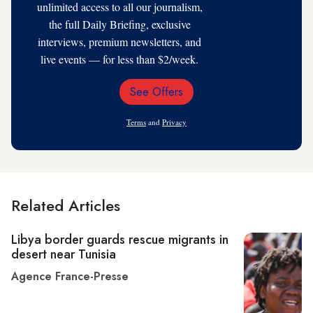
unlimited access to all our journalism,
the full Daily Briefing, exclusive
interviews, premium newsletters, and
live events — for less than $2/week.
See Offers
Email
Address
Terms
and
Privacy
Related Articles
Libya border guards rescue migrants in
desert near Tunisia
Agence France-Presse