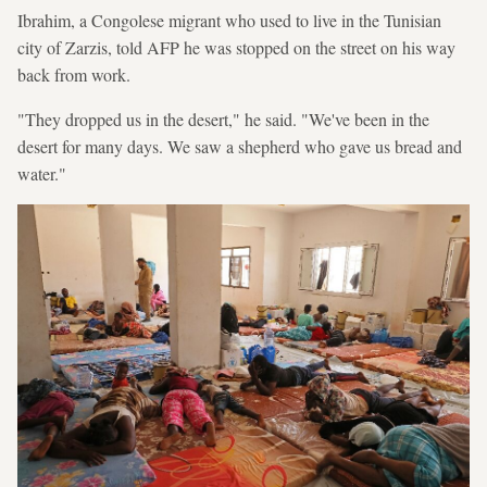
Ibrahim, a Congolese migrant who used to live in the Tunisian
city of Zarzis, told AFP he was stopped on the street on his way
back from work.
"They dropped us in the desert," he said. "We've been in the
desert for many days. We saw a shepherd who gave us bread and
water."