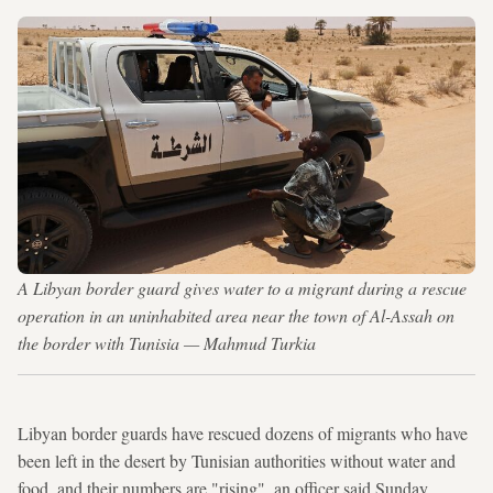
A Libyan border guard gives water to a migrant during a rescue
operation in an uninhabited area near the town of Al-Assah on
the border with Tunisia — Mahmud Turkia
Libyan border guards have rescued dozens of migrants who have
been left in the desert by Tunisian authorities without water and
food, and their numbers are "rising", an officer said Sunday.