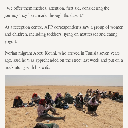
"We offer them medical attention, first aid, considering the
journey they have made through the desert."
At a reception centre, AFP correspondents saw a group of women
and children, including toddlers, lying on mattresses and eating
yogurt.
Ivorian migrant Abou Kouni, who arrived in Tunisia seven years
ago, said he was apprehended on the street last week and put on a
truck along with his wife.