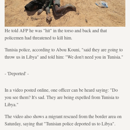
He told AFP he was "hit" in the torso and back and that
policemen had threatened to kill him.
Tunisia police, according to Abou Kouni, "said they are going to
throw us in Libya" and told him: "We don't need you in Tunisia."
- 'Deported' -
In a video posted online, one officer can be heard saying: "Do
you see them? It's sad. They are being expelled from Tunisia to
Libya."
The video also shows a migrant rescued from the border area on
Saturday, saying that "Tunisian police deported us to Libya".