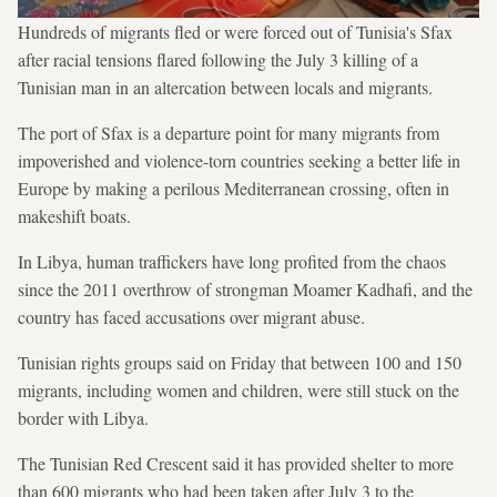
Hundreds of migrants fled or were forced out of Tunisia's Sfax
after racial tensions flared following the July 3 killing of a
Tunisian man in an altercation between locals and migrants.
The port of Sfax is a departure point for many migrants from
impoverished and violence-torn countries seeking a better life in
Europe by making a perilous Mediterranean crossing, often in
makeshift boats.
In Libya, human traffickers have long profited from the chaos
since the 2011 overthrow of strongman Moamer Kadhafi, and the
country has faced accusations over migrant abuse.
Tunisian rights groups said on Friday that between 100 and 150
migrants, including women and children, were still stuck on the
border with Libya.
The Tunisian Red Crescent said it has provided shelter to more
than 600 migrants who had been taken after July 3 to the