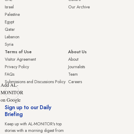
Israel
Our Archive
Palestine
Egypt
Qatar
Lebanon
Syria
Terms of Use
About Us
Visitor Agreement
About
Privacy Policy
Journalists
FAQs
Team
Submissions and Discussions Policy
Careers
Add AL-
MONITOR
on Google
Sign up to our Daily
Briefing
Keep up with AL-MONITOR's top
stories with a morning digest from