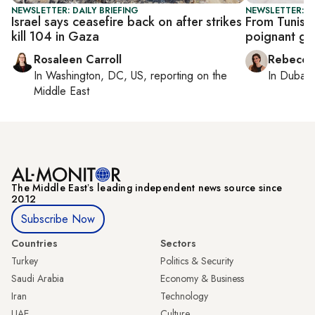
NEWSLETTER: DAILY BRIEFING
NEWSLETTER: CI
Israel says ceasefire back on after strikes
From Tunis t
kill 104 in Gaza
poignant gl
Rosaleen Carroll
Rebecca
In
Washington, DC, US
, reporting on
the
In
Dubai
,
Middle East
The Middle Eastʼs leading independent news source since
2012
Subscribe Now
Countries
Sectors
Turkey
Politics & Security
Saudi Arabia
Economy & Business
Iran
Technology
UAE
Culture