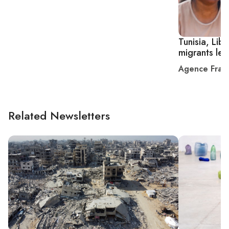
Tunisia, Liby
migrants lef
Agence Fran
Related Newsletters