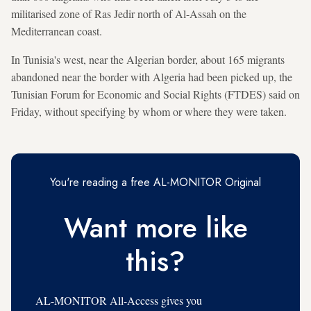
militarised zone of Ras Jedir north of Al-Assah on the
Mediterranean coast.
In Tunisia's west, near the Algerian border, about 165 migrants
abandoned near the border with Algeria had been picked up, the
Tunisian Forum for Economic and Social Rights (FTDES) said on
Friday, without specifying by whom or where they were taken.
You're reading a free AL-MONITOR Original
Want more like
this?
AL-MONITOR All-Access gives you