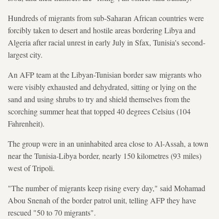
Hundreds of migrants from sub-Saharan African countries were
forcibly taken to desert and hostile areas bordering Libya and
Algeria after racial unrest in early July in Sfax, Tunisia's second-
largest city.
An AFP team at the Libyan-Tunisian border saw migrants who
were visibly exhausted and dehydrated, sitting or lying on the
sand and using shrubs to try and shield themselves from the
scorching summer heat that topped 40 degrees Celsius (104
Fahrenheit).
The group were in an uninhabited area close to Al-Assah, a town
near the Tunisia-Libya border, nearly 150 kilometres (93 miles)
west of Tripoli.
"The number of migrants keep rising every day," said Mohamad
Abou Snenah of the border patrol unit, telling AFP they have
rescued "50 to 70 migrants".