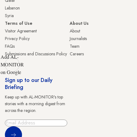
Qatar
Lebanon
Syria
Terms of Use
About Us
Visitor Agreement
About
Privacy Policy
Journalists
FAQs
Team
Submissions and Discussions Policy
Careers
Add AL-
MONITOR
on Google
Sign up to our Daily
Briefing
Keep up with AL-MONITOR's top
stories with a morning digest from
across the region.
Sign Up