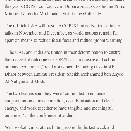
this year's COP28 conference in Dubai a success, as Indian Prime
Minister Narendra Modi paid a visit to the Gulf state.
The oil-rich UAE will host the COP28 United Nations climate
talks in November and December, as world nations remain far
apart on means to reduce fossil fuels and reduce global warming.
"The UAE and India are united in their determination to ensure
the successful outcome of COP28 as an inclusive and action-
oriented conference," read a statement following talks in Abu
Dhabi between Emirati President Sheikh Mohammed ben Zayed
Al Nahyan and Modi.
The two leaders said they were "committed to enhance
cooperation on climate ambition, decarbonisation and clean
energy, and work together to have tangible and meaningful
outcomes" at the conference, it added.
With global temperatures hitting record highs last week and