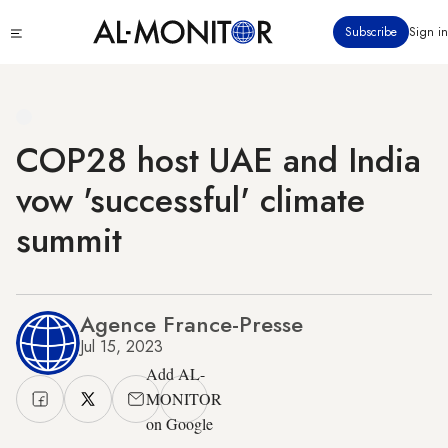
Skip
Click
Subscribe
Sign in
to
to
main
see
menu
content
COP28 host UAE and India
vow 'successful' climate
summit
Agence France-Presse
Jul 15, 2023
Add AL-
MONITOR
on Google