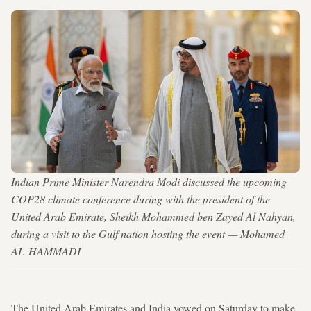
Indian Prime Minister Narendra Modi discussed the upcoming
COP28 climate conference during with the president of the
United Arab Emirate, Sheikh Mohammed ben Zayed Al Nahyan,
during a visit to the Gulf nation hosting the event — Mohamed
AL-HAMMADI
The United Arab Emirates and India vowed on Saturday to make