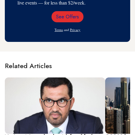
live events — for less than $2/week.
See Offers
Email
Address
Terms
and
Privacy
Related Articles