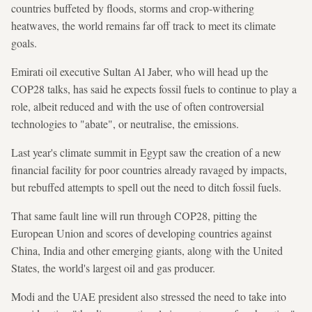
countries buffeted by floods, storms and crop-withering
heatwaves, the world remains far off track to meet its climate
goals.
Emirati oil executive Sultan Al Jaber, who will head up the
COP28 talks, has said he expects fossil fuels to continue to play a
role, albeit reduced and with the use of often controversial
technologies to "abate", or neutralise, the emissions.
Last year's climate summit in Egypt saw the creation of a new
financial facility for poor countries already ravaged by impacts,
but rebuffed attempts to spell out the need to ditch fossil fuels.
That same fault line will run through COP28, pitting the
European Union and scores of developing countries against
China, India and other emerging giants, along with the United
States, the world's largest oil and gas producer.
Modi and the UAE president also stressed the need to take into