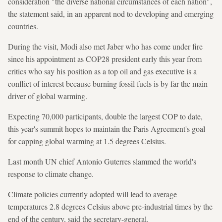
consideration "the diverse national circumstances of each nation",
the statement said, in an apparent nod to developing and emerging
countries.
During the visit, Modi also met Jaber who has come under fire
since his appointment as COP28 president early this year from
critics who say his position as a top oil and gas executive is a
conflict of interest because burning fossil fuels is by far the main
driver of global warming.
Expecting 70,000 participants, double the largest COP to date,
this year's summit hopes to maintain the Paris Agreement's goal
for capping global warming at 1.5 degrees Celsius.
Last month UN chief Antonio Guterres slammed the world's
response to climate change.
Climate policies currently adopted will lead to average
temperatures 2.8 degrees Celsius above pre-industrial times by the
end of the century, said the secretary-general.