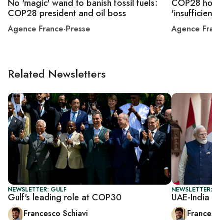
No 'magic' wand to banish fossil fuels:
COP28 host 
COP28 president and oil boss
'insufficient'
Agence France-Presse
Agence Fran
Related Newsletters
NEWSLETTER: GULF
NEWSLETTER: G
Gulf's leading role at COP30
UAE-India m
Francesco Schiavi
Francesc