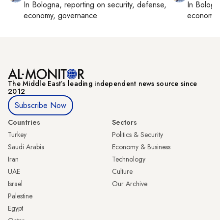
In
Bologna
, reporting on
security, defense,
In
Bologn
economy, governance
economy,
The Middle Eastʼs leading independent news source since
2012
Subscribe Now
Countries
Sectors
Turkey
Politics & Security
Saudi Arabia
Economy & Business
Iran
Technology
UAE
Culture
Israel
Our Archive
Palestine
Egypt