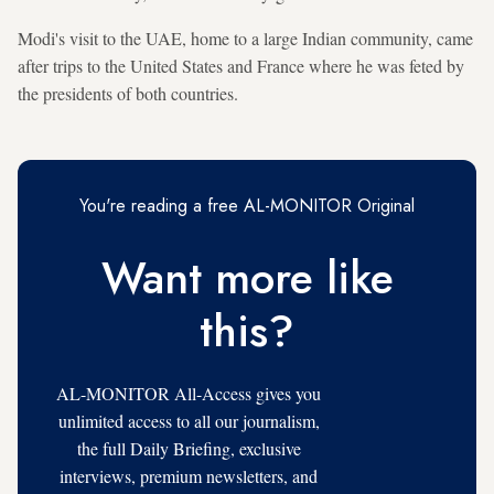
Modi's visit to the UAE, home to a large Indian community, came
after trips to the United States and France where he was feted by
the presidents of both countries.
You're reading a free AL-MONITOR Original
Want more like
this?
AL-MONITOR All-Access gives you
unlimited access to all our journalism,
the full Daily Briefing, exclusive
interviews, premium newsletters, and