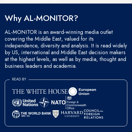
and occasional marketing messages.
Why AL-MONITOR?
AL-MONITOR is an award-winning media outlet
covering the Middle East, valued for its
independence, diversity and analysis. It is read widely
by US, international and Middle East decision makers
at the highest levels, as well as by media, thought and
business leaders and academia.
READ BY