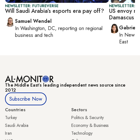
NEWSLETTER: FUTUREVERSE
NEWSLETTER: DA
Will Saudi Arabia’s esports era pay off?
US envoy rai
Damascus
Samuel Wendel
Gabriell
In
Washington, DC
, reporting on
regional
In
New Yo
business and tech
East
The Middle Eastʼs leading independent news source since
2012
Subscribe Now
Countries
Sectors
Turkey
Politics & Security
Saudi Arabia
Economy & Business
Iran
Technology