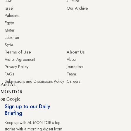
UAE
Culture
Israel
Our Archive
Palestine
Egypt
Qatar
Lebanon
Syria
Terms of Use
About Us
Visitor Agreement
About
Privacy Policy
Journalists
FAQs
Team
Submissions and Discussions Policy
Careers
Add AL-
MONITOR
on Google
Sign up to our Daily
Briefing
Keep up with AL-MONITOR's top
stories with a morning digest from