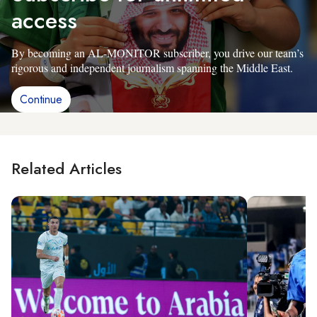
access
By becoming an AL-MONITOR subscriber, you drive our team’s
rigorous and independent journalism spanning the Middle East.
Continue
Related Articles