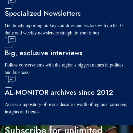
Specialized Newsletters
Get timely reporting on key countries and sectors with up to 10
daily and weekly newsletters straight to your inbox.
Big, exclusive interviews
Follow conversations with the region's biggest names in politics
and business.
AL-MONITOR archives since 2012
Access a repository of over a decade's worth of regional coverage,
insights and trends.
Subscribe for unlimited