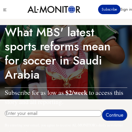
Skip
Click
Subscribe
Sign in
to
to
main
see
menu
content
What MBS' latest
sports reforms mean
for soccer in Saudi
Arabia
$2/week
Subscribe for as low as
to access this
story and all reporting.
By entering your email, you agree to receive AL-MONITOR's daily newsletter