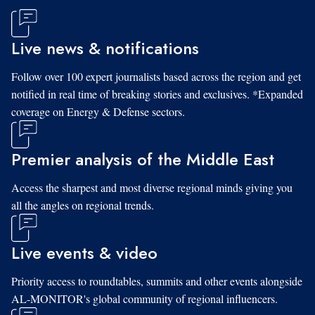
Live news & notifications
Follow over 100 expert journalists based across the region and get
notified in real time of breaking stories and exclusives. *Expanded
coverage on Energy & Defense sectors.
Premier analysis of the Middle East
Access the sharpest and most diverse regional minds giving you
all the angles on regional trends.
Live events & video
Priority access to roundtables, summits and other events alongside
AL-MONITOR's global community of regional influencers.