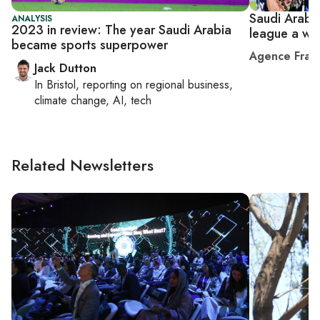
Saudi Arabia'
ANALYSIS
2023 in review: The year Saudi Arabia
league a wo
became sports superpower
Agence Fran
Jack Dutton
In
Bristol
, reporting on
regional business,
climate change, AI, tech
Related Newsletters