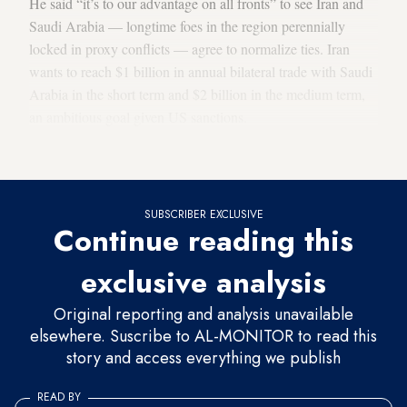
He said “it’s to our advantage on all fronts” to see Iran and
Saudi Arabia — longtime foes in the region perennially
locked in proxy conflicts — agree to normalize ties. Iran
wants to reach $1 billion in annual bilateral trade with Saudi
Arabia in the short term and $2 billion in the medium term,
an ambitious goal given US sanctions.
'Dangling the carrot'
SUBSCRIBER EXCLUSIVE
Continue reading this
exclusive analysis
Original reporting and analysis unavailable
elsewhere. Suscribe to AL-MONITOR to read this
story and access everything we publish
READ BY