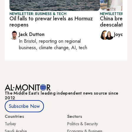
NEWSLETTER: BUSINESS & TECH
NEWSLETTER: CHI
Oil falls to prewar levels as Hormuz
China breathe
reopens
deescalation 
Jack Dutton
Joyce 
In
Bristol
, reporting on
regional
business, climate change, AI, tech
The Middle Eastʼs leading independent news source since
2012
Subscribe Now
Countries
Sectors
Turkey
Politics & Security
Saudi Arabia
Economy & Business