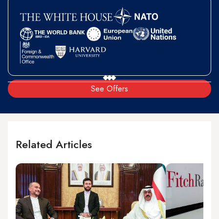
See Offers
Related Articles