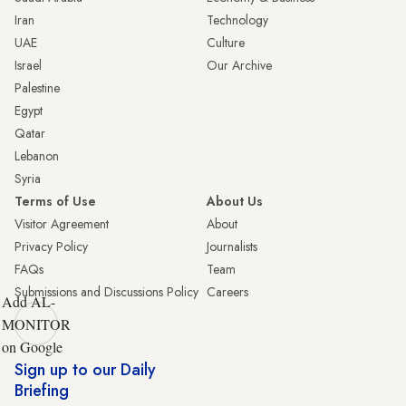
Iran
Technology
UAE
Culture
Israel
Our Archive
Palestine
Egypt
Qatar
Lebanon
Syria
Terms of Use
About Us
Visitor Agreement
About
Privacy Policy
Journalists
FAQs
Team
Submissions and Discussions Policy
Careers
Add AL-
MONITOR
on Google
Sign up to our Daily
Briefing