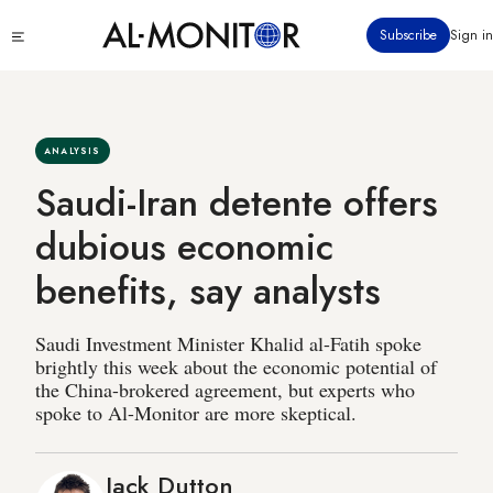
Skip
Click
Subscribe
Sign in
to
to
main
see
menu
content
ANALYSIS
Saudi-Iran detente offers
dubious economic
benefits, say analysts
Saudi Investment Minister Khalid al-Fatih spoke
brightly this week about the economic potential of
the China-brokered agreement, but experts who
spoke to Al-Monitor are more skeptical.
Jack Dutton