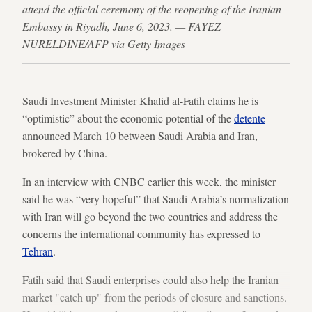
attend the official ceremony of the reopening of the Iranian
Embassy in Riyadh, June 6, 2023. — FAYEZ
NURELDINE/AFP via Getty Images
Saudi Investment Minister Khalid al-Fatih claims he is
“optimistic” about the economic potential of the
detente
announced March 10 between Saudi Arabia and Iran,
brokered by China.
In an interview with CNBC earlier this week, the minister
said he was “very hopeful” that Saudi Arabia’s normalization
with Iran will go beyond the two countries and address the
concerns the international community has expressed to
Tehran
.
Fatih said that Saudi enterprises could also help the Iranian
market "catch up" from the periods of closure and sanctions.