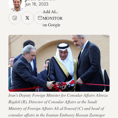
Jun 18, 2023
Add AL-
MONITOR
on Google
Iran's Deputy Foreign Minister for Consular Affairs Alireza
Bigdeli (R), Director of Consular Affairs at the Saudi
Ministry of Foreign Affairs Ali al-Youssef (C) and head of
consular affairs in the Iranian Embassy Hassan Zarnegar