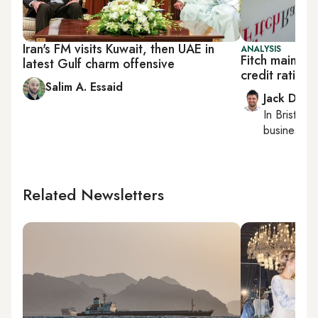
Iran's FM visits Kuwait, then UAE in
ANALYSIS
Fitch maintai
latest Gulf charm offensive
credit rating,
Salim A. Essaid
Jack Dutt
In
Bristol
, 
business, c
Related Newsletters