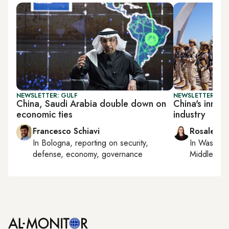
NEWSLETTER: GULF
NEWSLETTER: CHI
China, Saudi Arabia double down on
China's inroa
economic ties
industry
Francesco Schiavi
Rosaleen 
In
Bologna
, reporting on
security,
In
Washing
defense, economy, governance
Middle Eas