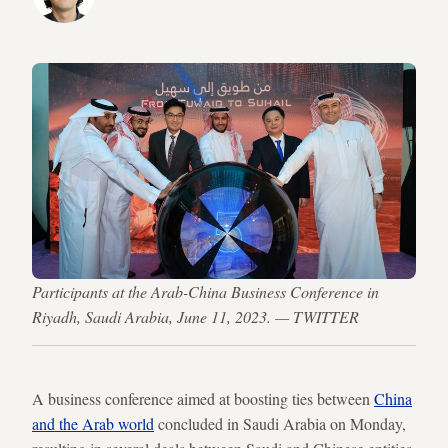
Participants at the Arab-China Business Conference in
Riyadh, Saudi Arabia, June 11, 2023. — TWITTER
A business conference aimed at boosting ties between
China
and the Arab world
concluded in Saudi Arabia on Monday,