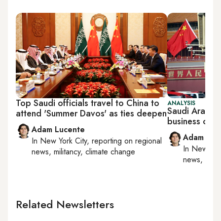
Top Saudi officials travel to China to
ANALYSIS
Saudi Arabia 
attend 'Summer Davos' as ties deepen
business conf
Adam Lucente
Adam Luc
In
New York City
, reporting on
regional
In
New York
news, militancy, climate change
news, milit
Related Newsletters