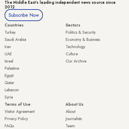
The Middle Eastʼs leading independent news source since
2012
Subscribe Now
Countries
Sectors
Turkey
Politics & Security
Saudi Arabia
Economy & Business
Iran
Technology
UAE
Culture
Israel
Our Archive
Palestine
Egypt
Qatar
Lebanon
Syria
Terms of Use
About Us
Visitor Agreement
About
Privacy Policy
Journalists
FAQs
Team