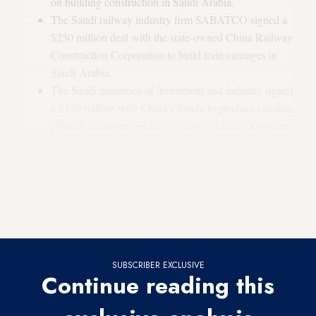
on building construction in Saudi Arabia.
The Saudi railway industry firm SABATCO signed a
$250 million deal with the state-owned China Railway
Construction Corporation to build train carriages in
Saudi Arabia.
The Saudi ministries of investment and industry signed
a $150 million with China’s Sunda to produce calcium
chloride, chlorine and other chemicals in the kingdom.
Why it matters:
The conference occurred during a high in
Saudi-Chinese relations. Saudi Arabia is one of China’s top
oil suppliers, and China is the kingdom’s largest trading
partner.
SUBSCRIBER EXCLUSIVE
Continue reading this