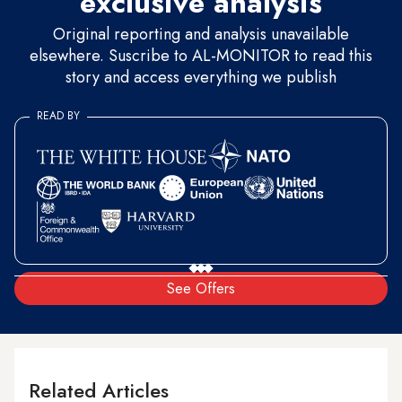
exclusive analysis
Original reporting and analysis unavailable
elsewhere. Suscribe to AL-MONITOR to read this
story and access everything we publish
READ BY
See Offers
Related Articles