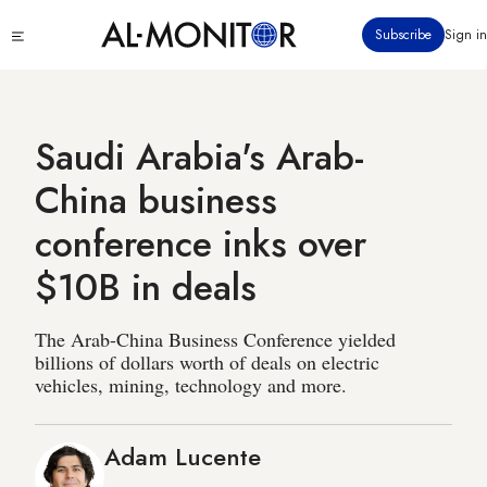
Skip
Click
Subscribe
Sign in
to
to
main
see
menu
content
Saudi Arabia's Arab-
China business
conference inks over
$10B in deals
The Arab-China Business Conference yielded
billions of dollars worth of deals on electric
vehicles, mining, technology and more.
Adam Lucente