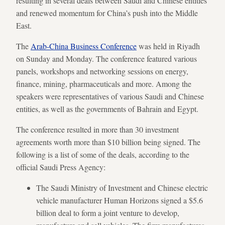
resulting in several deals between Saudi and Chinese entities
and renewed momentum for China’s push into the Middle
East.
The
Arab-China Business Conference
was held in Riyadh
on Sunday and Monday. The conference featured various
panels, workshops and networking sessions on energy,
finance, mining, pharmaceuticals and more. Among the
speakers were representatives of various Saudi and Chinese
entities, as well as the governments of Bahrain and Egypt.
The conference resulted in more than 30 investment
agreements worth more than $10 billion being signed. The
following is a list of some of the deals, according to the
official Saudi Press Agency:
The Saudi Ministry of Investment and Chinese electric
vehicle manufacturer Human Horizons signed a $5.6
billion deal to form a joint venture to develop,