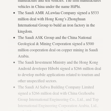
manufacture and sell vehicles. The firm manufactures
vehicles in China under the name HiPhi.
The Saudi AMR ALuwlaa Company signed a $533
million deal with Hong Kong’s Zhonghuan
International Group to build an iron factory in the
kingdom.
The Saudi ASK Group and the China National
Geological & Mining Corporation signed a $500
million cooperation deal on copper mining in Saudi
Arabia.
The Saudi Investment Ministry and the Hong Kong
Android developer Hibobi signed a $266 million deal
to develop mobile applications related to tourism and
other unspecified sectors.
The Saudi Al Safwa Building Company Limited
signed a $266 million deal with China Gezhouba
Group International Engineering Co., Ltd., and Top
International Engineering Corporation Arabia, Ltd.,