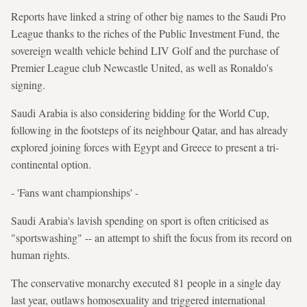
Reports have linked a string of other big names to the Saudi Pro
League thanks to the riches of the Public Investment Fund, the
sovereign wealth vehicle behind LIV Golf and the purchase of
Premier League club Newcastle United, as well as Ronaldo's
signing.
Saudi Arabia is also considering bidding for the World Cup,
following in the footsteps of its neighbour Qatar, and has already
explored joining forces with Egypt and Greece to present a tri-
continental option.
- 'Fans want championships' -
Saudi Arabia's lavish spending on sport is often criticised as
"sportswashing" -- an attempt to shift the focus from its record on
human rights.
The conservative monarchy executed 81 people in a single day
last year, outlaws homosexuality and triggered international