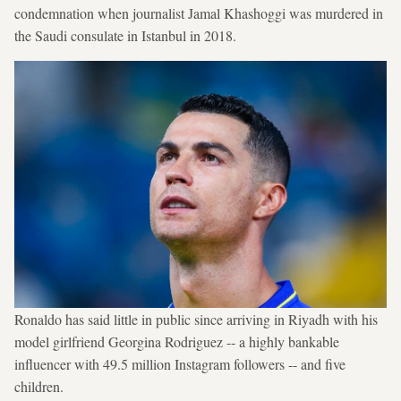
condemnation when journalist Jamal Khashoggi was murdered in
the Saudi consulate in Istanbul in 2018.
Ronaldo has said little in public since arriving in Riyadh with his
model girlfriend Georgina Rodriguez -- a highly bankable
influencer with 49.5 million Instagram followers -- and five
children.