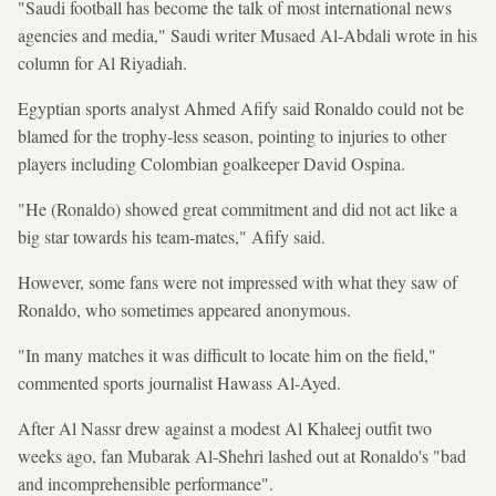
"Saudi football has become the talk of most international news
agencies and media," Saudi writer Musaed Al-Abdali wrote in his
column for Al Riyadiah.
Egyptian sports analyst Ahmed Afify said Ronaldo could not be
blamed for the trophy-less season, pointing to injuries to other
players including Colombian goalkeeper David Ospina.
"He (Ronaldo) showed great commitment and did not act like a
big star towards his team-mates," Afify said.
However, some fans were not impressed with what they saw of
Ronaldo, who sometimes appeared anonymous.
"In many matches it was difficult to locate him on the field,"
commented sports journalist Hawass Al-Ayed.
After Al Nassr drew against a modest Al Khaleej outfit two
weeks ago, fan Mubarak Al-Shehri lashed out at Ronaldo's "bad
and incomprehensible performance".