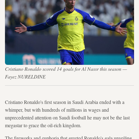
Cristiano Ronaldo scored 14 goals for Al Nassr this season —
Fayez NURELDINE
Cristiano Ronaldo's first season in Saudi Arabia ended with a
whimper, but with hundreds of millions in wages and
unprecedented attention on Saudi football he may not be the last
megastar to grace the oil-rich kingdom.
The fireworks and euphoria that greeted Ronaldo's gala unveiling