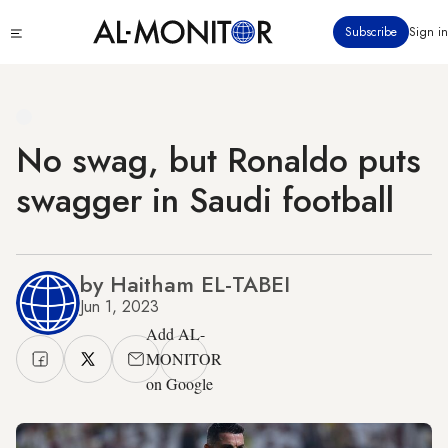
Skip
Click
Subscribe
Sign in
to
to
main
see
menu
content
No swag, but Ronaldo puts
swagger in Saudi football
by Haitham EL-TABEI
Jun 1, 2023
Add AL-
MONITOR
on Google