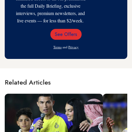
the full Daily Briefing, exclusive
interviews, premium newsletters, and
live events — for less than $2/week.
See Offers
Email
Address
Terms
and
Privacy
Related Articles