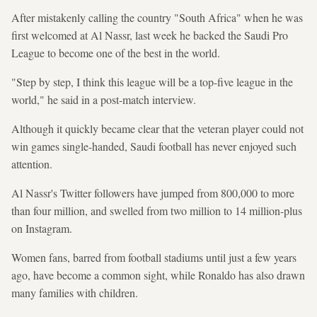
After mistakenly calling the country "South Africa" when he was
first welcomed at Al Nassr, last week he backed the Saudi Pro
League to become one of the best in the world.
"Step by step, I think this league will be a top-five league in the
world," he said in a post-match interview.
Although it quickly became clear that the veteran player could not
win games single-handed, Saudi football has never enjoyed such
attention.
Al Nassr's Twitter followers have jumped from 800,000 to more
than four million, and swelled from two million to 14 million-plus
on Instagram.
Women fans, barred from football stadiums until just a few years
ago, have become a common sight, while Ronaldo has also drawn
many families with children.