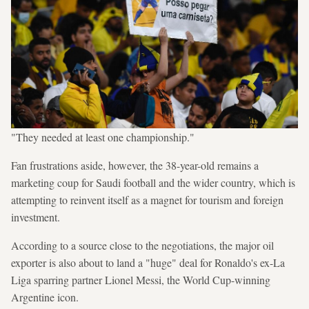
"They needed at least one championship."
Fan frustrations aside, however, the 38-year-old remains a
marketing coup for Saudi football and the wider country, which is
attempting to reinvent itself as a magnet for tourism and foreign
investment.
According to a source close to the negotiations, the major oil
exporter is also about to land a "huge" deal for Ronaldo's ex-La
Liga sparring partner Lionel Messi, the World Cup-winning
Argentine icon.