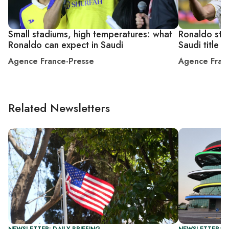
Small stadiums, high temperatures: what
Ronaldo stri
Ronaldo can expect in Saudi
Saudi title
Agence France-Presse
Agence Fran
Related Newsletters
NEWSLETTER: DAILY BRIEFING
NEWSLETTER: C