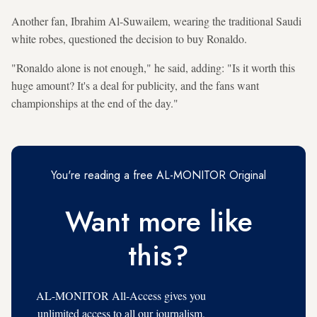
Another fan, Ibrahim Al-Suwailem, wearing the traditional Saudi
white robes, questioned the decision to buy Ronaldo.
"Ronaldo alone is not enough," he said, adding: "Is it worth this
huge amount? It's a deal for publicity, and the fans want
championships at the end of the day."
You're reading a free AL-MONITOR Original
Want more like
this?
AL-MONITOR All-Access gives you
unlimited access to all our journalism,