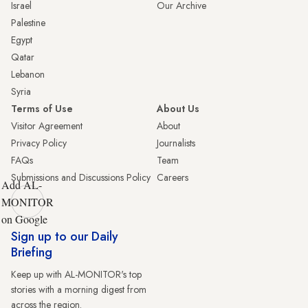
Israel
Our Archive
Palestine
Egypt
Qatar
Lebanon
Syria
Terms of Use
About Us
Visitor Agreement
About
Privacy Policy
Journalists
FAQs
Team
Submissions and Discussions Policy
Careers
Add AL-
MONITOR
on Google
Sign up to our Daily
Briefing
Keep up with AL-MONITOR's top
stories with a morning digest from
across the region.