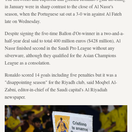
in January were in sharp contrast to the close of Al Nassr's
season, when the Portuguese sat out a 3-0 win against Al Fateh
late on Wednesday.
Despite signing the five-time Ballon d'Or-winner in a two-and-a-
half-year deal said to total 400 million euros ($428 million), Al
Nassr finished second in the Saudi Pro League without any
silverware, although they qualified for the Asian Champions
League as a consolation.
Ronaldo scored 14 goals including five penalties but it was a
"disappointing season" for the Riyadh club, said Moqbel Al-
Zabni, editor-in-chief of the Saudi capital's Al Riyadiah
newspaper.