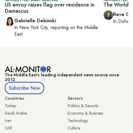
US envoy raises flag over residence in
The World C
Damascus
Reve Ch
Gabrielle Debinski
In
Doha
r
In
New York City
, reporting on
the Middle
East
The Middle Eastʼs leading independent news source since
2012
Subscribe Now
Countries
Sectors
Turkey
Politics & Security
Saudi Arabia
Economy & Business
Iran
Technology
UAE
Culture